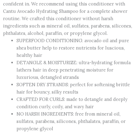
confident in. We recommend using this conditioner with
Cantu Avocado Hydrating Shampoo for a complete shower
routine. We crafted this conditioner without harsh
ingredients such as mineral oil, sulfates, parabens, silicones,
phthalates, alcohol, paraffin, or propylene glycol.
SUPERFOOD CONDITIONING: avocado oil and pure
shea butter help to restore nutrients for luscious,
healthy hair
DETANGLE & MOISTURIZE: ultra-hydrating formula
lathers hair in deep penetrating moisture for
luxurious, detangled strands
SOFTEN DRY STRANDS: perfect for softening brittle
hair for bouncy, silky results
CRAFTED FOR CURLS: made to detangle and deeply
condition curly, coily, and wavy hair
NO HARSH INGREDIENTS: free from mineral oil,
sulfates, parabens, silicones, phthalates, paraffin, or
propylene glycol