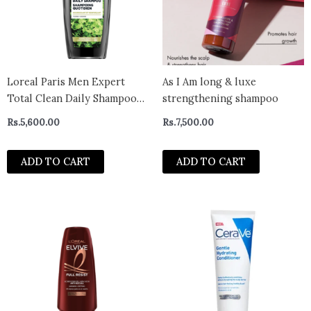
Loreal Paris Men Expert
As I Am long & luxe
Total Clean Daily Shampoo
strengthening shampoo
385Ml
Rs.
5,600.00
Rs.
7,500.00
ADD TO CART
ADD TO CART