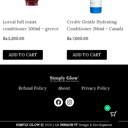
Loreal full resist
CeraVe Gentle Hydrating
conditioner 300ml – greece
Conditioner 266ml – Canada
Rs.
5,200.00
Rs.
7,600.00
ADD TO CART
ADD TO CART
Refund Policy
About
Privacy Policy
F
I
a
n
0
c
s
e
t
b
a
SIMPLY GLOW
2026 | AN
INNAUN IT
Design & Development
o
g