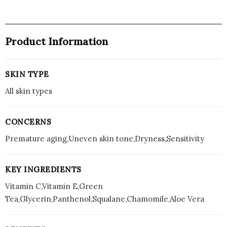
Product Information
SKIN TYPE
All skin types
CONCERNS
Premature aging,Uneven skin tone,Dryness,Sensitivity
KEY INGREDIENTS
Vitamin C,Vitamin E,Green
Tea,Glycerin,Panthenol,Squalane,Chamomile,Aloe Vera