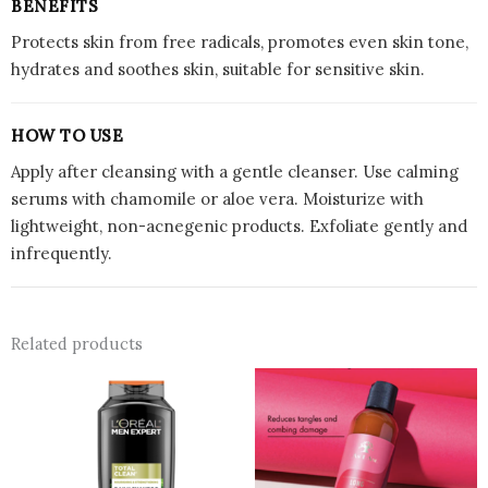
BENEFITS
Protects skin from free radicals, promotes even skin tone,
hydrates and soothes skin, suitable for sensitive skin.
HOW TO USE
Apply after cleansing with a gentle cleanser. Use calming
serums with chamomile or aloe vera. Moisturize with
lightweight, non-acnegenic products. Exfoliate gently and
infrequently.
Related products