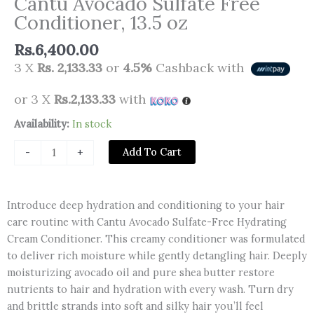
Cantu Avocado Sulfate Free
Conditioner, 13.5 oz
Rs.
6,400.00
3 X
Rs. 2,133.33
or
4.5%
Cashback with
or 3 X
Rs.2,133.33
with
Cantu
Availability:
In stock
Avocado
Add To Cart
-
+
Sulfate
Free
Conditioner,
Introduce deep hydration and conditioning to your hair
13.5
care routine with Cantu Avocado Sulfate-Free Hydrating
oz
Cream Conditioner. This creamy conditioner was formulated
quantity
to deliver rich moisture while gently detangling hair. Deeply
moisturizing avocado oil and pure shea butter restore
nutrients to hair and hydration with every wash. Turn dry
and brittle strands into soft and silky hair you’ll feel