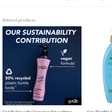
Related products
Got2b Smooth Operator Smoothing
Ogx Flexible 