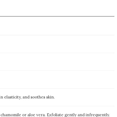
 elasticity, and soothes skin.
 chamomile or aloe vera. Exfoliate gently and infrequently.