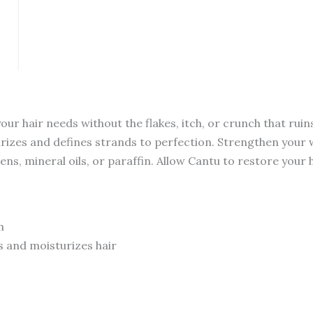
quantity
r hair needs without the flakes, itch, or crunch that ruin
rizes and defines strands to perfection. Strengthen your wav
ens, mineral oils, or paraffin. Allow Cantu to restore your 
h
 and moisturizes hair