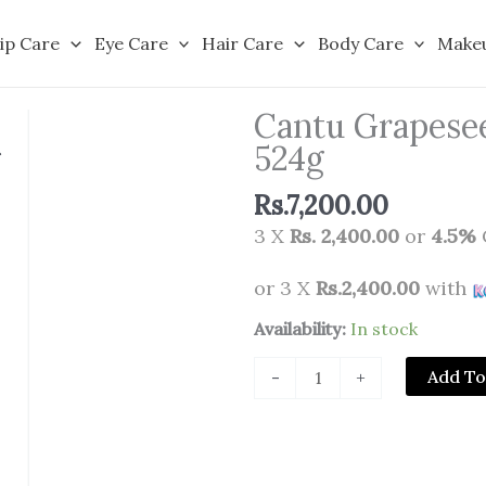
ip Care
Eye Care
Hair Care
Body Care
Make
Cantu Grapesee
524g
Rs.
7,200.00
3 X
Rs. 2,400.00
or
4.5%
or 3 X
Rs.2,400.00
with
Cantu
Availability:
In stock
Grapeseed
Add To
-
+
Strengthening
Styling
Gel
524g