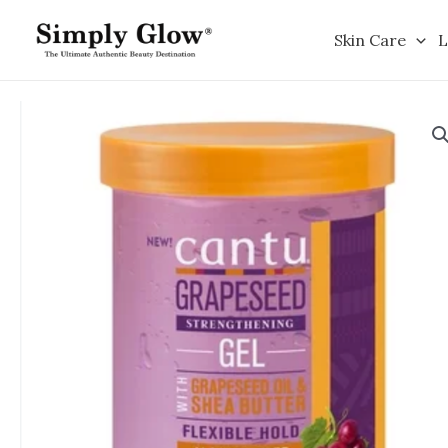
Skip
to
Skin Care
L
content