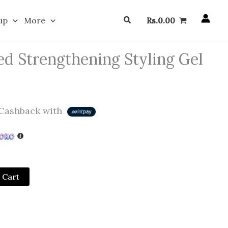
Search
up
More
Rs.
0.00
d Strengthening Styling Gel
Cashback with
 Cart