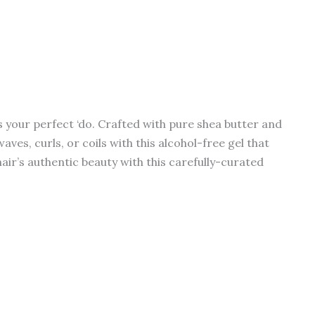
s your perfect ‘do. Crafted with pure shea butter and
es, curls, or coils with this alcohol-free gel that
hair’s authentic beauty with this carefully-curated