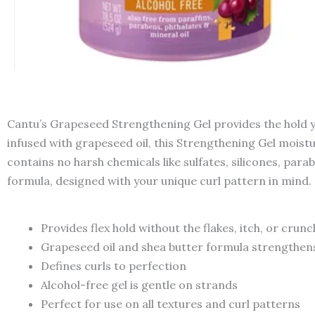
Cantu’s Grapeseed Strengthening Gel provides the hold you
infused with grapeseed oil, this Strengthening Gel moistu
contains no harsh chemicals like sulfates, silicones, parab
formula, designed with your unique curl pattern in mind.
Provides flex hold without the flakes, itch, or crunc
Grapeseed oil and shea butter formula strengthens
Defines curls to perfection
Alcohol-free gel is gentle on strands
Perfect for use on all textures and curl patterns