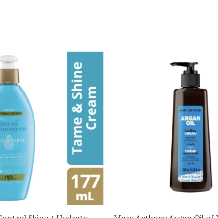
Control Shine + Hydrate
Marc Anthony Argan Oil of