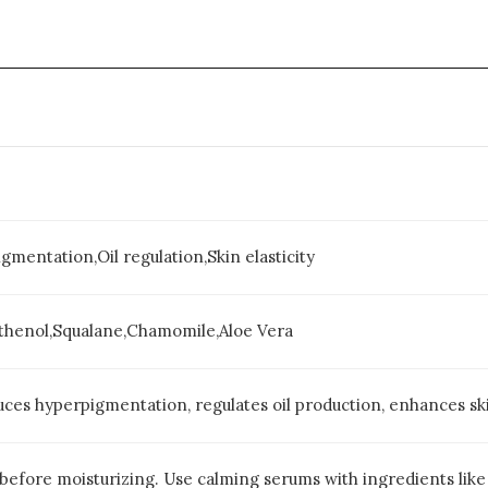
mentation,Oil regulation,Skin elasticity
thenol,Squalane,Chamomile,Aloe Vera
ces hyperpigmentation, regulates oil production, enhances skin
 before moisturizing. Use calming serums with ingredients like