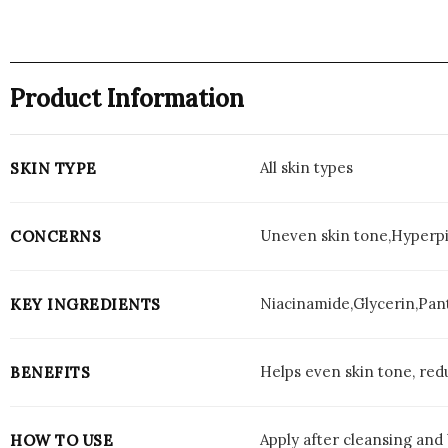
Product Information
All skin types
SKIN TYPE
Uneven skin tone,Hyperpig
CONCERNS
Niacinamide,Glycerin,Pan
KEY INGREDIENTS
Helps even skin tone, redu
BENEFITS
Apply after cleansing and
HOW TO USE