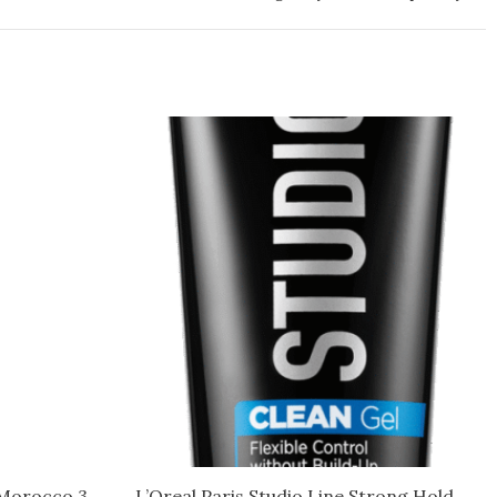
 Morocco 3
L’Oreal Paris Studio Line Strong Hold