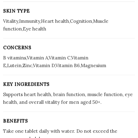
SKIN TYPE
Vitality,Immunity,Heart health,Cognition,Muscle
function,Eye health
CONCERNS
B vitamins,Vitamin A,Vitamin C,Vitamin
E,Lutein,Zinc,Vitamin D,Vitamin B6,Magnesium
KEY INGREDIENTS
Supports heart health, brain function, muscle function, eye
health, and overall vitality for men aged 50+.
BENEFITS
Take one tablet daily with water. Do not exceed the