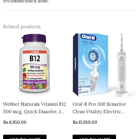
recommended dose.
Related products
Webber Naturals Vitamin B12
Oral-B Pro 300 Sensitive
500 mcg, Quick Dissolve, 120
Clean Vitality Electric
Tablets, Natural Cherry
Toothbrush with (1) Brush
Rs.
6,950.00
Rs.
15,950.00
Flavour, Supports Energy
Head, Rechargeable, White
Production and Metabolism