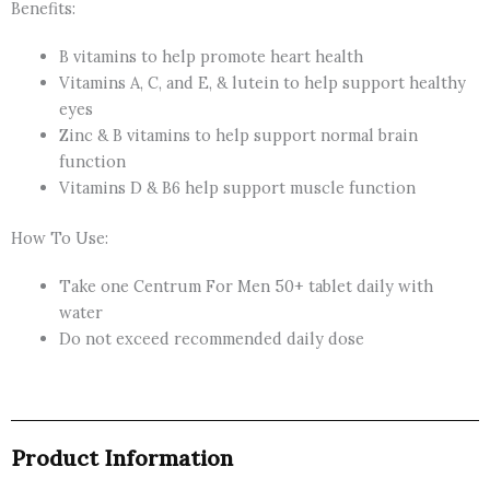
Benefits:
B vitamins to help promote heart health
Vitamins A, C, and E, & lutein to help support healthy
eyes
Zinc & B vitamins to help support normal brain
function
Vitamins D & B6 help support muscle function
How To Use:
Take one Centrum For Men 50+ tablet daily with
water
Do not exceed recommended daily dose
Product Information