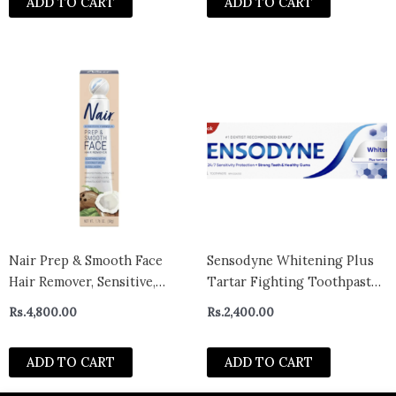
ADD TO CART
ADD TO CART
Nair Prep & Smooth Face
Sensodyne Whitening Plus
Hair Remover, Sensitive,
Tartar Fighting Toothpaste
Coconut Milk & Collagen,
100ml- canada
Rs.
4,800.00
Rs.
2,400.00
1.76 oz
ADD TO CART
ADD TO CART