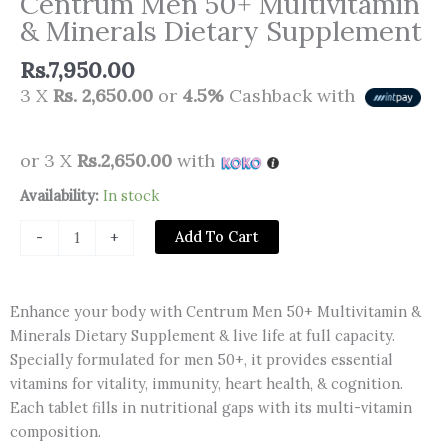
Centrum Men 50+ Multivitamin
& Minerals Dietary Supplement
Rs.
7,950.00
3 X
Rs. 2,650.00
or
4.5%
Cashback with
or 3 X
Rs.2,650.00
with
Centrum
Availability:
In stock
Men
Add To Cart
-
+
50+
Multivitamin
&
Enhance your body with Centrum Men 50+ Multivitamin &
Minerals
Minerals Dietary Supplement & live life at full capacity.
Dietary
Specially formulated for men 50+, it provides essential
Supplement
vitamins for vitality, immunity, heart health, & cognition.
quantity
Each tablet fills in nutritional gaps with its multi-vitamin
composition.