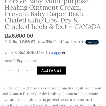
CeraVe Baby Multi-purpose
Healing Ointment Cream.
Prevent Baby Diaper Rash,
Chafed skin/Lips, Dry &
Cracked heels & feet – CANADA
Rs.
5,600.00
3 X
Rs. 1,866.67
or
4.5%
Cashback with
or 3 X
Rs.1,866.67
with
CeraVe
Availability:
In stock
Baby
Add To Cart
-
+
Multi-
purpose
Healing
Formulated with three essential ceramides, hyaluronic acid
Ointment
and Vitamin E, CeraVe Baby Healing Ointment helps retain
Cream.
hydration and maintain its protective skin barrier as it
Prevent
develops. This fragrance-free and lanolin-free baby healing
Baby