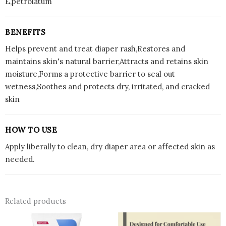
E,petrolatum
BENEFITS
Helps prevent and treat diaper rash,Restores and
maintains skin's natural barrier,Attracts and retains skin
moisture,Forms a protective barrier to seal out
wetness,Soothes and protects dry, irritated, and cracked
skin
HOW TO USE
Apply liberally to clean, dry diaper area or affected skin as
needed.
Related products