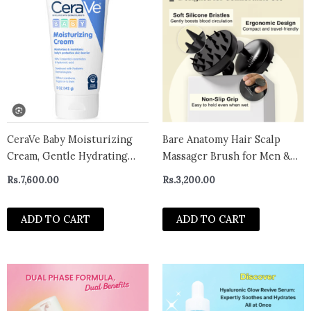
CeraVe Baby Moisturizing
Bare Anatomy Hair Scalp
Cream, Gentle Hydrating
Massager Brush for Men &
Moisturizer for Baby and
Women | Soft Silicon Bristles
Rs.
7,600.00
Rs.
3,200.00
Toddler – CANADA
for Scalp Exfoliation
Treatment | Cleans Flake &
ADD TO CART
ADD TO CART
Product Buildup | Stimulates
Scalp Circulation | All Hair &
Sca