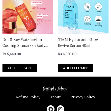
Dot & Key Watermelon
TIA’M Hyaluronic Glow
Cooling Sunscreen Body
Revive Serum 40ml
Spray SPF 40+ PA+++ -110 ml
Rs.
5,440.00
Rs.
6,950.00
ADD TO CART
ADD TO CART
Refund Policy
About
Privacy Policy
F
I