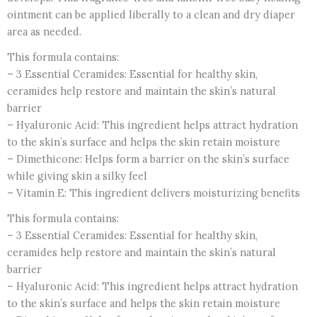
ointment can be applied liberally to a clean and dry diaper
Diaper
area as needed.
Rash,
Chafed
This formula contains:
skin/Lips,
– 3 Essential Ceramides: Essential for healthy skin,
Dry
ceramides help restore and maintain the skin’s natural
&
barrier
Cracked
– Hyaluronic Acid: This ingredient helps attract hydration
heels
to the skin’s surface and helps the skin retain moisture
&
– Dimethicone: Helps form a barrier on the skin’s surface
feet
while giving skin a silky feel
-
– Vitamin E: This ingredient delivers moisturizing benefits
CANADA
This formula contains:
quantity
– 3 Essential Ceramides: Essential for healthy skin,
ceramides help restore and maintain the skin’s natural
barrier
– Hyaluronic Acid: This ingredient helps attract hydration
to the skin’s surface and helps the skin retain moisture