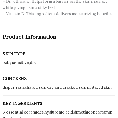
– Dimethicone: Helps form a barrier on the skin’s surface
while giving skin a silky feel
– Vitamin E: This ingredient delivers moisturizing benefits
Product Information
SKIN TYPE
baby,sensitive,dry
CONCERNS
diaper rash,chafed skin,dry and cracked skin,irritated skin
KEY INGREDIENTS
3 essential ceramides,hyaluronic acid,dimethicone,vitamin