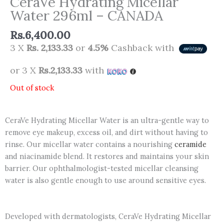
CeraVe Hydrating Micellar
Water 296ml – CANADA
Rs.
6,400.00
3 X
Rs. 2,133.33
or
4.5%
Cashback with
or 3 X
Rs.2,133.33
with
Out of stock
CeraVe Hydrating Micellar Water is an ultra-gentle way to
remove eye makeup, excess oil, and dirt without having to
rinse. Our micellar water contains a nourishing
ceramide
and niacinamide blend. It restores and maintains your skin
barrier. Our ophthalmologist-tested micellar cleansing
water is also gentle enough to use around sensitive eyes.
Developed with dermatologists, CeraVe Hydrating Micellar