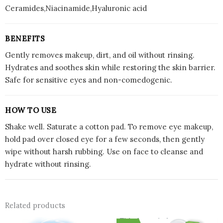
Ceramides,Niacinamide,Hyaluronic acid
BENEFITS
Gently removes makeup, dirt, and oil without rinsing.
Hydrates and soothes skin while restoring the skin barrier.
Safe for sensitive eyes and non-comedogenic.
HOW TO USE
Shake well. Saturate a cotton pad. To remove eye makeup,
hold pad over closed eye for a few seconds, then gently
wipe without harsh rubbing. Use on face to cleanse and
hydrate without rinsing.
Related products