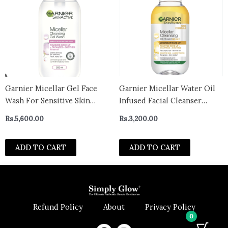
Garnier Micellar Gel Face
Garnier Micellar Water Oil
Wash For Sensitive Skin
Infused Facial Cleanser
200ml Gentle Face Cleanser
100ml- uk
Rs.
5,600.00
Rs.
3,200.00
& Makeup Remover
Recognised By The British
ADD TO CART
ADD TO CART
Skin Foundation Rinse-Off
Non-Drying & Fragrance
Free Formula
Refund Policy
About
Privacy Policy
0
F
I