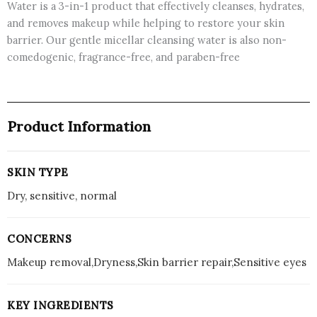
Water is a 3-in-1 product that effectively cleanses, hydrates,
and removes makeup while helping to restore your skin
barrier. Our gentle micellar cleansing water is also non-
comedogenic, fragrance-free, and paraben-free
Product Information
SKIN TYPE
Dry, sensitive, normal
CONCERNS
Makeup removal,Dryness,Skin barrier repair,Sensitive eyes
KEY INGREDIENTS