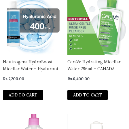
Neutrogena HydroBoost
CeraVe Hydrating Micellar
Micellar Water – Hyaluronic
Water 296ml – CANADA
Acid – Make-up Remover for
Rs.
7,200.00
Rs.
6,400.00
Sensitive Skin – Face and
Eyes Cleanser
ADD TO CART
ADD TO CART