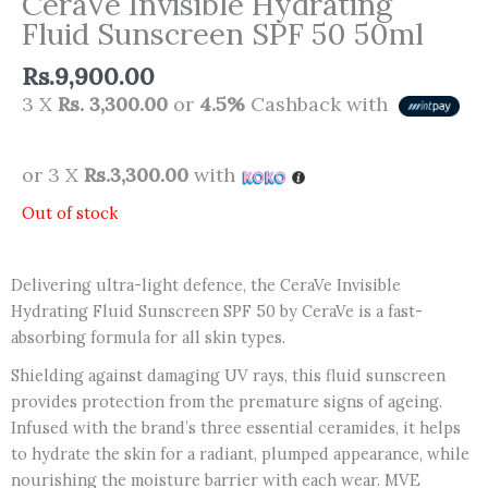
CeraVe Invisible Hydrating
Fluid Sunscreen SPF 50 50ml
Rs.
9,900.00
3 X
Rs. 3,300.00
or
4.5%
Cashback with
or 3 X
Rs.3,300.00
with
Out of stock
Delivering ultra-light defence, the CeraVe Invisible
Hydrating Fluid Sunscreen SPF 50 by CeraVe is a fast-
absorbing formula for all skin types.
Shielding against damaging UV rays, this fluid sunscreen
provides protection from the premature signs of ageing.
Infused with the brand’s three essential ceramides, it helps
to hydrate the skin for a radiant, plumped appearance, while
nourishing the moisture barrier with each wear. MVE