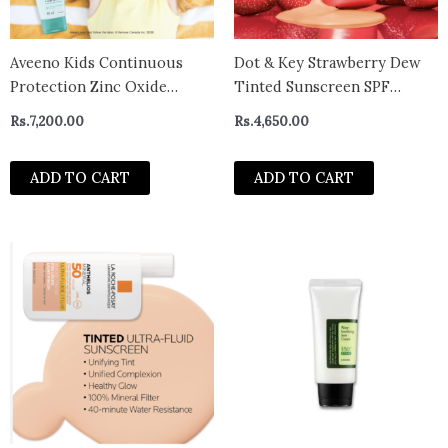
Aveeno Kids Continuous
Dot & Key Strawberry Dew
Protection Zinc Oxide
Tinted Sunscreen SPF
Mineral Sunscreen Lotion
50++++ 02 Warm Ivory In
Rs.
7,200.00
Rs.
4,650.00
for Children’s Sensitive Skin
Vivo Tested Sunscreen for
with Broad Spectrum SPF 50,
Daily Wear, Brightens &
ADD TO CART
ADD TO CART
Tear-Free, Sweat- & Water-
Protects Skin – 50 ml
Resistant, Non-Greasy, 88 mL