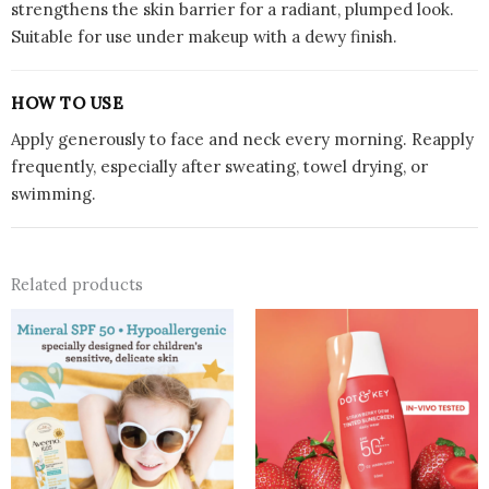
strengthens the skin barrier for a radiant, plumped look.
Suitable for use under makeup with a dewy finish.
HOW TO USE
Apply generously to face and neck every morning. Reapply
frequently, especially after sweating, towel drying, or
swimming.
Related products