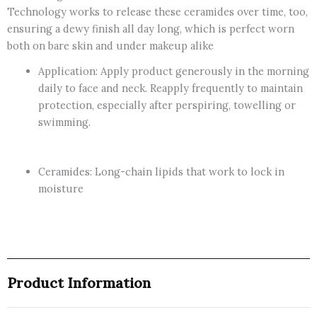
Technology works to release these ceramides over time, too,
ensuring a dewy finish all day long, which is perfect worn
both on bare skin and under makeup alike
Application: Apply product generously in the morning
daily to face and neck. Reapply frequently to maintain
protection, especially after perspiring, towelling or
swimming.
Ceramides: Long-chain lipids that work to lock in
moisture
Product Information