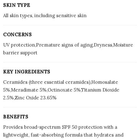
SKIN TYPE
All skin types, including sensitive skin
CONCERNS
UV protection,Premature signs of aging,Dryness,Moisture
barrier support
KEY INGREDIENTS
Ceramides (three essential ceramides),Homosalate
5%,Meradimate 5%,Octinoxate 5%,Titanium Dioxide
2.5%,Zinc Oxide 23.65%
BENEFITS
Provides broad-spectrum SPF 50 protection with a
lightweight, fast-absorbing formula that hydrates and