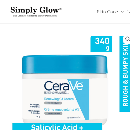
Skip
to
Skin Care
L
content