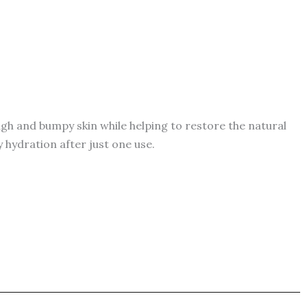
gh and bumpy skin while helping to restore the natural
y hydration after just one use.