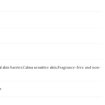
al skin barrier,Calms sensitive skin,Fragrance-free and non-
r.