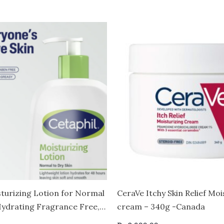
sturizing Lotion for Normal
CeraVe Itchy Skin Relief Moi
 Hydrating Fragrance Free,
cream – 340g -Canada