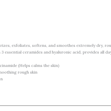
zes, exfoliates, softens, and smoothes extremely dry, rou
 3 essential ceramides and hyaluronic acid, provides all da
acinamide (Helps calms the skin)
 smoothing rough skin
on