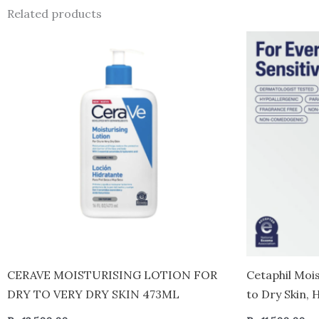
Related products
CERAVE MOISTURISING LOTION FOR
Cetaphil Moi
DRY TO VERY DRY SKIN 473ML
to Dry Skin,
20 fl oz