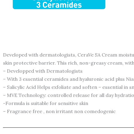
Developed with dermatologists, CeraVe SA Cream moisturi
skin protective barrier. This rich, non-greasy cream, with
– Developped with Dermatologists
– With 3 essential ceramides and hyaluronic acid plus Ni
– Salicylic Acid Helps exfoliate and soften – essential in
– MVE Technology: controlled release for all day hydrati
-Formula is suitable for sensitive skin
– Fragrance free , non irritant non comedogenic