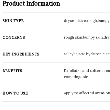
Product Information
dry,sensitive,rough,bumpy
SKIN TYPE
rough skin,bumpy skin,dryn
CONCERNS
salicylic acid,hyaluronic 
KEY INGREDIENTS
Exfoliates and softens ro
BENEFITS
comedogenic
Apply to affected areas on
HOW TO USE