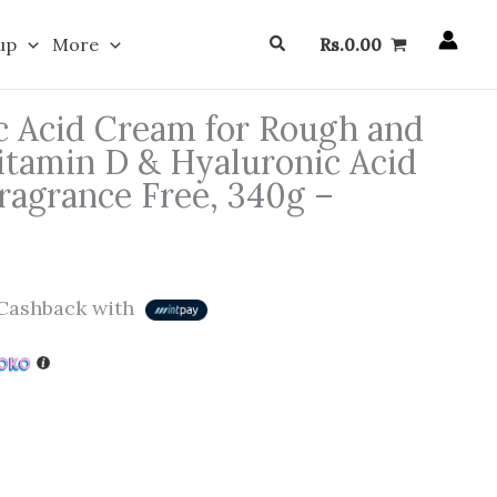
Search
up
More
Rs.
0.00
ic Acid Cream for Rough and
itamin D & Hyaluronic Acid
ragrance Free, 340g –
Cashback with