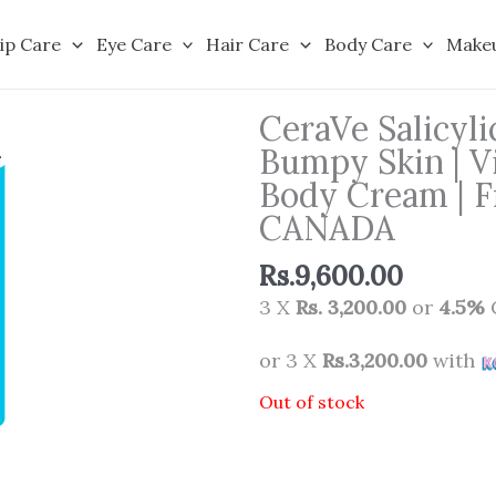
ip Care
Eye Care
Hair Care
Body Care
Make
CeraVe Salicyl
Bumpy Skin | V
Body Cream | F
CANADA
Rs.
9,600.00
3 X
Rs. 3,200.00
or
4.5%
or 3 X
Rs.3,200.00
with
Out of stock