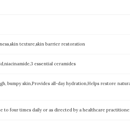
ess,skin texture,skin barrier restoration
acid,niacinamide,3 essential ceramides
ugh, bumpy skin,Provides all-day hydration,Helps restore natur
e to four times daily or as directed by a healthcare practitione