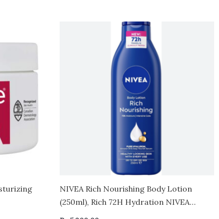
sturizing
NIVEA Rich Nourishing Body Lotion
(250ml), Rich 72H Hydration NIVEA
Moisturiser for Dry Skin Made with Deep