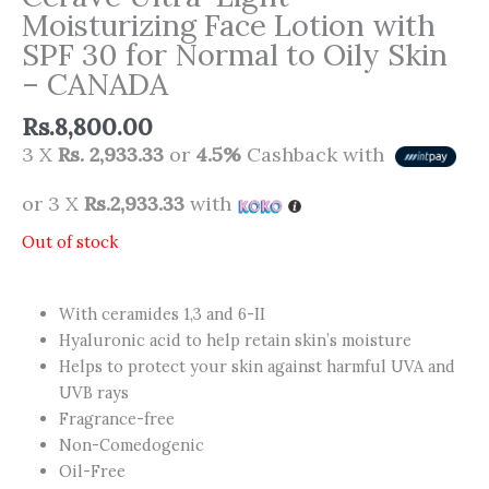
Moisturizing Face Lotion with
SPF 30 for Normal to Oily Skin
– CANADA
Rs.
8,800.00
3 X
Rs. 2,933.33
or
4.5%
Cashback with
or 3 X
Rs.2,933.33
with
Out of stock
With ceramides 1,3 and 6-II
Hyaluronic acid to help retain skin’s moisture
Helps to protect your skin against harmful UVA and
UVB rays
Fragrance-free
Non-Comedogenic
Oil-Free