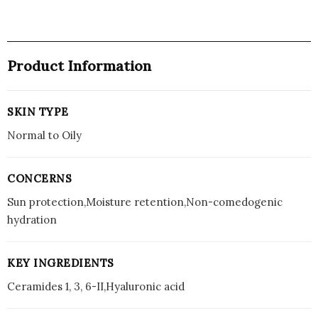
Product Information
SKIN TYPE
Normal to Oily
CONCERNS
Sun protection,Moisture retention,Non-comedogenic
hydration
KEY INGREDIENTS
Ceramides 1, 3, 6-II,Hyaluronic acid