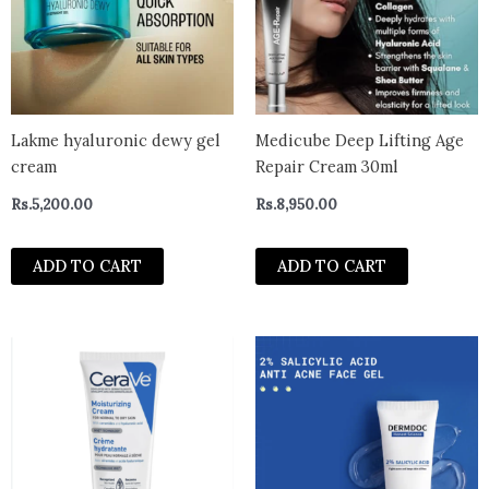
Lakme hyaluronic dewy gel
Medicube Deep Lifting Age
cream
Repair Cream 30ml
Rs.
5,200.00
Rs.
8,950.00
ADD TO CART
ADD TO CART