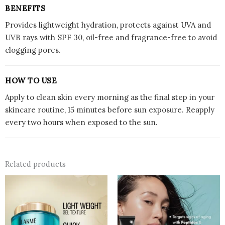
BENEFITS
Provides lightweight hydration, protects against UVA and
UVB rays with SPF 30, oil-free and fragrance-free to avoid
clogging pores.
HOW TO USE
Apply to clean skin every morning as the final step in your
skincare routine, 15 minutes before sun exposure. Reapply
every two hours when exposed to the sun.
Related products