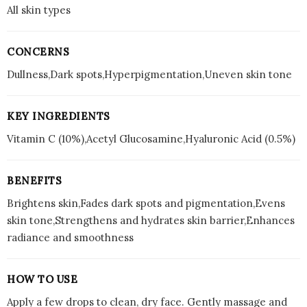
All skin types
CONCERNS
Dullness,Dark spots,Hyperpigmentation,Uneven skin tone
KEY INGREDIENTS
Vitamin C (10%),Acetyl Glucosamine,Hyaluronic Acid (0.5%)
BENEFITS
Brightens skin,Fades dark spots and pigmentation,Evens
skin tone,Strengthens and hydrates skin barrier,Enhances
radiance and smoothness
HOW TO USE
Apply a few drops to clean, dry face. Gently massage and