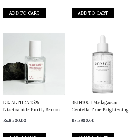
ADD TO CART
ADD TO CART
DR. ALTHEA 15%
SKIN1004 Madagascar
Niacinamide Purity Serum –
Centella Tone Brightening
Niacinamide Serum For Pore
Capsule Ampoule 50ml
Rs.
8,500.00
Rs.
5,990.00
Reduction 30ml