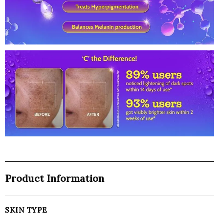
|Brightens
Skin
|Treats
Dark
Spots
&
Hyperpigmentation
(30ml)
-
India
quantity
Product Information
SKIN TYPE