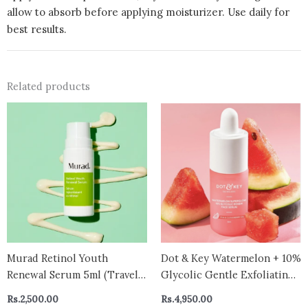
allow to absorb before applying moisturizer. Use daily for
best results.
Related products
Murad Retinol Youth
Dot & Key Watermelon + 10%
Renewal Serum 5ml (Travel
Glycolic Gentle Exfoliating
size )
Face Serum, With Kojic,
Rs.
2,500.00
Rs.
4,950.00
Controls Excess Oil 30ml