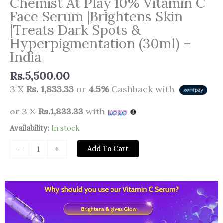
Chemist At Play 10% Vitamin C
Face Serum |Brightens Skin
|Treats Dark Spots &
Hyperpigmentation (30ml) –
India
Rs.
5,500.00
3 X
Rs. 1,833.33
or
4.5%
Cashback with
or 3 X
Rs.1,833.33
with
Chemist
Availability:
In stock
At
Add To Cart
-
+
Play
10%
Vitamin
C
Face
Serum