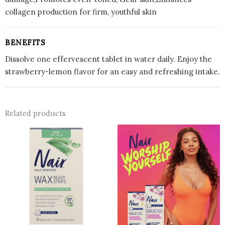
collagen production for firm, youthful skin
BENEFITS
Dissolve one effervescent tablet in water daily. Enjoy the
strawberry-lemon flavor for an easy and refreshing intake.
Related products