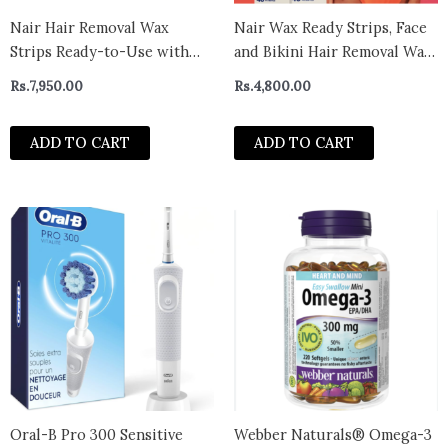
Nair Hair Removal Wax
Nair Wax Ready Strips, Face
Strips Ready-to-Use with
and Bikini Hair Removal Wax
Soothing Aloe Vera for Dry
Strips, Plus 4 Post Wipes, 40
Rs.
7,950.00
Rs.
4,800.00
Skin, Made with 97% Natural
Count
Ingredients, 40 Count Wax
ADD TO CART
ADD TO CART
Strips
Oral-B Pro 300 Sensitive
Webber Naturals® Omega-3