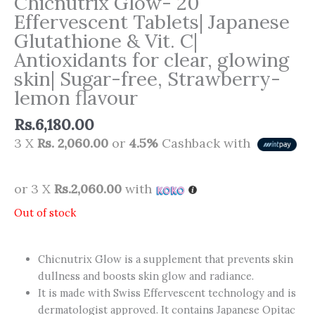
Chicnutrix Glow- 20
Effervescent Tablets| Japanese
Glutathione & Vit. C|
Antioxidants for clear, glowing
skin| Sugar-free, Strawberry-
lemon flavour
Rs.
6,180.00
3 X
Rs. 2,060.00
or
4.5%
Cashback with
or 3 X
Rs.2,060.00
with
Out of stock
Chicnutrix Glow is a supplement that prevents skin
dullness and boosts skin glow and radiance.
It is made with Swiss Effervescent technology and is
dermatologist approved. It contains Japanese Opitac