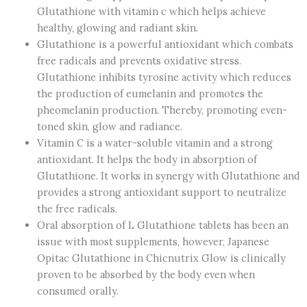
Glutathione with vitamin c which helps achieve
healthy, glowing and radiant skin.
Glutathione is a powerful antioxidant which combats
free radicals and prevents oxidative stress.
Glutathione inhibits tyrosine activity which reduces
the production of eumelanin and promotes the
pheomelanin production. Thereby, promoting even-
toned skin, glow and radiance.
Vitamin C is a water-soluble vitamin and a strong
antioxidant. It helps the body in absorption of
Glutathione. It works in synergy with Glutathione and
provides a strong antioxidant support to neutralize
the free radicals.
Oral absorption of L Glutathione tablets has been an
issue with most supplements, however, Japanese
Opitac Glutathione in Chicnutrix Glow is clinically
proven to be absorbed by the body even when
consumed orally.