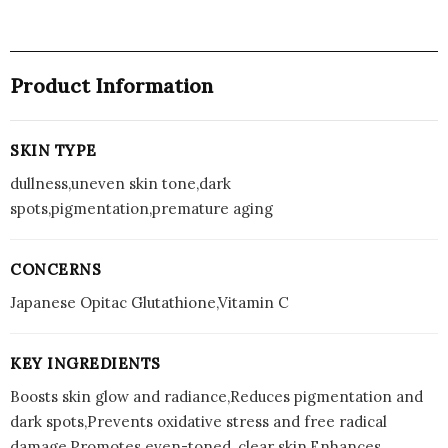
Product Information
SKIN TYPE
dullness,uneven skin tone,dark
spots,pigmentation,premature aging
CONCERNS
Japanese Opitac Glutathione,Vitamin C
KEY INGREDIENTS
Boosts skin glow and radiance,Reduces pigmentation and
dark spots,Prevents oxidative stress and free radical
damage,Promotes even-toned, clear skin,Enhances