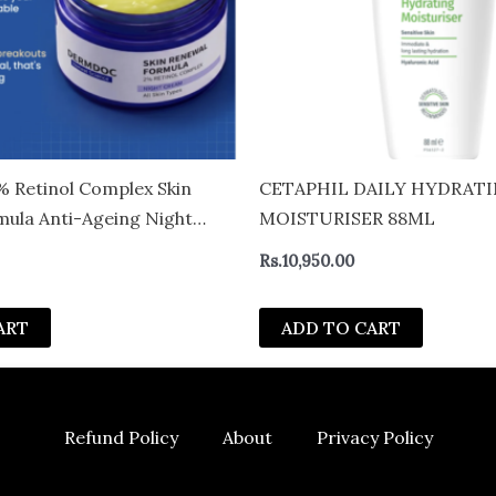
Retinol Complex Skin
CETAPHIL DAILY HYDRAT
ula Anti-Ageing Night
MOISTURISER 88ML
es Fine Lines & Wrinkles |
Rs.
10,950.00
mide & Hyaluronic Acid |
ormula | All Skin Types | 50
ART
ADD TO CART
Refund Policy
About
Privacy Policy