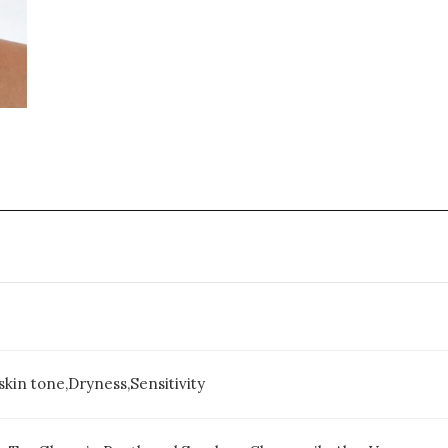
kin tone,Dryness,Sensitivity