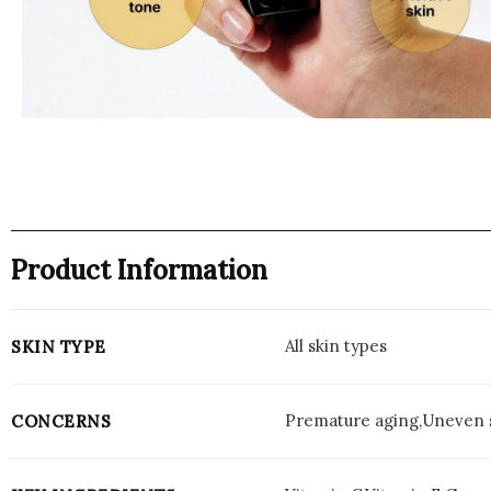
Product Information
All skin types
SKIN TYPE
Premature aging,Uneven s
CONCERNS