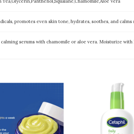
n Tea,Glycerin,Panthenol,Squalane,Chamomile,Aloe Vera
dicals, promotes even skin tone, hydrates, soothes, and calms 
e calming serums with chamomile or aloe vera. Moisturize with