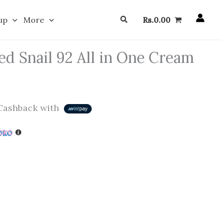
Search
up
More
Rs.
0.00
 Snail 92 All in One Cream
ashback with