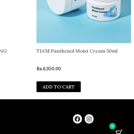
ING
TIA’M Panthenol Moist Cream 50ml
Rs.
6,950.00
ADD TO CART
F
I
a
n
0
c
s
e
t