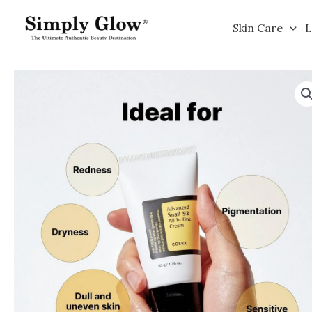
Skip
to
Skin Care
L
content