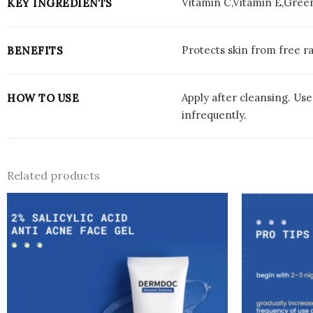
Vitamin C,Vitamin E,Gree
KEY INGREDIENTS
Protects skin from free ra
BENEFITS
Apply after cleansing. Us
HOW TO USE
infrequently.
Related products