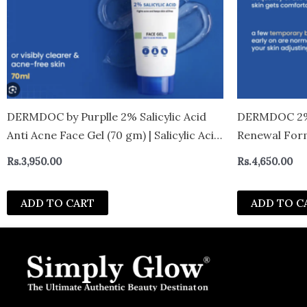
DERMDOC by Purplle 2% Salicylic Acid
DERMDOC 2% 
Anti Acne Face Gel (70 gm) | Salicylic Acid
Renewal Form
Gel | Cleansing Salicylic Acid I Face Gel
Cream | Reduc
Rs.
3,950.00
Rs.
4,650.00
Cream I Face Gel for Oily Skin
With Niacina
Lightweight F
ADD TO CART
ADD TO C
gm