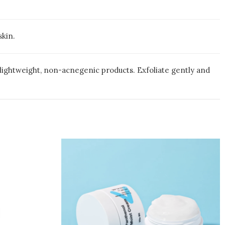
skin.
 lightweight, non-acnegenic products. Exfoliate gently and