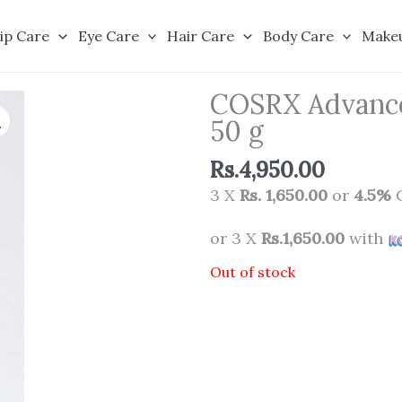
ip Care
Eye Care
Hair Care
Body Care
Make
COSRX Advanced
50 g
Rs.
4,950.00
3 X
Rs. 1,650.00
or
4.5%
C
or 3 X
Rs.1,650.00
with
Out of stock