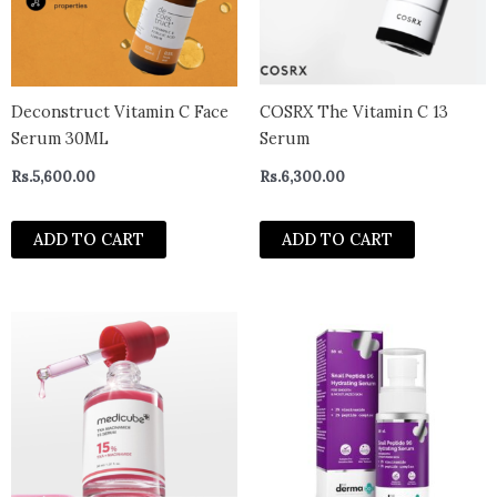
Deconstruct Vitamin C Face
COSRX The Vitamin C 13
Serum 30ML
Serum
Rs.
5,600.00
Rs.
6,300.00
ADD TO CART
ADD TO CART