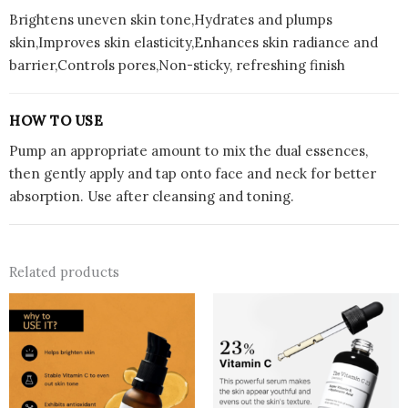
Brightens uneven skin tone,Hydrates and plumps
skin,Improves skin elasticity,Enhances skin radiance and
barrier,Controls pores,Non-sticky, refreshing finish
HOW TO USE
Pump an appropriate amount to mix the dual essences,
then gently apply and tap onto face and neck for better
absorption. Use after cleansing and toning.
Related products