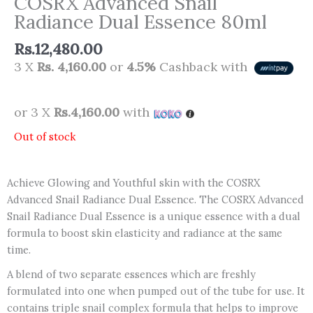
COSRX Advanced Snail
Radiance Dual Essence 80ml
Rs.
12,480.00
3 X
Rs. 4,160.00
or
4.5%
Cashback with
or 3 X
Rs.4,160.00
with
Out of stock
Achieve Glowing and Youthful skin with the COSRX
Advanced Snail Radiance Dual Essence. The COSRX Advanced
Snail Radiance Dual Essence is a unique essence with a dual
formula to boost skin elasticity and radiance at the same
time.
A blend of two separate essences which are freshly
formulated into one when pumped out of the tube for use. It
contains triple snail complex formula that helps to improve