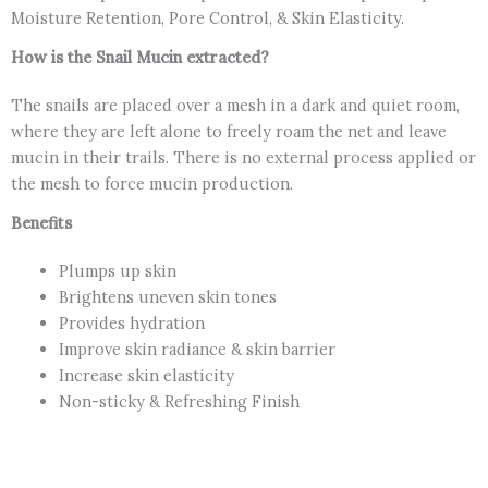
Moisture Retention, Pore Control, & Skin Elasticity.
How is the Snail Mucin extracted?
The snails are placed over a mesh in a dark and quiet room,
where they are left alone to freely roam the net and leave
mucin in their trails. There is no external process applied or
the mesh to force mucin production.
Benefits
Plumps up skin
Brightens uneven skin tones
Provides hydration
Improve skin radiance & skin barrier
Increase skin elasticity
Non-sticky & Refreshing Finish