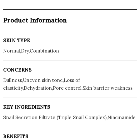
Product Information
SKIN TYPE
Normal,Dry,Combination
CONCERNS
Dullness,Uneven skin tone,Loss of
elasticity,Dehydration,Pore control,Skin barrier weakness
KEY INGREDIENTS
Snail Secretion Filtrate (Triple Snail Complex),Niacinamide
BENEFITS