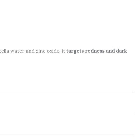
ella water and zinc oxide, it
targets redness and dark