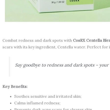
Combat redness and dark spots with
CosRX Centella Bl
scars with its key ingredient, Centella water. Perfect for 
Say goodbye to redness and dark spots – your u
Key Benefits:
Soothes sensitive and irritated skin;
Calms inflamed redness;
Prevents dark acne scars for clearer skin.