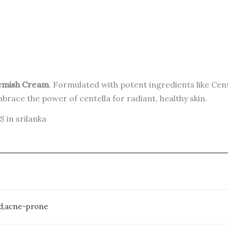
lemish Cream
. Formulated with potent ingredients like Cent
mbrace the power of centella for radiant, healthy skin.
in srilanka
med,acne-prone