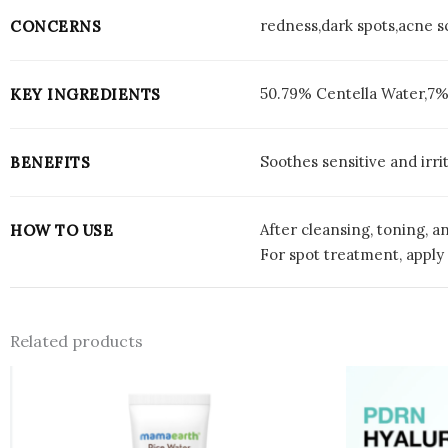
redness,dark spots,acne s
CONCERNS
50.79% Centella Water,7%
KEY INGREDIENTS
Soothes sensitive and irr
BENEFITS
After cleansing, toning, a
HOW TO USE
For spot treatment, apply 
Related products