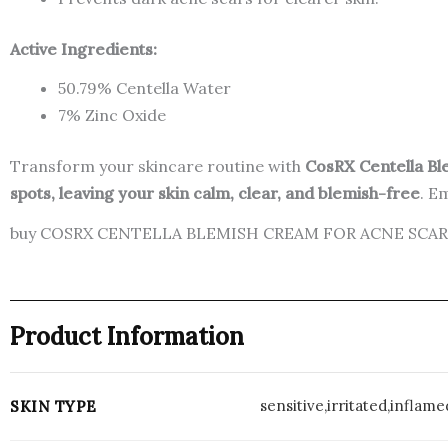
Active Ingredients:
50.79% Centella Water
7% Zinc Oxide
Transform your skincare routine with
CosRX Centella B
spots, leaving your skin calm, clear, and blemish-free
. E
buy COSRX CENTELLA BLEMISH CREAM FOR ACNE SCARS 
Product Information
sensitive,irritated,infla
SKIN TYPE