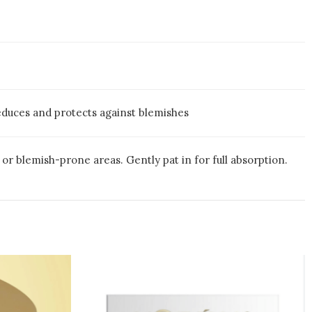
educes and protects against blemishes
or blemish-prone areas. Gently pat in for full absorption.