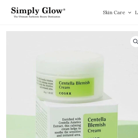
Skip
to
Skin Care
L
content