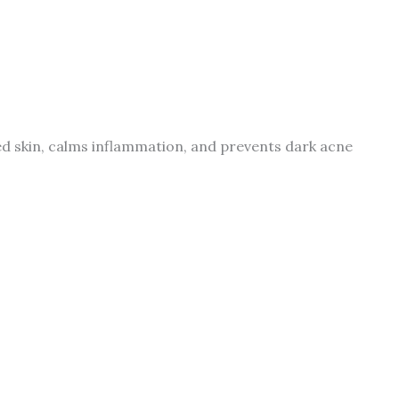
ted skin, calms inflammation, and prevents dark acne