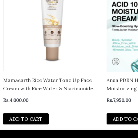
Mamaearth Rice Water Tone Up Face
Anua PDRN Hy
Cream with Rice Water & Niacinamide
Moisturizin
for Glass Skin 50g | Instantly Brightens |
Rs.
4,000.00
Rs.
7,950.00
Even Skin Tone | Adds Glow | All Skin
Types | Korean Rice Tone Up
ADD TO CART
ADD TO C