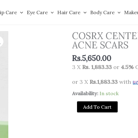
ip Care
Eye Care
Hair Care
Body Care
Make
COSRX CENTE
ACNE SCARS
Rs.
5,650.00
3 X
Rs. 1,883.33
or
4.5%
C
or 3 X
Rs.1,883.33
with
COSRX
Availability:
In stock
CENTELLA
Add To Cart
BLEMISH
CREAM
FOR
ACNE