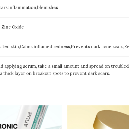
cars,inflammation,blemishes
 Zinc Oxide
itated skin,Calms inflamed redness,Prevents dark acne scars,R
nd applying serum, take a small amount and spread on troubled 
a thick layer on breakout spots to prevent dark scars.