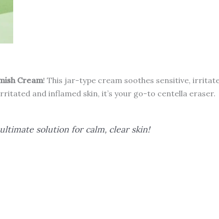
SCARS
quantity
emish Cream
! This jar-type cream soothes sensitive, irrita
irritated and inflamed skin, it’s your go-to centella eraser.
ltimate solution for calm, clear skin!