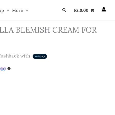
Search
up
More
Rs.
0.00
LLA BLEMISH CREAM FOR
ashback with