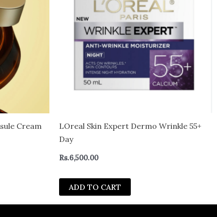
psule Cream
LOreal Skin Expert Dermo Wrinkle 55+
Day
Rs.
6,500.00
ADD TO CART