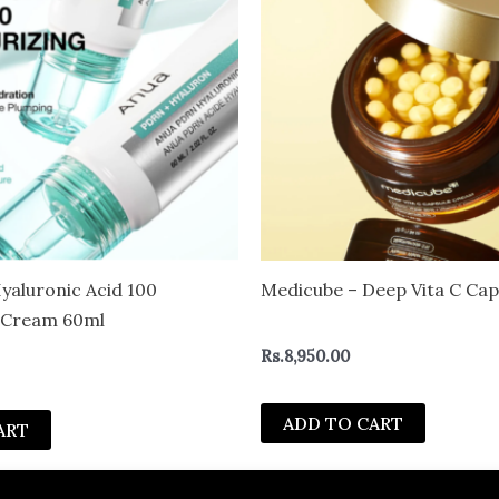
aluronic Acid 100
Medicube – Deep Vita C Ca
g Cream 60ml
Rs.
8,950.00
ADD TO CART
ART