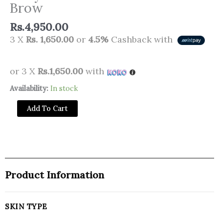
Brow
Rs.
4,950.00
3 X
Rs. 1,650.00
or
4.5%
Cashback with
or 3 X
Rs.1,650.00
with
Daily
Availability:
In stock
Life
Add To Cart
Forever52
Stroke
Gel
Brow
quantity
Product Information
SKIN TYPE