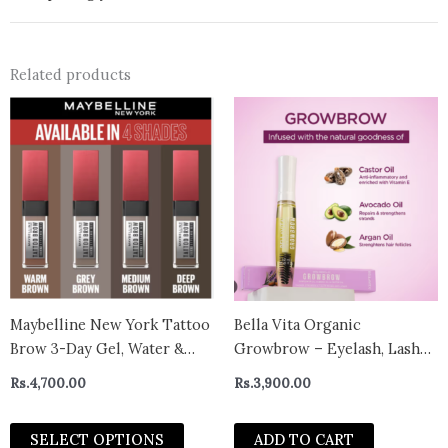
Related products
This
product
has
multiple
variants.
The
options
may
be
chosen
Maybelline New York Tattoo
Bella Vita Organic
on
Brow 3-Day Gel, Water &
Growbrow – Eyelash, Lashes
the
Smudgeproof Lasts Up To
& Eyebrows Hair Growth &
Rs.
4,700.00
Rs.
3,900.00
product
36H – Grey Brown
Volume Serum With Castor,
page
Onion Oil & Vitamin E, 12 ML
SELECT OPTIONS
ADD TO CART