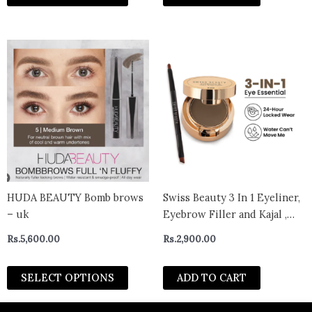
This
product
has
multiple
variants.
The
options
may
be
chosen
HUDA BEAUTY Bomb brows
Swiss Beauty 3 In 1 Eyeliner,
on
– uk
Eyebrow Filler and Kajal ,
the
24-Hour Stay ,Waterproof –
Rs.
5,600.00
Rs.
2,900.00
product
02 Brown
page
SELECT OPTIONS
ADD TO CART