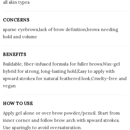
all skin types
CONCERNS
sparse eyebrows,lack of brow definition,brows needing
hold and volume
BENEFITS
Buildable, fiber-infused formula for fuller brows,Wax-gel
hybrid for strong, long-lasting hold,Easy to apply with
upward strokes for natural feathered look,Cruelty-free and
vegan
HOW TO USE
Apply gel alone or over brow powder/pencil. Start from
inner corner and follow brow arch with upward strokes.
Use sparingly to avoid oversaturation.