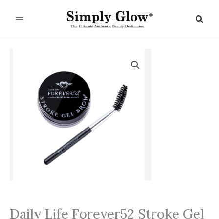
Skip
to
Sear
content
Daily Life Forever52 Stroke Gel