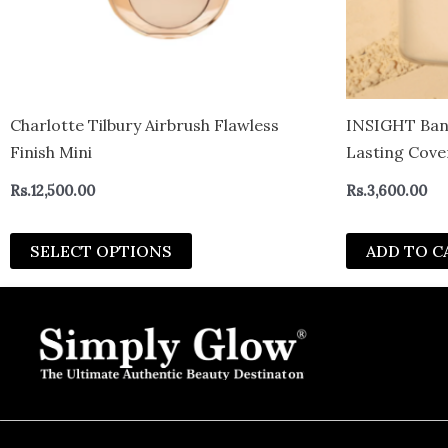
be
chosen
on
the
product
Charlotte Tilbury Airbrush Flawless
INSIGHT Ban
page
Finish Mini
Lasting Cove
Absorbing Fin
Rs.
12,500.00
Rs.
3,600.00
g
SELECT OPTIONS
ADD TO C