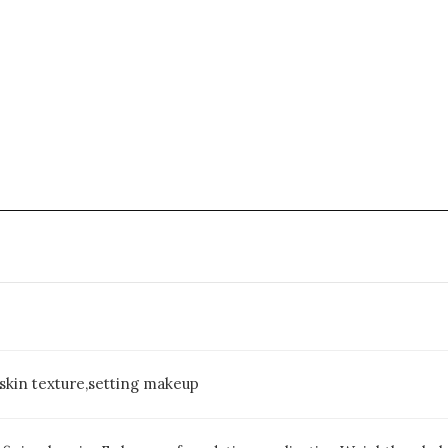
skin texture,setting makeup