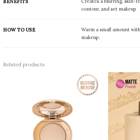
Creates a blurring, skin-
BENEFITS
contour, and set makeup
Warm a small amount with f
HOW TO USE
makeup.
Related products
This
product
has
multiple
variants.
The
options
may