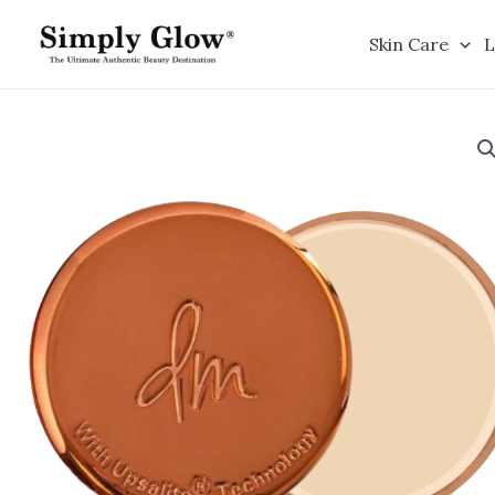
Skip
to
Skin Care
L
content