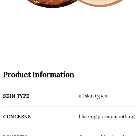
Product Information
all skin types
SKIN TYPE
blurring pores,smoothing 
CONCERNS