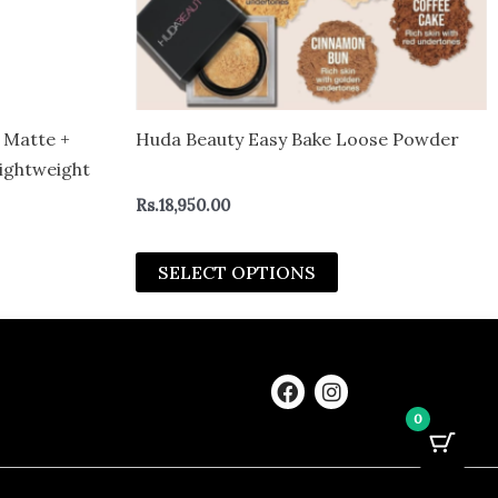
be
sen
chosen
on
the
duct
product
 Matte +
Huda Beauty Easy Bake Loose Powder
e
page
ightweight
Rs.
18,950.00
SELECT OPTIONS
F
I
a
n
0
c
s
e
t
b
a
o
g