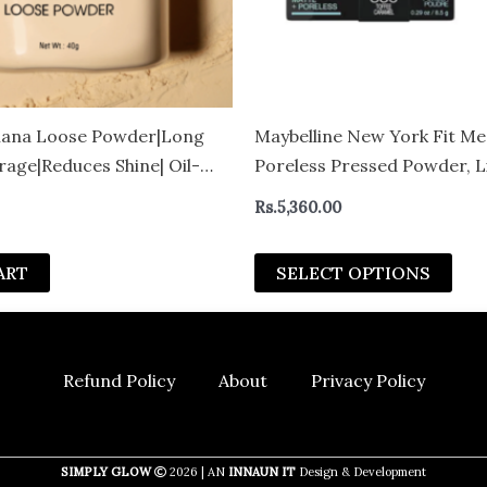
be
cho
on
the
pro
ana Loose Powder|Long
Maybelline New York Fit Me
pag
rage|Reduces Shine| Oil-
Poreless Pressed Powder, L
ish| For All Skin Types – 40
Rs.
5,360.00
ART
SELECT OPTIONS
Refund Policy
About
Privacy Policy
SIMPLY GLOW
2026 | AN
INNAUN IT
Design & Development