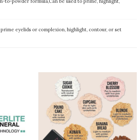
lm-to-powder formula,Can be used to prime, highlight,
prime eyelids or complexion, highlight, contour, or set
This
duct
product
has
iple
multiple
ants.
variants.
The
ions
options
may