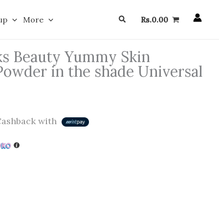
Search
up
More
Rs.
0.00
ks Beauty Yummy Skin
Powder in the shade Universal
ashback with