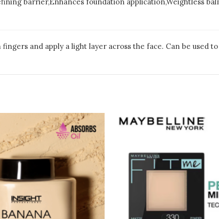
refining barrier,Enhances foundation application,Weightless ba
ingers and apply a light layer across the face. Can be used to 
This
pro
has
mult
vari
The
opt
may