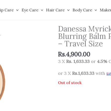
ip Care
Eye Care
Hair Care
Body Care
Make
Danessa Myric
Blurring Balm 
– Travel Size
Rs.
4,900.00
3 X
Rs. 1,633.33
or
4.5%
C
or 3 X
Rs.1,633.33
with
Out of stock