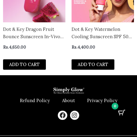
Dot & Key Dragon Fruit
Dot & Key Watermelon
Bounce Sunscreen In-Vivo
Cooling Sunscreen SPF 50+
Tested SPF 50+ PA++++ –
PA++++
Rs.
4,650.00
Rs.
4,400.00
with New Age UV Filters (50
gm)
ADD TO CART
ADD TO CART
Refund Policy
About
Privacy Policy
0
F
I
a
n
c
s
e
t
b
a