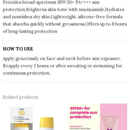
Provides broad-spectrum SPF 50+ PA++++ sun
protection,Brightens skin tone with niacinamide,Hydrates
and nourishes dry skin,Lightweight, silicone-free formula
that absorbs quickly without greasiness,Offers up to 8 hours
of long-lasting protection
HOW TO USE
Apply generously on face and neck before sun exposure.
Reapply every 2 hours or after sweating or swimming for
continuous protection.
Related products