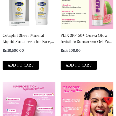
Cetaphil Sheer Mineral
PLIX SPF 50+ Guava Glow
Liquid Sunscreen for Face,
Invisible Sunscreen Gel For
100% Mineral UVA/UVB
UV A, UV B Protection with
Rs.
10,500.00
Rs.
4,400.00
Filters, Zinc Oxide Broad
Ceramides and Vit C (50g)
Spectrum SPF 50
ADD TO CART
ADD TO CART
Formulated for Sensitive
Skin, Unscented- USA