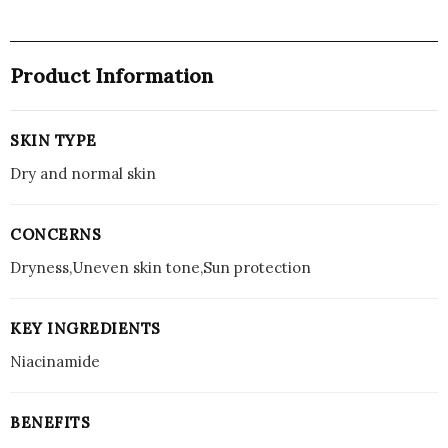
Product Information
SKIN TYPE
Dry and normal skin
CONCERNS
Dryness,Uneven skin tone,Sun protection
KEY INGREDIENTS
Niacinamide
BENEFITS