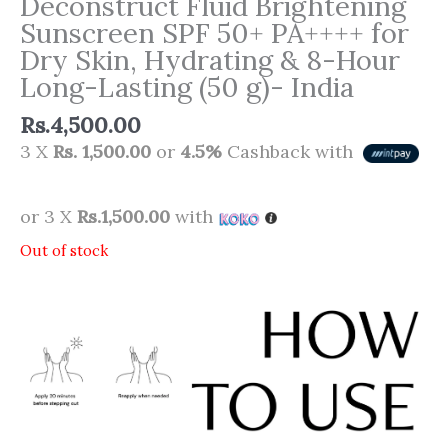
Deconstruct Fluid Brightening
Sunscreen SPF 50+ PA++++ for
Dry Skin, Hydrating & 8-Hour
Long-Lasting (50 g)- India
Rs.
4,500.00
3 X
Rs. 1,500.00
or
4.5%
Cashback with
or 3 X
Rs.1,500.00
with
Out of stock