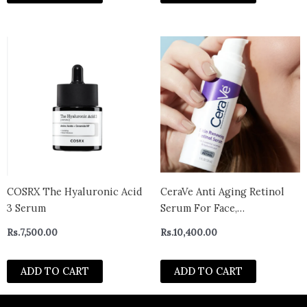
COSRX The Hyaluronic Acid
CeraVe Anti Aging Retinol
3 Serum
Serum For Face,
Encapsulated Retinol With
Rs.
7,500.00
Rs.
10,400.00
Hyaluronic Acid,
Niacinamide & Ceramides,
ADD TO CART
ADD TO CART
Smooths Wrinkles & Fine
Lines, Gentle Skin
Brightening Serum,