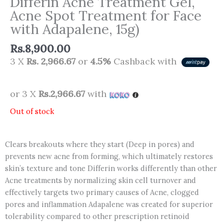
Differin Acne Treatment Gel,
Acne Spot Treatment for Face
with Adapalene, 15g)
Rs.
8,900.00
3 X
Rs. 2,966.67
or
4.5%
Cashback with
or 3 X
Rs.2,966.67
with
Out of stock
Clears breakouts where they start (Deep in pores) and
prevents new acne from forming, which ultimately restores
skin’s texture and tone Differin works differently than other
Acne treatments by normalizing skin cell turnover and
effectively targets two primary causes of Acne, clogged
pores and inflammation Adapalene was created for superior
tolerability compared to other prescription retinoid