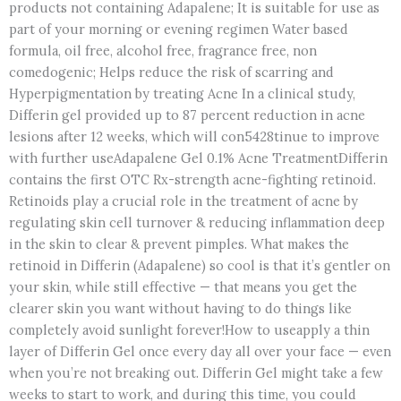
products not containing Adapalene; It is suitable for use as
part of your morning or evening regimen Water based
formula, oil free, alcohol free, fragrance free, non
comedogenic; Helps reduce the risk of scarring and
Hyperpigmentation by treating Acne In a clinical study,
Differin gel provided up to 87 percent reduction in acne
lesions after 12 weeks, which will con5428tinue to improve
with further useAdapalene Gel 0.1% Acne TreatmentDifferin
contains the first OTC Rx-strength acne-fighting retinoid.
Retinoids play a crucial role in the treatment of acne by
regulating skin cell turnover & reducing inflammation deep
in the skin to clear & prevent pimples. What makes the
retinoid in Differin (Adapalene) so cool is that it’s gentler on
your skin, while still effective — that means you get the
clearer skin you want without having to do things like
completely avoid sunlight forever!How to useapply a thin
layer of Differin Gel once every day all over your face — even
when you’re not breaking out. Differin Gel might take a few
weeks to start to work, and during this time, you could