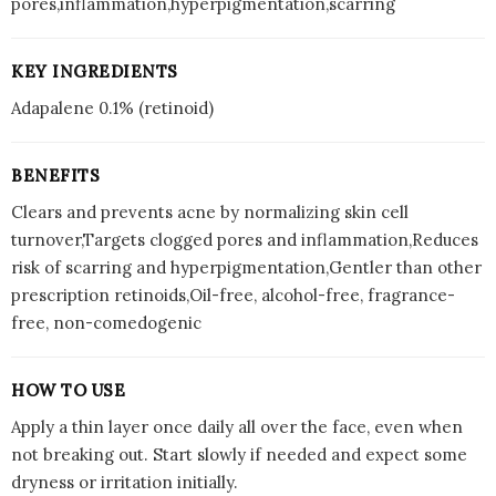
pores,inflammation,hyperpigmentation,scarring
KEY INGREDIENTS
Adapalene 0.1% (retinoid)
BENEFITS
Clears and prevents acne by normalizing skin cell
turnover,Targets clogged pores and inflammation,Reduces
risk of scarring and hyperpigmentation,Gentler than other
prescription retinoids,Oil-free, alcohol-free, fragrance-
free, non-comedogenic
HOW TO USE
Apply a thin layer once daily all over the face, even when
not breaking out. Start slowly if needed and expect some
dryness or irritation initially.