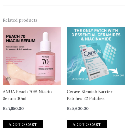
Related products
ANUA Peach 70% Niacin
Cerave Blemish Barrier
Serum 30ml
Patches 22 Patches
Rs.
7,950.00
Rs.
5,600.00
ADD TO CART
ADD TO CART