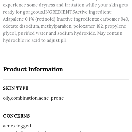
experience some dryness and irritation while your skin gets
ready for gorgeous.INGREDIENTSActive ingredient:
Adapalene 0.1% (retinoid) Inactive ingredients: carbomer 940,
edetate disodium, methylparaben, poloxamer 182, propylene
glycol, purified water and sodium hydroxide. May contain
hydrochloric acid to adjust pH.
Product Information
SKIN TYPE
oily,combination,acne-prone
CONCERNS
acne,clogged