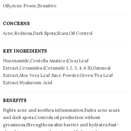
Oily,Acne Prone,Sensitive
CONCERNS
Acne,Redness,Dark Spots,Scars,Oil Control
KEY INGREDIENTS
Niacinamide,Centella Asiatica (Cica) Leaf
Extract,Ceramides (Ceramide 1, 2, 3, 4, 6 II),Oatmeal
Extract,Aloe Vera Leaf Juice Powder,Green Tea Leaf
Extract,Hyaluronic Acid
BENEFITS
Fights acne and soothes inflammation,Fades acne scars
and dark spots,Controls oil production without
greasiness,Strengthens skin barrier and hydrates,Fast-