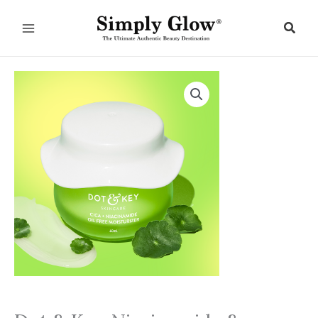
Skip
to
Sear
content