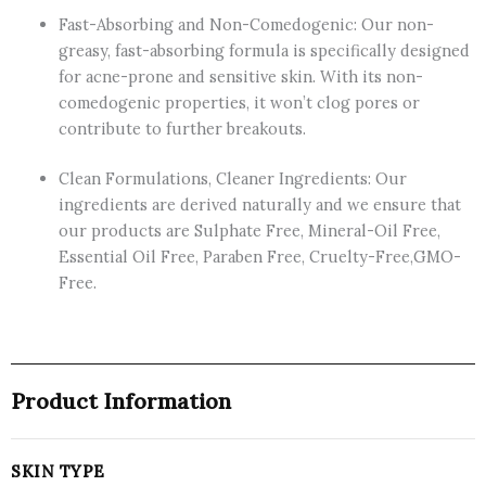
Fast-Absorbing and Non-Comedogenic: Our non-
greasy, fast-absorbing formula is specifically designed
for acne-prone and sensitive skin. With its non-
comedogenic properties, it won’t clog pores or
contribute to further breakouts.
Clean Formulations, Cleaner Ingredients: Our
ingredients are derived naturally and we ensure that
our products are Sulphate Free, Mineral-Oil Free,
Essential Oil Free, Paraben Free, Cruelty-Free,GMO-
Free.
Product Information
SKIN TYPE