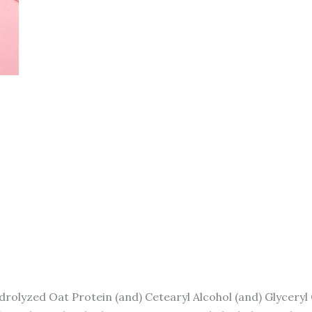
rolyzed Oat Protein (and) Cetearyl Alcohol (and) Glyceryl 