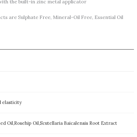
h the built-in zinc metal applicator
s are Sulphate Free, Mineral-Oil Free, Essential Oil
elasticity
d Oil,Rosehip Oil,Scutellaria Baicalensis Root Extract