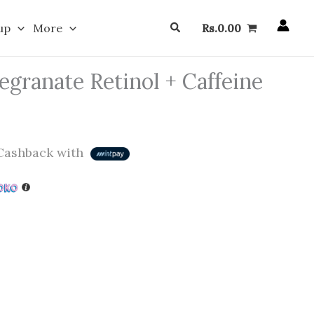
Search
up
More
Rs.
0.00
granate Retinol + Caffeine
ashback with