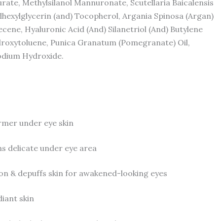
aurate, Methylsilanol Mannuronate, Scutellaria Baicalensis
lhexylglycerin (and) Tocopherol, Argania Spinosa (Argan)
ecene, Hyaluronic Acid (And) Silanetriol (And) Butylene
ydroxytoluene, Punica Granatum (Pomegranate) Oil,
Sodium Hydroxide.
rmer under eye skin
 delicate under eye area
n & depuffs skin for awakened-looking eyes
iant skin