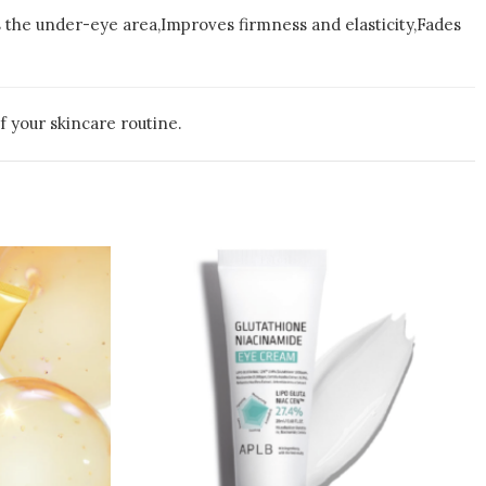
s the under-eye area,Improves firmness and elasticity,Fades
f your skincare routine.