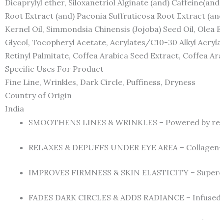
Dicaprylyl ether, Siloxanetriol Alginate (and) Caffeine(an
Root Extract (and) Paeonia Suffruticosa Root Extract (an
Kernel Oil, Simmondsia Chinensis (Jojoba) Seed Oil, Olea 
Glycol, Tocopheryl Acetate, Acrylates/C10-30 Alkyl Acry
Retinyl Palmitate, Coffea Arabica Seed Extract, Coffea Ar
Specific Uses For Product
Fine Line, Wrinkles, Dark Circle, Puffiness, Dryness
Country of Origin
India
SMOOTHENS LINES & WRINKLES – Powered by retinol 
RELAXES & DEPUFFS UNDER EYE AREA – Collagen-bo
IMPROVES FIRMNESS & SKIN ELASTICITY – Superchar
FADES DARK CIRCLES & ADDS RADIANCE – Infused wit