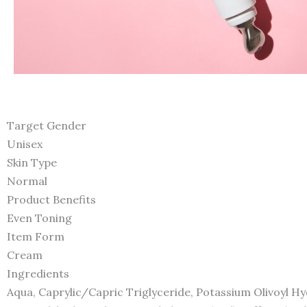
Target Gender
Unisex
Skin Type
Normal
Product Benefits
Even Toning
Item Form
Cream
Ingredients
Aqua, Caprylic/Capric Triglyceride, Potassium Olivoyl Hyd