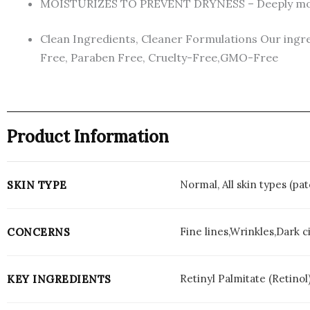
MOISTURIZES TO PREVENT DRYNESS – Deeply moisturi
Clean Ingredients, Cleaner Formulations Our ingred
Free, Paraben Free, Cruelty-Free,GMO-Free
Product Information
Normal, All skin types (p
SKIN TYPE
Fine lines,Wrinkles,Dark c
CONCERNS
Retinyl Palmitate (Retinol
KEY INGREDIENTS