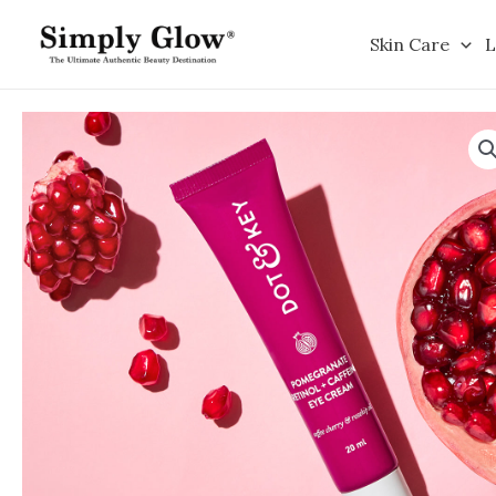
Skip
to
Skin Care
L
content