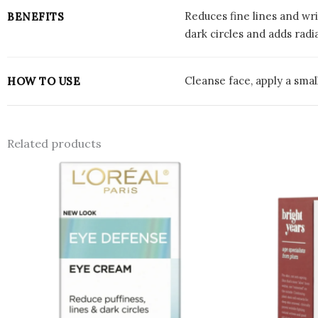
Reduces fine lines and wr
BENEFITS
dark circles and adds rad
Cleanse face, apply a smal
HOW TO USE
Related products