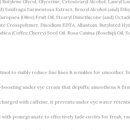
d) Butylene Glycol, Glycerine, Cetostearyl Alcohol, Lauryl L
d) Saxifraga Sarmentosa Extract, Benzyl Alcohol (and) Ethy
Europaea (Olive) Fruit Oil, Stearyl Dimethicone (and) Octad
late Crosspolymer, Disodium EDTA, Allantoin, Butylated H
abica (Coffee Cherry) Seed Oil, Rosa Canina (Rosehip) Oil, 
to visibly reduce fine lines & wrinkles for smoother, fi
osting under eye cream that depuffs, smoothens & firms
ged with caffeine, it prevents under eye water retentio
h pomegranate to effectively fade circles for fresh, rad