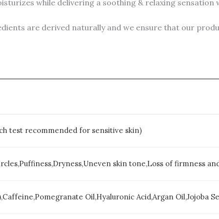
zes while delivering a soothing & relaxing sensation wit
ients are derived naturally and we ensure that our product
atch test recommended for sensitive skin)
ircles,Puffiness,Dryness,Uneven skin tone,Loss of firmness and 
),Caffeine,Pomegranate Oil,Hyaluronic Acid,Argan Oil,Jojoba See