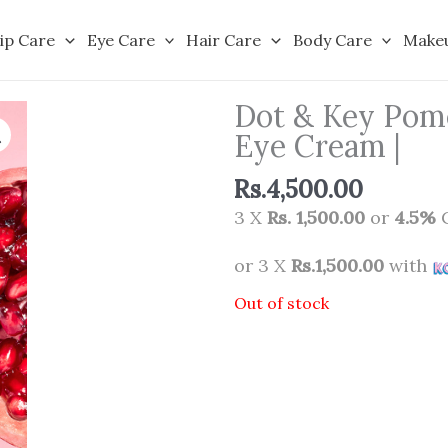
ip Care
Eye Care
Hair Care
Body Care
Make
Dot & Key Pome
Eye Cream |
Rs.
4,500.00
3 X
Rs. 1,500.00
or
4.5%
C
or 3 X
Rs.1,500.00
with
Out of stock