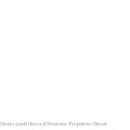
Oleate (and) Glyceryl Stearate, Propylene Glycol,