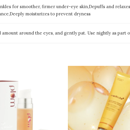
inkles for smoother, firmer under-eye skin,Depuffs and relaxe
iance,Deeply moisturizes to prevent dryness
l amount around the eyes, and gently pat. Use nightly as part o