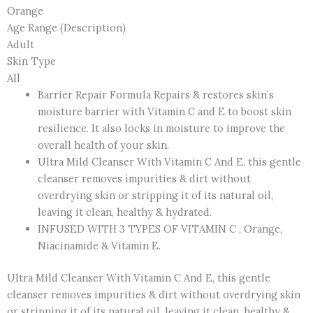
Orange
Age Range (Description)
Adult
Skin Type
All
Barrier Repair Formula Repairs & restores skin’s
moisture barrier with Vitamin C and E to boost skin
resilience. It also locks in moisture to improve the
overall health of your skin.
Ultra Mild Cleanser With Vitamin C And E, this gentle
cleanser removes impurities & dirt without
overdrying skin or stripping it of its natural oil,
leaving it clean, healthy & hydrated.
INFUSED WITH 3 TYPES OF VITAMIN C , Orange,
Niacinamide & Vitamin E.
Ultra Mild Cleanser With Vitamin C And E, this gentle
cleanser removes impurities & dirt without overdrying skin
or stripping it of its natural oil, leaving it clean, healthy &