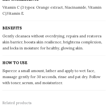
Vitamin C (3 types: Orange extract, Niacinamide, Vitamin
C),Vitamin E
BENEFITS
Gently cleanses without overdrying, repairs and restores
skin barrier, boosts skin resilience, brightens complexion,
and locks in moisture for healthy, glowing skin.
HOW TO USE
Squeeze a small amount, lather and apply to wet face,
massage gently for 30 seconds, rinse and pat dry. Follow
with toner, serum, and moisturizer.
Related products