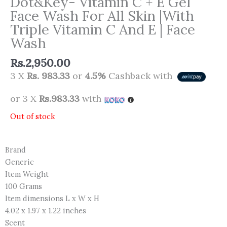
Dot&Key- Vitamin C + E Gel
Face Wash For All Skin |With
Triple Vitamin C And E | Face
Wash
Rs.
2,950.00
3 X
Rs. 983.33
or
4.5%
Cashback with
or 3 X
Rs.983.33
with
Out of stock
Brand
Generic
Item Weight
100 Grams
Item dimensions L x W x H
4.02 x 1.97 x 1.22 inches
Scent