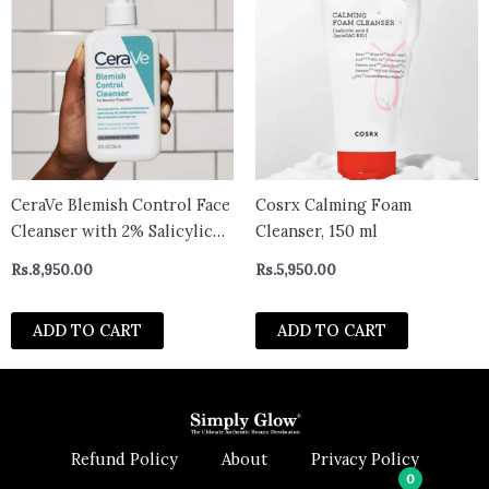
CeraVe Blemish Control Face
Cosrx Calming Foam
Cleanser with 2% Salicylic
Cleanser, 150 ml
Acid & Niacinamide for
Rs.
8,950.00
Rs.
5,950.00
Blemish-Prone Skin 236ml
ADD TO CART
ADD TO CART
Refund Policy
About
Privacy Policy
0