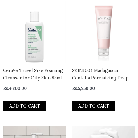
CeraVe Travel Size Foaming
SKIN1004 Madagascar
Cleanser for Oily Skin 88ml-
Centella Poremizing Deep
uk
Cleansing Foam 125ml
Rs.
4,800.00
Rs.
5,950.00
ADD TO CART
ADD TO CART