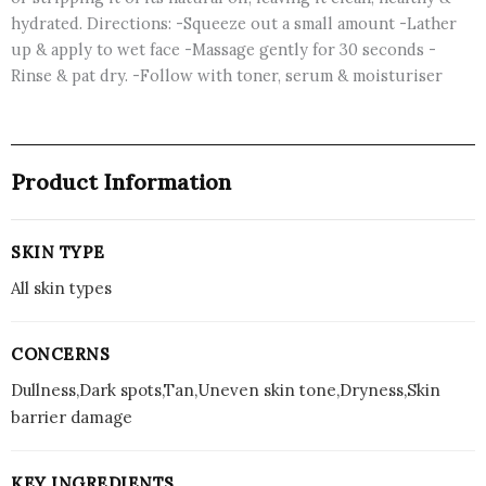
hydrated. Directions: -Squeeze out a small amount -Lather
up & apply to wet face -Massage gently for 30 seconds -
Rinse & pat dry. -Follow with toner, serum & moisturiser
Product Information
SKIN TYPE
All skin types
CONCERNS
Dullness,Dark spots,Tan,Uneven skin tone,Dryness,Skin
barrier damage
KEY INGREDIENTS