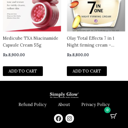
Medicube TXA Niacinamide
Olay Total Effects 7 in 1
Capsule Cream 55g
Night firming cream –
CANADA
Rs.
8,900.00
Rs.
8,800.00
ADD TO CART
ADD TO CART
Refund Policy
About
Privacy Policy
0
F
I
a
n
c
s