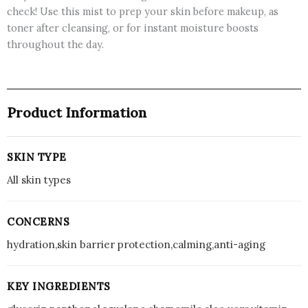
check! Use this mist to prep your skin before makeup, as
toner after cleansing, or for instant moisture boosts
throughout the day.
Product Information
SKIN TYPE
All skin types
CONCERNS
hydration,skin barrier protection,calming,anti-aging
KEY INGREDIENTS