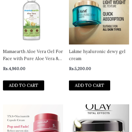
Mamaearth Aloe Vera Gel For
Lakme hyaluronic dewy gel
Face with Pure Aloe Vera &
cream
Vitamin E for Skin and Hair –
Rs.
4,960.00
Rs.
5,200.00
300ml
ADD TO CART
ADD TO CART