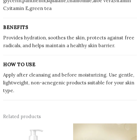
glycerin,panthenol,squalane,chamomile,aloe vera,vitamin
C,vitamin E,green tea
BENEFITS
Provides hydration, soothes the skin, protects against free
radicals, and helps maintain a healthy skin barrier.
HOW TO USE
Apply after cleansing and before moisturizing. Use gentle,
lightweight, non-acnegenic products suitable for your skin
type.
Related products