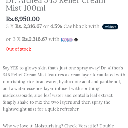
Mist 100ml
Rs.
6,950.00
3 X
Rs. 2,316.67
or
4.5%
Cashback with
or 3 X
Rs.2,316.67
with
Out of stock
Say YES to glowy skin that’s just one spray away! Dr. Althea’s
345 Relief Cream Mist features a cream layer formulated with
nourishing rice bran water, hyaluronic acid and panthenol,
and a water essence layer infused with soothing
madecassoside, aloe leaf water and centella leaf extract.
Simply shake to mix the two layers and then spray the
lightweight mist for a quick refresher.
Why we love it: Moisturizing? Check. Versatile? Double