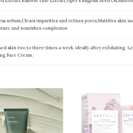
ed Extract,Balloon Vine Extract,Viper’s Bugloss Seed Oil,Sunf
ss sebum,Clears impurities and refines pores,Mattifies skin a
exture and nourishes complexion
ed skin two to three times a week, ideally after exfoliating. L
ying Face Cream.