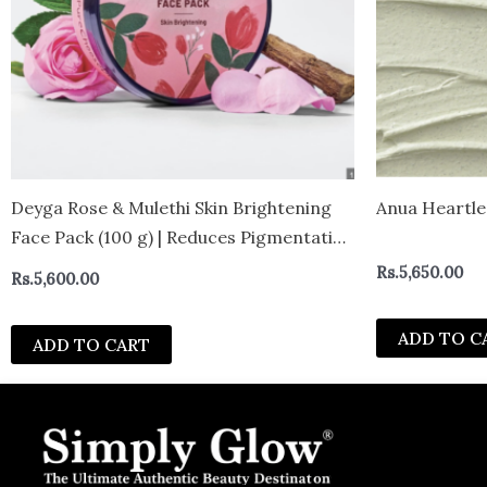
Deyga Rose & Mulethi Skin Brightening
Anua Heartle
Face Pack (100 g) | Reduces Pigmentation
| For Glowing, Even-Tone Complexion
Rs.
5,650.00
Rs.
5,600.00
ADD TO C
ADD TO CART