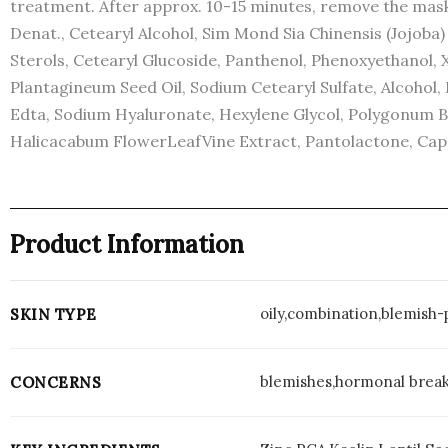
treatment. After approx. 10-15 minutes, remove the mask
Denat., Cetearyl Alcohol, Sim Mond Sia Chinensis (Jojob
Sterols, Cetearyl Glucoside, Panthenol, Phenoxyethanol, 
Plantagineum Seed Oil, Sodium Cetearyl Sulfate, Alcohol, 
Edta, Sodium Hyaluronate, Hexylene Glycol, Polygonum B
Halicacabum FlowerLeafVine Extract, Pantolactone, Capryly
Product Information
oily,combination,blemish
SKIN TYPE
blemishes,hormonal breako
CONCERNS