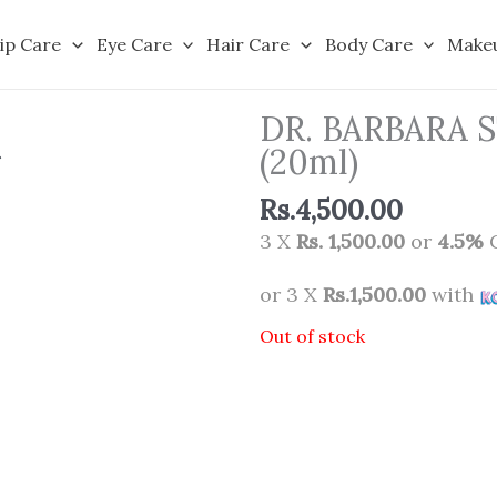
ip Care
Eye Care
Hair Care
Body Care
Make
DR. BARBARA 
(20ml)
Rs.
4,500.00
3 X
Rs. 1,500.00
or
4.5%
C
or 3 X
Rs.1,500.00
with
Out of stock