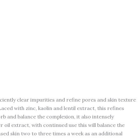
ently clear impurities and refine pores and skin texture
ced with zinc, kaolin and lentil extract, this refines
b and balance the complexion, it also intensely
 oil extract, with continued use this will balance the
ed skin two to three times a week as an additional