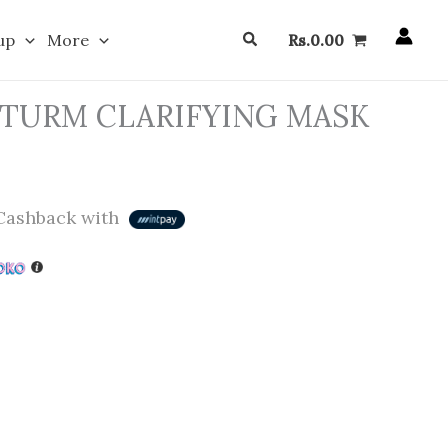
Search
up
More
Rs.
0.00
STURM CLARIFYING MASK
ashback with