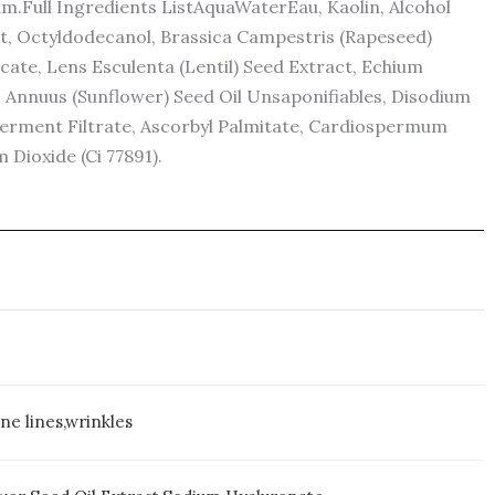
m.Full Ingredients ListAquaWaterEau, Kaolin, Alcohol
ct, Octyldodecanol, Brassica Campestris (Rapeseed)
cate, Lens Esculenta (Lentil) Seed Extract, Echium
us Annuus (Sunflower) Seed Oil Unsaponifiables, Disodium
Ferment Filtrate, Ascorbyl Palmitate, Cardiospermum
 Dioxide (Ci 77891).
ne lines,wrinkles