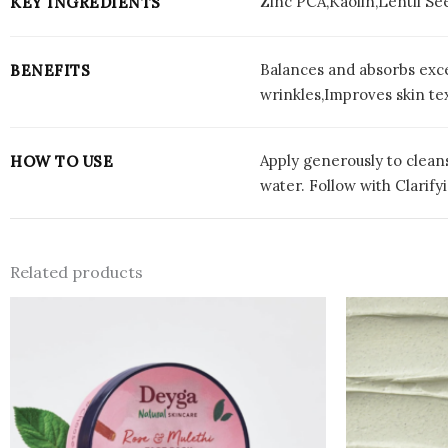
Zinc PCA,Kaolin,Lentil Se
KEY INGREDIENTS
Balances and absorbs exce
BENEFITS
wrinkles,Improves skin t
Apply generously to cleans
HOW TO USE
water. Follow with Clarif
Related products