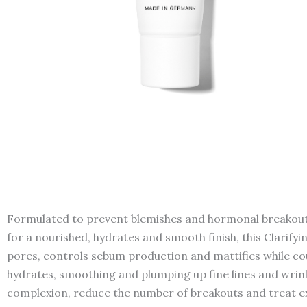
Formulated to prevent blemishes and hormonal breakouts b
for a nourished, hydrates and smooth finish, this Clarifyin
pores, controls sebum production and mattifies while cou
hydrates, smoothing and plumping up fine lines and wrinkle
complexion, reduce the number of breakouts and treat ex