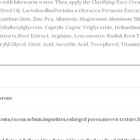
 with lukewarm water. Then apply the Clarifying Face Crea
a) Seed Oil, LactobacillusPortulaca Oleracea Ferment Extra
Xanthan Gum, Zinc Pca, Allantoin, Magnesium Aluminum Sili
Ethylhexylglycerin, Caprylic Capric Triglyceride, Helianth
istorta Root Extract, Arginine, Leuconostoc Radish Root 
l Glycol, Citric Acid, Ascorbic Acid, Tocopherol, Titanium
-prone
uts,excess sebum,impurities,enlarged pores,uneven texture,fi