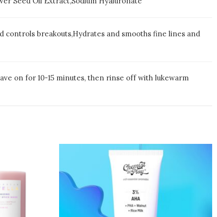
lower Seed Oil Extract,Sodium Hyaluronate
nd controls breakouts,Hydrates and smooths fine lines and
eave on for 10-15 minutes, then rinse off with lukewarm