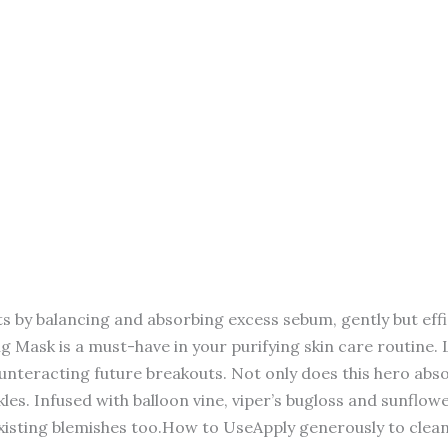
y balancing and absorbing excess sebum, gently but effici
g Mask is a must-have in your purifying skin care routine. La
nteracting future breakouts. Not only does this hero absor
s. Infused with balloon vine, viper’s bugloss and sunflower
isting blemishes too.How to UseApply generously to cleans