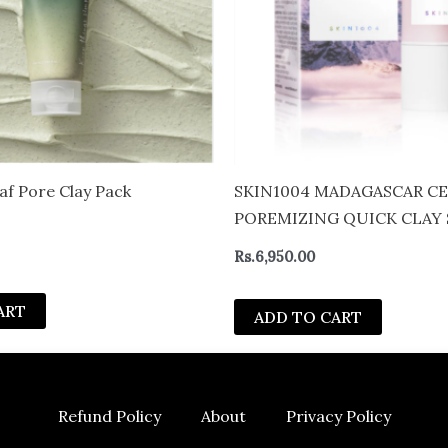
af Pore Clay Pack
SKIN1004 MADAGASCAR C
POREMIZING QUICK CLAY 
Rs.
6,950.00
ART
ADD TO CART
Refund Policy
About
Privacy Policy