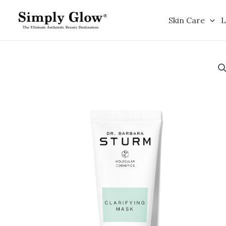
Skip
to
Skin Care
L
content