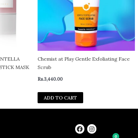
ENTELLA
Chemist at Play Gentle Exfoliating Face
STICK MASK
Scrub
Rs.
3,440.00
ADD TO CART
F
I
a
n
0