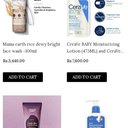
Mama earth rice dewy bright
CeraVe BABY Moisturizing
face wash -100ml
Lotion (473ML) and CeraVe
Baby Wash & Shampoo
Rs.
3,440.00
Rs.
7,600.00
(473ML) | Tear-Free Gentle
Formulas
ADD TO CART
ADD TO CART