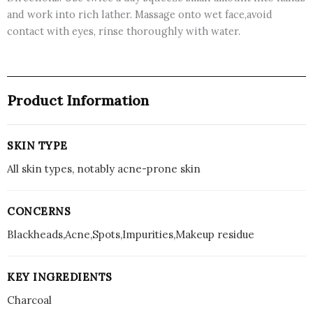
and work into rich lather. Massage onto wet face,avoid
contact with eyes, rinse thoroughly with water.
Product Information
SKIN TYPE
All skin types, notably acne-prone skin
CONCERNS
Blackheads,Acne,Spots,Impurities,Makeup residue
KEY INGREDIENTS
Charcoal