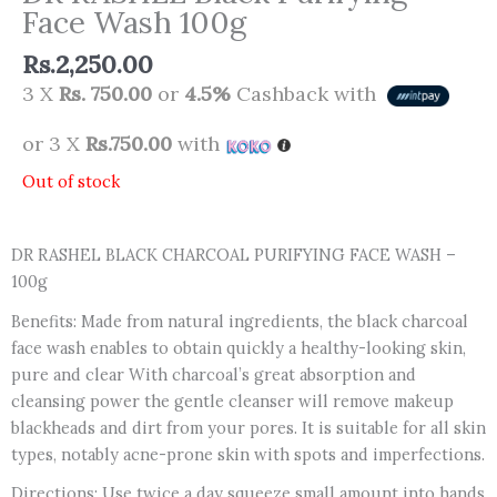
Face Wash 100g
Rs.
2,250.00
3 X
Rs. 750.00
or
4.5%
Cashback with
or 3 X
Rs.750.00
with
Out of stock
DR RASHEL BLACK CHARCOAL PURIFYING FACE WASH –
100g
Benefits: Made from natural ingredients, the black charcoal
face wash enables to obtain quickly a healthy-looking skin,
pure and clear With charcoal’s great absorption and
cleansing power the gentle cleanser will remove makeup
blackheads and dirt from your pores. It is suitable for all skin
types, notably acne-prone skin with spots and imperfections.
Directions: Use twice a day squeeze small amount into hands