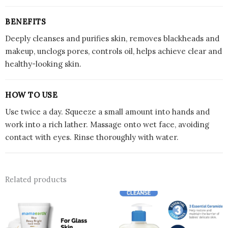
BENEFITS
Deeply cleanses and purifies skin, removes blackheads and
makeup, unclogs pores, controls oil, helps achieve clear and
healthy-looking skin.
HOW TO USE
Use twice a day. Squeeze a small amount into hands and
work into a rich lather. Massage onto wet face, avoiding
contact with eyes. Rinse thoroughly with water.
Related products