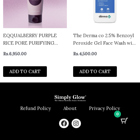
EQQUALBERRY PURPLE
The Derma co 2.5% Benzoyl
RICE PORE PURIFYING
Peroxide Gel Face Wash with
PACK CLEANSER 130G
Glycerin & Allantoin for
Rs.
6,950.00
Rs.
4,500.00
Active Acne – 100 ml
ADD TO CART
ADD TO CART
Refund Policy
About
Privacy Policy
0
F
I
a
n
c
s
e
t