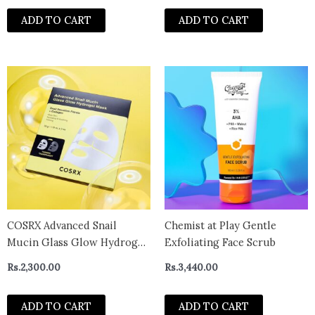
ADD TO CART
ADD TO CART
COSRX Advanced Snail
Chemist at Play Gentle
Mucin Glass Glow Hydrogel
Exfoliating Face Scrub
Face Masks 1 Pcs
Rs.
2,300.00
Rs.
3,440.00
ADD TO CART
ADD TO CART