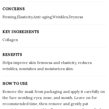
CONCERNS
Firming,Elasticity,Anti-aging,Wrinkles,Dryness
KEY INGREDIENTS
Collagen
BENEFITS
Helps improve skin firmness and elasticity, reduces
wrinkles, nourishes and moisturizes skin.
HOW TO USE
Remove the mask from packaging and apply it carefully on
the face avoiding eyes, nose, and mouth. Leave on for
recommended time, then remove and gently pat