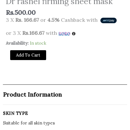
Dr rashel firming sheet mask
Rs.
500.00
3 X
Rs. 166.67
or
4.5%
Cashback with
or 3 X
Rs.166.67
with
Dr
Availability:
In stock
rashel
Add To Cart
firming
sheet
mask
quantity
Product Information
SKIN TYPE
Suitable for all skin types