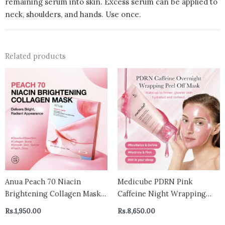
remaining serum into skin. Excess serum can be applied to
neck, shoulders, and hands. Use once.
Related products
Anua Peach 70 Niacin
Medicube PDRN Pink
Brightening Collagen Mask
Caffeine Night Wrapping
(1 Sheet) 38g
Mask 75ml
Rs.
1,950.00
Rs.
8,650.00