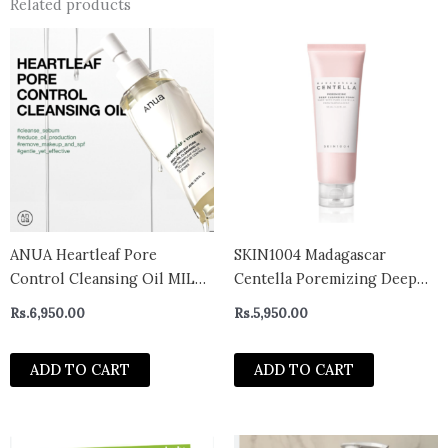
Related products
ANUA Heartleaf Pore
SKIN1004 Madagascar
Control Cleansing Oil MILD
Centella Poremizing Deep
200ml
Cleansing Foam 125ml
Rs.
6,950.00
Rs.
5,950.00
ADD TO CART
ADD TO CART