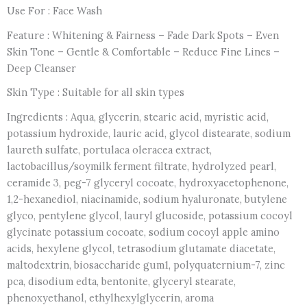
Use For : Face Wash
Feature : Whitening & Fairness – Fade Dark Spots – Even
Skin Tone – Gentle & Comfortable – Reduce Fine Lines –
Deep Cleanser
Skin Type : Suitable for all skin types
Ingredients : Aqua, glycerin, stearic acid, myristic acid,
potassium hydroxide, lauric acid, glycol distearate, sodium
laureth sulfate, portulaca oleracea extract,
lactobacillus/soymilk ferment filtrate, hydrolyzed pearl,
ceramide 3, peg-7 glyceryl cocoate, hydroxyacetophenone,
1,2-hexanediol, niacinamide, sodium hyaluronate, butylene
glyco, pentylene glycol, lauryl glucoside, potassium cocoyl
glycinate potassium cocoate, sodium cocoyl apple amino
acids, hexylene glycol, tetrasodium glutamate diacetate,
maltodextrin, biosaccharide gum1, polyquaternium-7, zinc
pca, disodium edta, bentonite, glyceryl stearate,
phenoxyethanol, ethylhexylglycerin, aroma