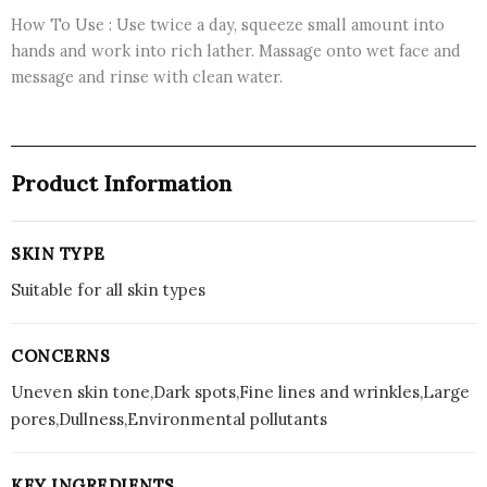
How To Use : Use twice a day, squeeze small amount into
hands and work into rich lather. Massage onto wet face and
message and rinse with clean water.
Product Information
SKIN TYPE
Suitable for all skin types
CONCERNS
Uneven skin tone,Dark spots,Fine lines and wrinkles,Large
pores,Dullness,Environmental pollutants
KEY INGREDIENTS