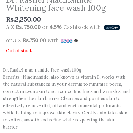
Whitening face wash 100g
Rs.
2,250.00
3 X
Rs. 750.00
or
4.5%
Cashback with
or 3 X
Rs.750.00
with
Out of stock
Dr. Rashel niacinamide face wash 100g
Benefits : Niacinamide, also known as vitamin B, works with
the natural substances in your dermis to minimize pores,
correct uneven skin tone, reduce fine lines and wrinkles, and
strengthen the skin barrier Cleanses and purifies skin to
effectively remove dirt, oil and environmental pollutants
while helping to improve skin clarity. Gently exfoliates skin
to soften, smooth and refine while respecting the skin
barrier