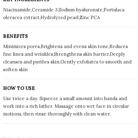
Niacinamide,Ceramide 3,Sodium hyaluronate,Portulaca
oleracea extract,Hydrolyzed pearl,Zinc PCA
BENEFITS
Minimizes pores,Brightens and evens skin tone,Reduces
fine lines and wrinkles,Strengthens skin barrier,Deeply
cleanses and purifies skin,Gently exfoliates to smooth and
soften skin
HOW TO USE
Use twice a day. Squeeze a small amount into hands and
work into a rich lather. Massage onto wet face in circular
motions, then rinse thoroughly with clean water.