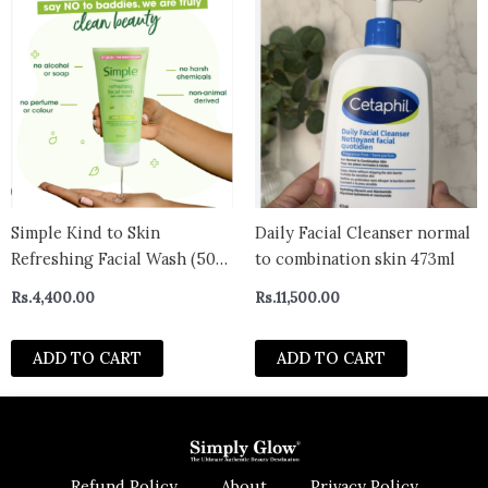
Simple Kind to Skin
Daily Facial Cleanser normal
Refreshing Facial Wash (50
to combination skin 473ml
ml)- Poland
Rs.
4,400.00
Rs.
11,500.00
ADD TO CART
ADD TO CART
Refund Policy
About
Privacy Policy