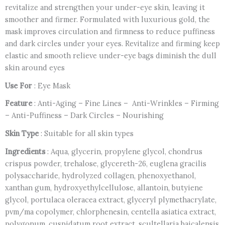
revitalize and strengthen your under-eye skin, leaving it
smoother and firmer. Formulated with luxurious gold, the
mask improves circulation and firmness to reduce puffiness
and dark circles under your eyes. Revitalize and firming keep
elastic and smooth relieve under-eye bags diminish the dull
skin around eyes
Use For
: Eye Mask
Feature
: Anti-Aging – Fine Lines – Anti-Wrinkles – Firming
– Anti-Puffiness – Dark Circles – Nourishing
Skin Type
: Suitable for all skin types
Ingredients
: Aqua, glycerin, propylene glycol, chondrus
crispus powder, trehalose, glycereth-26, euglena gracilis
polysaccharide, hydrolyzed collagen, phenoxyethanol,
xanthan gum, hydroxyethylcellulose, allantoin, butyiene
glycol, portulaca oleracea extract, glyceryl plymethacrylate,
pvm/ma copolymer, chlorphenesin, centella asiatica extract,
polygonum, cuspidatum root extract, scultellaria baicalensis