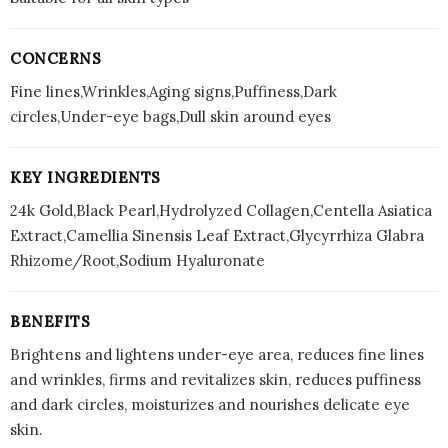
CONCERNS
Fine lines,Wrinkles,Aging signs,Puffiness,Dark
circles,Under-eye bags,Dull skin around eyes
KEY INGREDIENTS
24k Gold,Black Pearl,Hydrolyzed Collagen,Centella Asiatica
Extract,Camellia Sinensis Leaf Extract,Glycyrrhiza Glabra
Rhizome/Root,Sodium Hyaluronate
BENEFITS
Brightens and lightens under-eye area, reduces fine lines
and wrinkles, firms and revitalizes skin, reduces puffiness
and dark circles, moisturizes and nourishes delicate eye
skin.