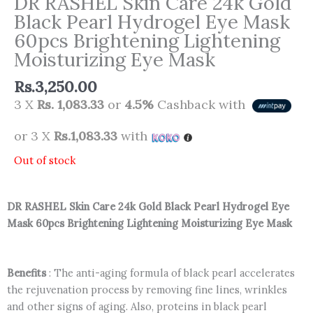
DR RASHEL Skin Care 24k Gold
Black Pearl Hydrogel Eye Mask
60pcs Brightening Lightening
Moisturizing Eye Mask
Rs.
3,250.00
3 X
Rs. 1,083.33
or
4.5%
Cashback with
or 3 X
Rs.1,083.33
with
Out of stock
DR RASHEL Skin Care 24k Gold Black Pearl Hydrogel Eye
Mask 60pcs Brightening Lightening Moisturizing Eye Mask
Benefits
: The anti-aging formula of black pearl accelerates
the rejuvenation process by removing fine lines, wrinkles
and other signs of aging. Also, proteins in black pearl