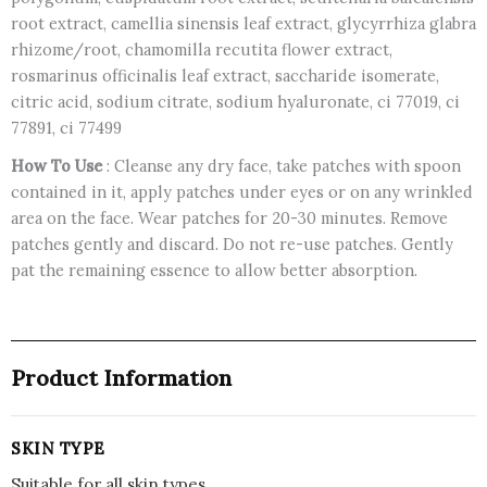
root extract, camellia sinensis leaf extract, glycyrrhiza glabra
rhizome/root, chamomilla recutita flower extract,
rosmarinus officinalis leaf extract, saccharide isomerate,
citric acid, sodium citrate, sodium hyaluronate, ci 77019, ci
77891, ci 77499
How To Use
: Cleanse any dry face, take patches with spoon
contained in it, apply patches under eyes or on any wrinkled
area on the face. Wear patches for 20-30 minutes. Remove
patches gently and discard. Do not re-use patches. Gently
pat the remaining essence to allow better absorption.
Product Information
SKIN TYPE
Suitable for all skin types