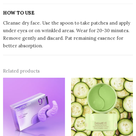
HOW TO USE
Cleanse dry face. Use the spoon to take patches and apply
under eyes or on wrinkled areas. Wear for 20-30 minutes.
Remove gently and discard. Pat remaining essence for
better absorption.
Related products