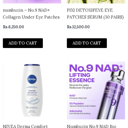
numbuzin – No.9 NAD+
PIXI DETOXIFEYE EYE
Collagen Under Eye Patches
PATCHES SERUM (30 PAIRS)
Rs.
6,250.00
Rs.
12,500.00
ADD TO CART
ADD TO CART
NIVEA Derma Comfort
Numbuzin No.9 NAD Bio