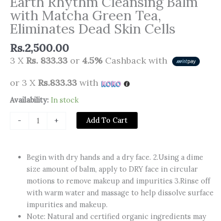
Earth Rhythm Cleansing Balm
with Matcha Green Tea,
Eliminates Dead Skin Cells
Rs.
2,500.00
3 X
Rs. 833.33
or
4.5%
Cashback with
or 3 X
Rs.833.33
with
Earth
Availability:
In stock
Rhythm
Add To Cart
-
+
Cleansing
Balm
with
Begin with dry hands and a dry face. 2.Using a dime
Matcha
size amount of balm, apply to DRY face in circular
Green
motions to remove makeup and impurities 3.Rinse off
Tea,
with warm water and massage to help dissolve surface
Eliminates
impurities and makeup.
Dead
Note: Natural and certified organic ingredients may
Skin