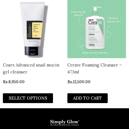
This
product
has
multiple
variants.
The
options
may
be
chosen
Cosrx Advanced snail mucin
Cerave Foaming Cleanser –
on
gel cleanser
473ml
the
Rs.
8,950.00
Rs.
12,500.00
product
page
SELECT OPTIONS
ADD TO CART