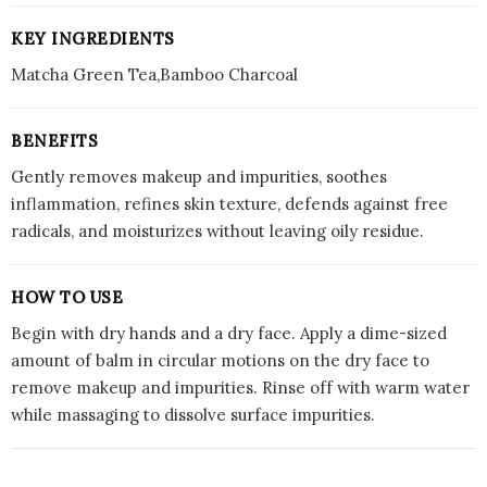
KEY INGREDIENTS
Matcha Green Tea,Bamboo Charcoal
BENEFITS
Gently removes makeup and impurities, soothes
inflammation, refines skin texture, defends against free
radicals, and moisturizes without leaving oily residue.
HOW TO USE
Begin with dry hands and a dry face. Apply a dime-sized
amount of balm in circular motions on the dry face to
remove makeup and impurities. Rinse off with warm water
while massaging to dissolve surface impurities.