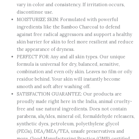
vary in color and consistency. If irritation occurs,
Cells
discontinue use.
quantity
MOISTURIZE SKIN: Formulated with powerful
ingredients like the Bamboo Charcoal to defend
against free radical aggressors and support a healthy
skin barrier for skin to feel more resilient and reduce
the appearance of dryness.
PERFECT FOR: Any and all skin types. Our unique
formula is universal for dry, balanced, sensitive,
combination and even oily skin. Leaves no film or oily
residue behind. Your skin will instantly become
smooth and soft after washing off.
SATISFACTION GUARANTEE: Our products are
proudly made right here in the India, animal cruelty-
free and use natural ingredients. Does not contain
parabens, sls/sles, mineral oil, formaldehyde releasers,
synthetic dyes, petroleum, polyethylene glycol
(PEGs), DEA/MEA/TEA, unsafe preservatives and
more. Good Manufacturing Practice (GMP) certified.