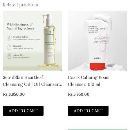
Related products
SeoulSkin Heartleaf
Cosrx Calming Foam
Cleansing Oil | Oil Cleanser
Cleanser, 150 ml
for Face & Makeup Remover |
Rs.
6,650.00
Rs.
5,950.00
Removes Waterproof
Makeup, SPF & Dirt | Gentle
ADD TO CART
ADD TO CART
Face Wash for Oily &
Sensitive Skin | Non-
Stripping Formula | 150 m