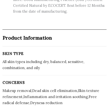
Certified Natural by ECOCERT. Best before 12 Months
from the date of manufacturing.
Product Information
SKIN TYPE
All skin types including dry, balanced, sensitive,
combination, and oily
CONCERNS
Makeup removal,Dead skin cell elimination,Skin texture
refinement,Inflammation and irritation soothing,Free
radical defense,Dryness reduction