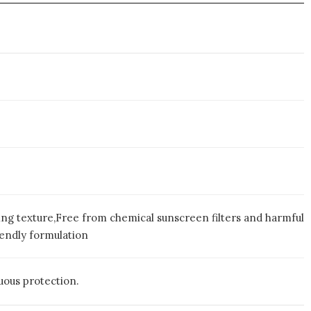
ng texture,Free from chemical sunscreen filters and harmful
endly formulation
uous protection.