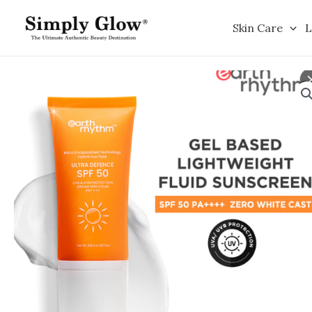
Skip
to
Skin Care
L
content