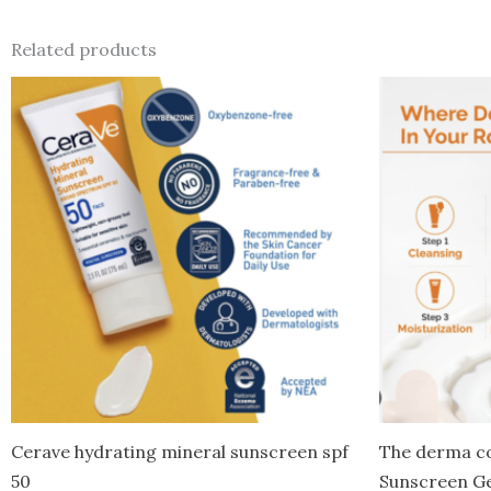
Related products
Cerave hydrating mineral sunscreen spf
The derma co
50
Sunscreen Ge