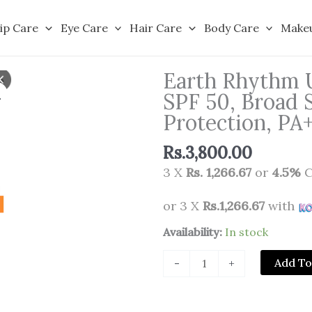
ip Care
Eye Care
Hair Care
Body Care
Make
Earth Rhythm U
SPF 50, Broad
Protection, P
Rs.
3,800.00
3 X
Rs. 1,266.67
or
4.5%
C
or 3 X
Rs.1,266.67
with
Earth
Availability:
In stock
Rhythm
Add To
-
+
Ultra
Defence
Hybrid