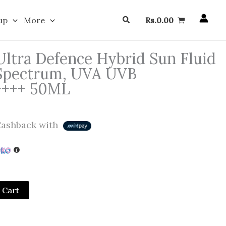
Search
up
More
Rs.
0.00
ltra Defence Hybrid Sun Fluid
 Spectrum, UVA UVB
A++++ 50ML
ashback with
 Cart