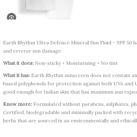
Earth Rhythm Ultra Defence Mineral Sun Fluid – SPF 50 ha
and reverse sun damage.
What it does:
Non-sticky + Moisturising + No tint
What it has:
Earth Rhythm sunscreen does not contain any 
based polyphenols for protection against both UVA and UVB
good enough for Indian skin that has maximum sun expo
Know more:
Formulated without parabens, sulphates, pht
Certified, biodegradable and minimally packed with recyc
herbs that are sourced in an environmentally and ethical