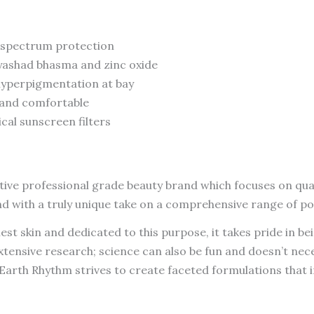
d spectrum protection
 yashad bhasma and zinc oxide
hyperpigmentation at bay
n and comfortable
cal sunscreen filters
ective professional grade beauty brand which focuses on qual
nd with a truly unique take on a comprehensive range of 
thiest skin and dedicated to this purpose, it takes pride in
extensive research; science can also be fun and doesn’t ne
 Earth Rhythm strives to create faceted formulations that i