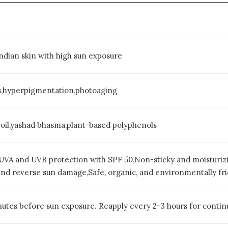
 Indian skin with high sun exposure
s,hyperpigmentation,photoaging
 oil,yashad bhasma,plant-based polyphenols
VA and UVB protection with SPF 50,Non-sticky and moisturizi
nd reverse sun damage,Safe, organic, and environmentally fri
utes before sun exposure. Reapply every 2-3 hours for contin