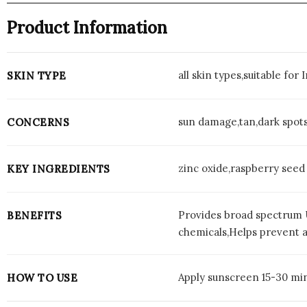
Product Information
all skin types,suitable for
SKIN TYPE
sun damage,tan,dark spot
CONCERNS
zinc oxide,raspberry seed
KEY INGREDIENTS
Provides broad spectrum U
BENEFITS
chemicals,Helps prevent a
Apply sunscreen 15-30 min
HOW TO USE