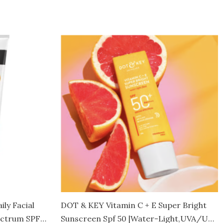
Price
This
range:
product
Rs.4,400.00
through
has
Rs.4,650.00
multiple
variants.
The
options
may
be
chosen
on
the
product
ly Facial
DOT & KEY Vitamin C + E Super Bright
page
ectrum SPF
Sunscreen Spf 50 |Water-Light,UVA/UVB