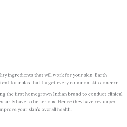
ity ingredients that will work for your skin. Earth
potent formulas that target every common skin concern.
 being the first homegrown Indian brand to conduct clinical
cessarily have to be serious. Hence they have revamped
mprove your skin’s overall health.