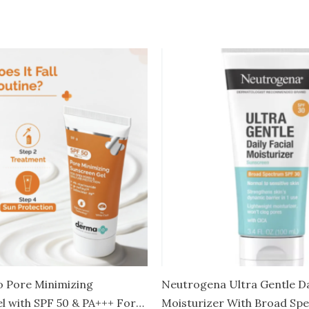
 Pore Minimizing
Neutrogena Ultra Gentle Dai
l with SPF 50 & PA+++ For
Moisturizer With Broad Sp