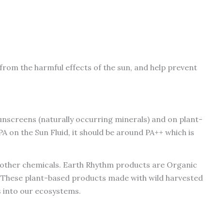
from the harmful effects of the sun, and help prevent
unscreens (naturally occurring minerals) and on plant-
A on the Sun Fluid, it should be around PA++ which is
l other chemicals. Earth Rhythm products are Organic
e. These plant-based products made with wild harvested
s into our ecosystems.