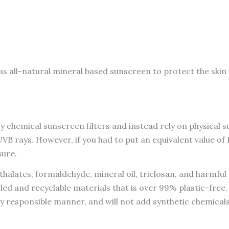
Sun
Fluid
SPF
50,
Broad
s all-natural mineral based sunscreen to protect the skin 
Spectrum,
UVA
UVB
Protection,
chemical sunscreen filters and instead rely on physical s
PA++++
 rays. However, if you had to put an equivalent value of P
50ML
sure.
quantity
halates, formaldehyde, mineral oil, triclosan, and harmfu
led and recyclable materials that is over 99% plastic-fre
ly responsible manner, and will not add synthetic chemical