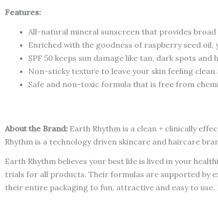
Features:
All-natural mineral sunscreen that provides broa
Enriched with the goodness of raspberry seed oil,
SPF 50 keeps sun damage like tan, dark spots and 
Non-sticky texture to leave your skin feeling clea
Safe and non-toxic formula that is free from chemi
About the Brand:
Earth Rhythm is a clean + clinically eff
Rhythm is a technology driven skincare and haircare bra
Earth Rhythm believes your best life is lived in your heal
trials for all products. Their formulas are supported by 
their entire packaging to fun, attractive and easy to use.