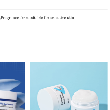
Fragrance free, suitable for sensitive skin