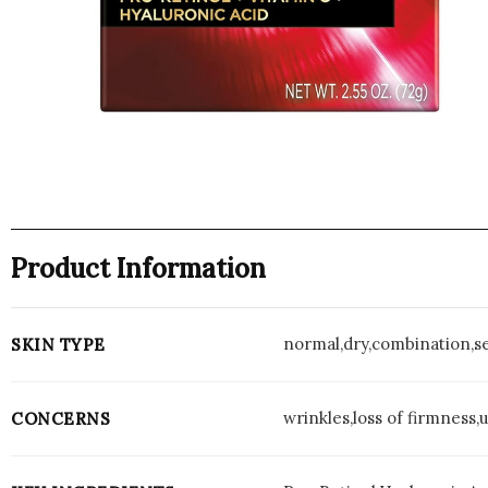
Product Information
normal,dry,combination,se
SKIN TYPE
wrinkles,loss of firmness,
CONCERNS