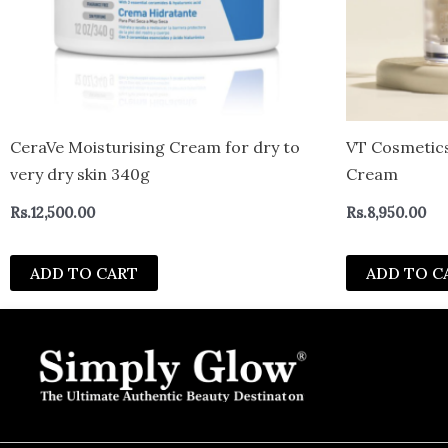
CeraVe Moisturising Cream for dry to
VT Cosmetics
very dry skin 340g
Cream
Rs.
12,500.00
Rs.
8,950.00
ADD TO CART
ADD TO C