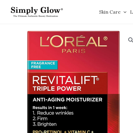
Skip
to
Skin Care
L
content