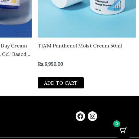
 Day Cream
TIA’M Panthenol Moist Cream 50ml
A Gel-Based
er | Glow
Rs.
6,950.00
 | Face
ADD TO CART
F
I
a
n
0
c
s
e
t
b
a