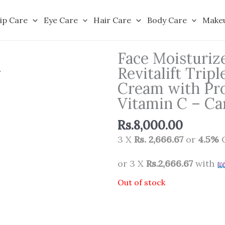
ip Care
Eye Care
Hair Care
Body Care
Make
Face Moisturize
Revitalift Trip
Cream with Pro
Vitamin C – Ca
Rs.
8,000.00
3 X
Rs. 2,666.67
or
4.5%
C
or 3 X
Rs.2,666.67
with
Out of stock