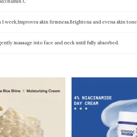
id,Vitamin C
n 1 week,Improves skin firmness,Brightens and evens skin tone,
 gently massage into face and neck until fully absorbed.