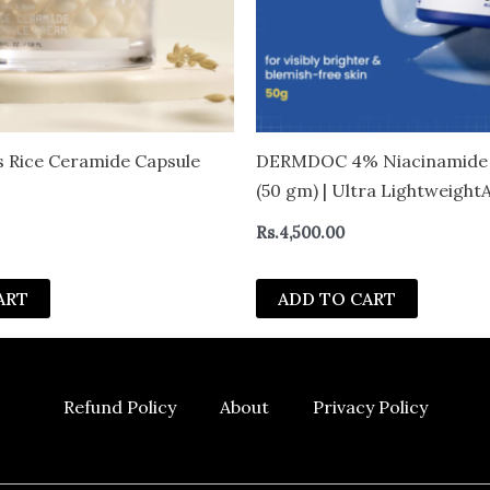
 Rice Ceramide Capsule
DERMDOC 4% Niacinamide
(50 gm) | Ultra Lightweight
Texture | Oil Free Moisturiz
Rs.
4,500.00
Boosting & Skin Brightening
Cream
ART
ADD TO CART
Refund Policy
About
Privacy Policy