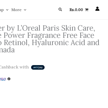
Search
up
More
Rs.
0.00
r by L’Oreal Paris Skin Care,
le Power Fragrance Free Face
 Retinol, Hyaluronic Acid and
nada
ashback with