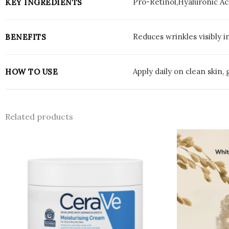
Pro-Retinol,Hyaluronic Ac
KEY INGREDIENTS
Reduces wrinkles visibly i
BENEFITS
Apply daily on clean skin,
HOW TO USE
Related products