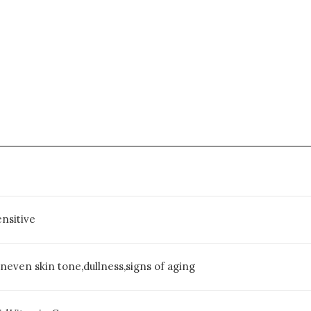
nsitive
uneven skin tone,dullness,signs of aging