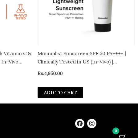
h Vitamin C &
Minimalist Sunscreen SPF 50 PA++++ |
 In-Vivo
Clinically Tested in US (In-Vivo) |
l
Lightweight with Multi-Vitamins | No
Rs.
4,950.00
White Cast | Broad Spectrum | For
Women & Men | 100g
ADD TO CART
F
I
a
n
0
c
s