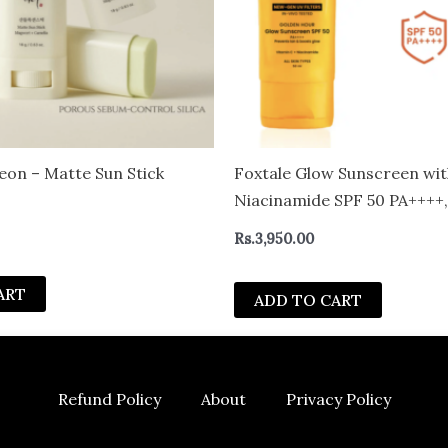
eon – Matte Sun Stick
Foxtale Glow Sunscreen wit
Niacinamide SPF 50 PA++++,
Tested, for Dewy Glow 50 m
Rs.
3,950.00
ART
ADD TO CART
Refund Policy
About
Privacy Policy