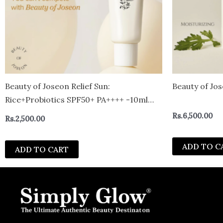
Beauty of Joseon Relief Sun:
Beauty of Jos
Rice+Probiotics SPF50+ PA++++ -10ml
mini
Rs.
6,500.00
Rs.
2,500.00
ADD TO C
ADD TO CART