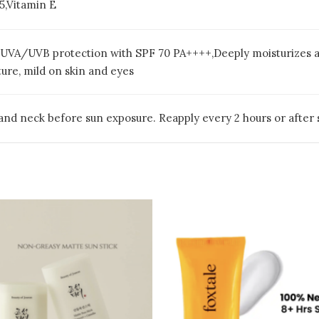
5,Vitamin E
UVA/UVB protection with SPF 70 PA++++,Deeply moisturizes and
ture, mild on skin and eyes
and neck before sun exposure. Reapply every 2 hours or after