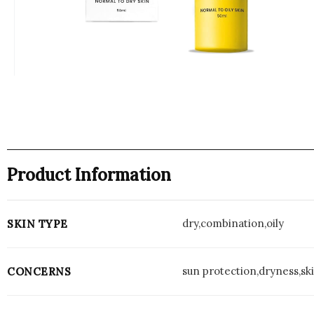
Product Information
dry,combination,oily
SKIN TYPE
sun protection,dryness,ski
CONCERNS