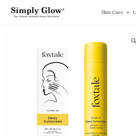
Skip
to
Skin Care
L
content