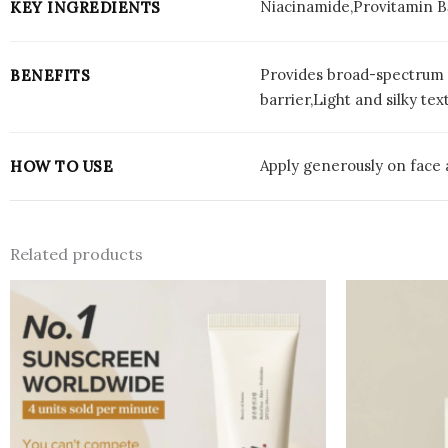
Niacinamide,Provitamin B
KEY INGREDIENTS
Provides broad-spectrum 
BENEFITS
barrier,Light and silky tex
Apply generously on face 
HOW TO USE
Related products