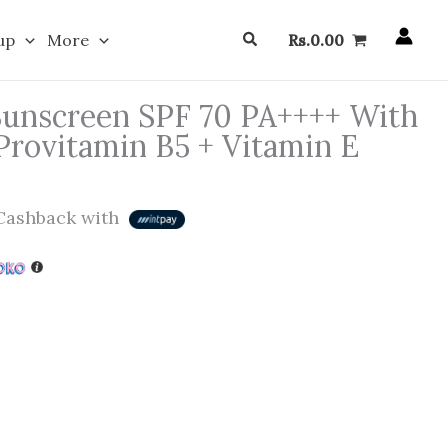
Search
up
More
Rs.
0.00
Sunscreen SPF 70 PA++++ With
Provitamin B5 + Vitamin E
ashback with