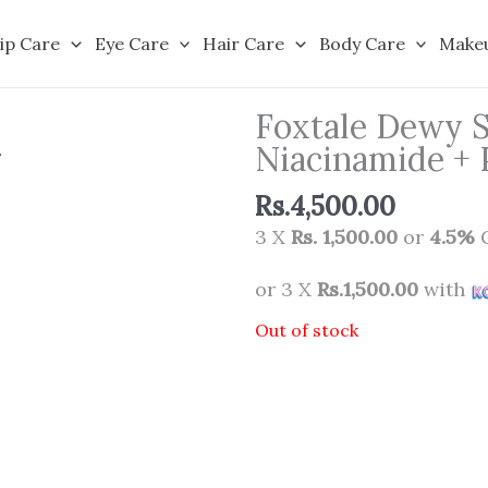
ip Care
Eye Care
Hair Care
Body Care
Make
Foxtale Dewy 
Niacinamide + 
Rs.
4,500.00
3 X
Rs. 1,500.00
or
4.5%
C
or 3 X
Rs.1,500.00
with
Out of stock