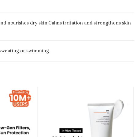
 nourishes dry skin,Calms irritation and strengthens skin
 sweating or swimming.