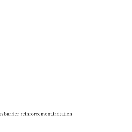
n barrier reinforcement,irritation