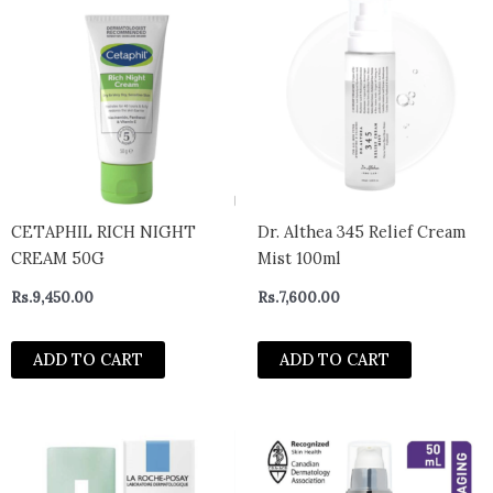
CETAPHIL RICH NIGHT
Dr. Althea 345 Relief Cream
CREAM 50G
Mist 100ml
Rs.
9,450.00
Rs.
7,600.00
ADD TO CART
ADD TO CART