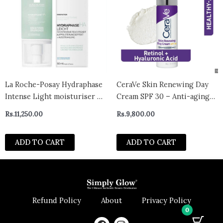
La Roche-Posay Hydraphase
CeraVe Skin Renewing Day
Intense Light moisturiser 50
Cream SPF 30 – Anti-aging
ml
Daily Moisturizing Cream
Rs.
11,250.00
Rs.
9,800.00
with Encapsulated Retinol,
Ceramides & Hyaluronic
ADD TO CART
ADD TO CART
Acid, Fragrance Free
Refund Policy
About
Privacy Policy
0
F
I