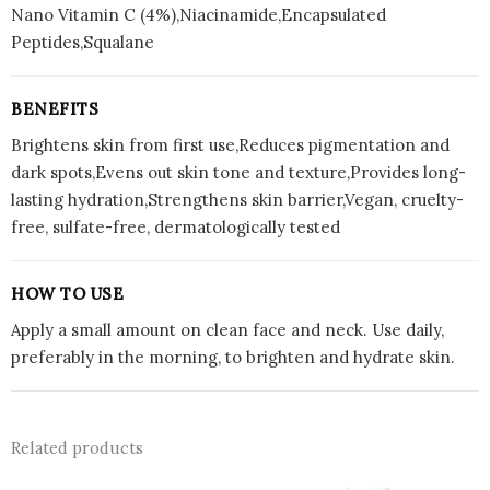
Nano Vitamin C (4%),Niacinamide,Encapsulated
Peptides,Squalane
BENEFITS
Brightens skin from first use,Reduces pigmentation and
dark spots,Evens out skin tone and texture,Provides long-
lasting hydration,Strengthens skin barrier,Vegan, cruelty-
free, sulfate-free, dermatologically tested
HOW TO USE
Apply a small amount on clean face and neck. Use daily,
preferably in the morning, to brighten and hydrate skin.
Related products