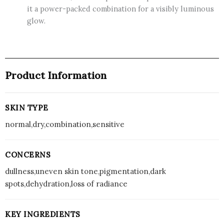
it a power-packed combination for a visibly luminous
glow.
Product Information
SKIN TYPE
normal,dry,combination,sensitive
CONCERNS
dullness,uneven skin tone,pigmentation,dark
spots,dehydration,loss of radiance
KEY INGREDIENTS