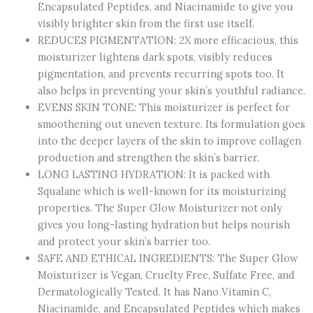
Encapsulated Peptides, and Niacinamide to give you
visibly brighter skin from the first use itself.
REDUCES PIGMENTATION: 2X more efficacious, this
moisturizer lightens dark spots, visibly reduces
pigmentation, and prevents recurring spots too. It
also helps in preventing your skin’s youthful radiance.
EVENS SKIN TONE: This moisturizer is perfect for
smoothening out uneven texture. Its formulation goes
into the deeper layers of the skin to improve collagen
production and strengthen the skin’s barrier.
LONG LASTING HYDRATION: It is packed with
Squalane which is well-known for its moisturizing
properties. The Super Glow Moisturizer not only
gives you long-lasting hydration but helps nourish
and protect your skin’s barrier too.
SAFE AND ETHICAL INGREDIENTS: The Super Glow
Moisturizer is Vegan, Cruelty Free, Sulfate Free, and
Dermatologically Tested. It has Nano Vitamin C,
Niacinamide, and Encapsulated Peptides which makes