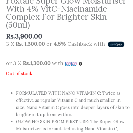
Foxtale Super Glow Moisturiser
With 4% VitC-Niacinamide
Complex For Brighter Skin
(50ml)
Rs.
3,900.00
3 X
Rs. 1,300.00
or
4.5%
Cashback with
or 3 X
Rs.1,300.00
with
Out of stock
FORMULATED WITH NANO VITAMIN C: Twice as
effective as regular Vitamin C and much smaller in
size, Nano Vitamin C goes into deeper layers of skin to
brighten it up from within.
GLOWING SKIN FROM FIRST USE: The Super Glow
Moisturizer is formulated using Nano Vitamin C,