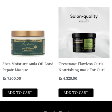
Shea Moisture Amla Oil Bond
Tresemme Flawless Curls
Repair Masque
Nourishing mask For Curl
Or Wavy Hair (440ml)
Rs.
7,200.00
Rs.
6,320.00
ADD TO CART
ADD TO CART