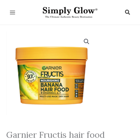
Skip
to
Sear
content
Garnier Fructis hair food