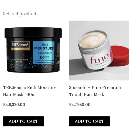
Related products
TRESemme Rich Moisture
Shiseido – Fino Premium
Hair Mask 440ml
Touch Hair Mask
Rs.
6,320.00
Rs.
7,950.00
ADD TO CART
ADD TO CART