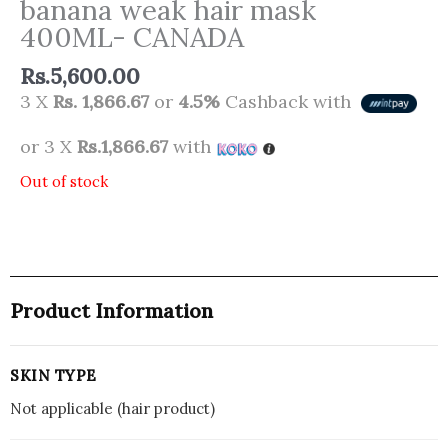
banana weak hair mask
400ML- CANADA
Rs.
5,600.00
3 X
Rs. 1,866.67
or
4.5%
Cashback with
or 3 X
Rs.1,866.67
with
Out of stock
Product Information
SKIN TYPE
Not applicable (hair product)