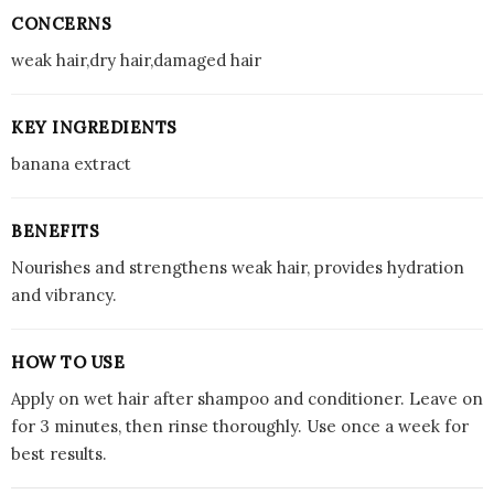
CONCERNS
weak hair,dry hair,damaged hair
KEY INGREDIENTS
banana extract
BENEFITS
Nourishes and strengthens weak hair, provides hydration
and vibrancy.
HOW TO USE
Apply on wet hair after shampoo and conditioner. Leave on
for 3 minutes, then rinse thoroughly. Use once a week for
best results.