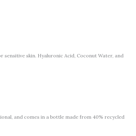
or sensitive skin. Hyaluronic Acid, Coconut Water, and
ational, and comes in a bottle made from 40% recycled