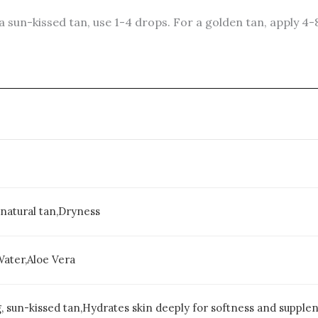
a sun-kissed tan, use 1-4 drops. For a golden tan, apply 4-
natural tan,Dryness
Water,Aloe Vera
, sun-kissed tan,Hydrates skin deeply for softness and supplen