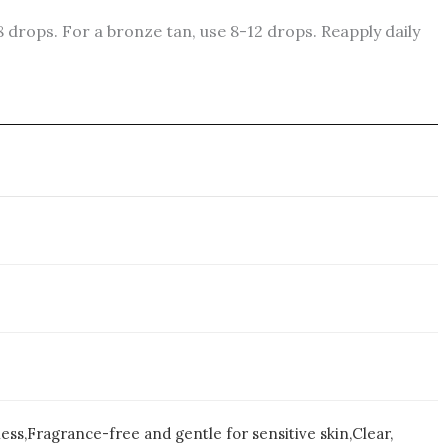
8 drops. For a bronze tan, use 8-12 drops. Reapply daily
ess,Fragrance-free and gentle for sensitive skin,Clear,