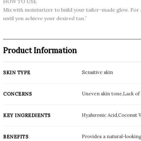
HOW TO USE
Mix with moisturizer to build your tailor-made glow. For 
until you achieve your desired tan.”
Product Information
Sensitive skin
SKIN TYPE
Uneven skin tone,Lack of 
CONCERNS
Hyaluronic Acid,Coconut 
KEY INGREDIENTS
Provides a natural-looking
BENEFITS