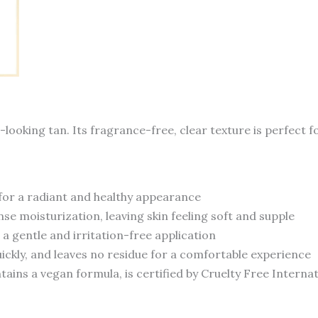
looking tan. Its fragrance-free, clear texture is perfect f
 for a radiant and healthy appearance
se moisturization, leaving skin feeling soft and supple
g a gentle and irritation-free application
uickly, and leaves no residue for a comfortable experience
ains a vegan formula, is certified by Cruelty Free Intern