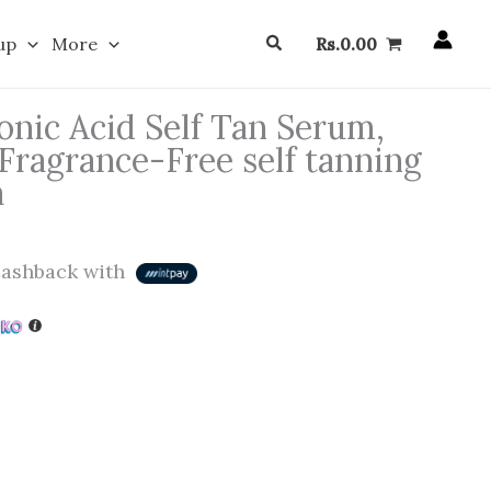
Search
up
More
Rs.
0.00
onic Acid Self Tan Serum,
 Fragrance-Free self tanning
a
ashback with