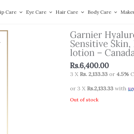
ip Care
Eye Care
Hair Care
Body Care
Make
Garnier Hyalur
Sensitive Skin,
lotion – Canad
Rs.
6,400.00
3 X
Rs. 2,133.33
or
4.5%
C
or 3 X
Rs.2,133.33
with
Out of stock