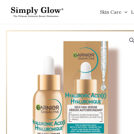
Skip
to
Skin Care
L
content