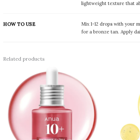
lightweight texture that 
Mix 1-12 drops with your m
HOW TO USE
for a bronze tan. Apply da
Related products