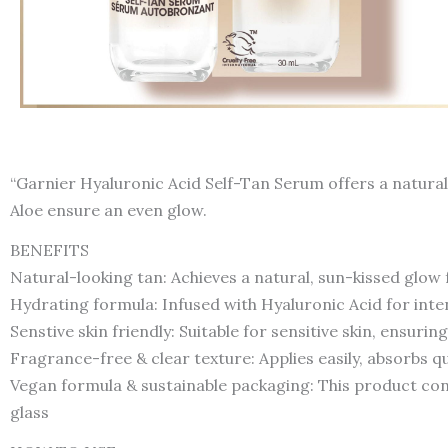
“Garnier Hyaluronic Acid Self-Tan Serum offers a natural-
Aloe ensure an even glow.
BENEFITS
Natural-looking tan: Achieves a natural, sun-kissed glow
Hydrating formula: Infused with Hyaluronic Acid for inten
Senstive skin friendly: Suitable for sensitive skin, ensurin
Fragrance-free & clear texture: Applies easily, absorbs q
Vegan formula & sustainable packaging: This product cont
glass