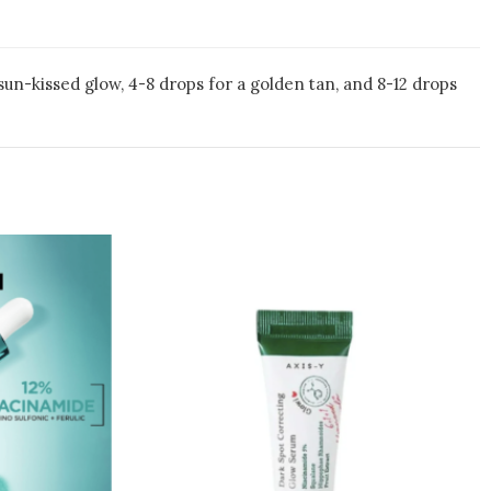
sun-kissed glow, 4-8 drops for a golden tan, and 8-12 drops