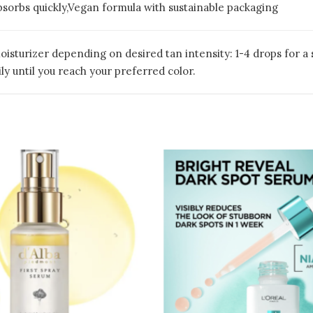
absorbs quickly,Vegan formula with sustainable packaging
oisturizer depending on desired tan intensity: 1-4 drops for a 
ily until you reach your preferred color.