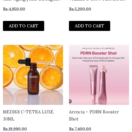
Anti Aging Face Serum |
30ml
Rs.
4,950.00
Rs.
5,200.00
Reduces Fine Lines &
Wrinkles | Medium Strength
ADD TO CART
ADD TO CART
Retinol Formula For Men &
Women, 30 ml 1 Ounce
MEDIK8 C-TETRA LUXE
Arencia – PDRN Booster
30ML
Shot
Rs.
19,990.00
Rs.
7,400.00