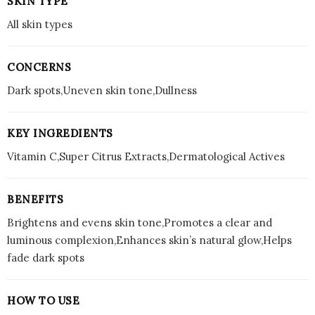
SKIN TYPE
All skin types
CONCERNS
Dark spots,Uneven skin tone,Dullness
KEY INGREDIENTS
Vitamin C,Super Citrus Extracts,Dermatological Actives
BENEFITS
Brightens and evens skin tone,Promotes a clear and
luminous complexion,Enhances skin’s natural glow,Helps
fade dark spots
HOW TO USE