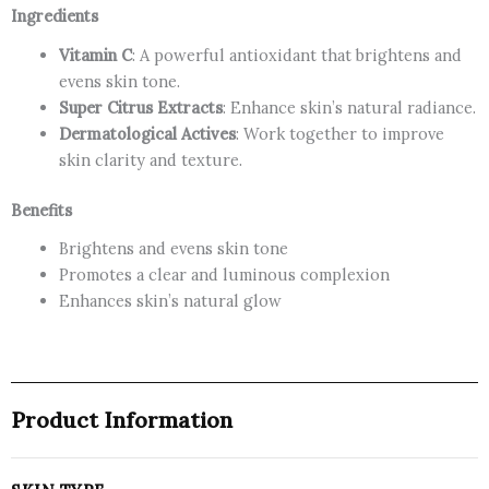
Ingredients
Vitamin C
: A powerful antioxidant that brightens and
evens skin tone.
Super Citrus Extracts
: Enhance skin’s natural radiance.
Dermatological Actives
: Work together to improve
skin clarity and texture.
Benefits
Brightens and evens skin tone
Promotes a clear and luminous complexion
Enhances skin’s natural glow
Product Information