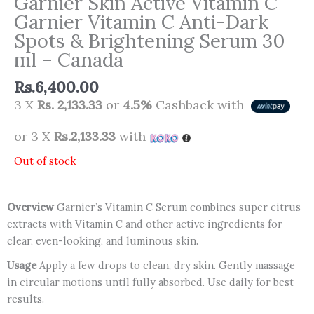
Garnier Skin Active Vitamin C
Garnier Vitamin C Anti-Dark
Spots & Brightening Serum 30
ml – Canada
Rs.
6,400.00
3 X
Rs. 2,133.33
or
4.5%
Cashback with
or 3 X
Rs.2,133.33
with
Out of stock
Overview
Garnier’s Vitamin C Serum combines super citrus
extracts with Vitamin C and other active ingredients for
clear, even-looking, and luminous skin.
Usage
Apply a few drops to clean, dry skin. Gently massage
in circular motions until fully absorbed. Use daily for best
results.