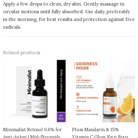
Apply a few drops to clean, dry skin. Gently massage in
circular motions until fully absorbed. Use daily, preferably
in the morning, for best results and protection against free
radicals.
Related products
Minimalist Retinol 0.6% for
Plum Mandarin & 15%
Anti-Aging | Mid-Strength
Vitamin C Glow Face Serum