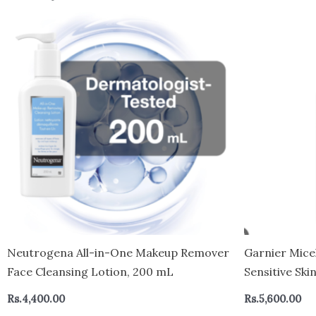
Neutrogena All-in-One Makeup Remover
Garnier Mice
Face Cleansing Lotion, 200 mL
Sensitive Ski
Cleanser & 
Rs.
4,400.00
Rs.
5,600.00
By The Britis