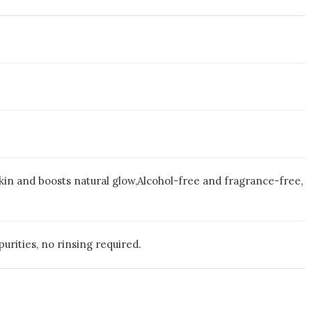
kin and boosts natural glow,Alcohol-free and fragrance-free,
urities, no rinsing required.