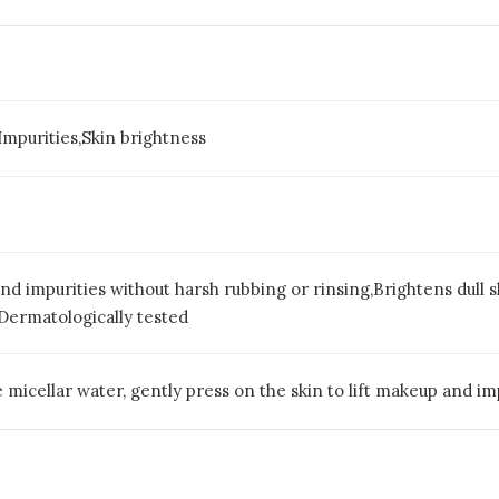
mpurities,Skin brightness
 impurities without harsh rubbing or rinsing,Brightens dull s
n,Dermatologically tested
 micellar water, gently press on the skin to lift makeup and imp