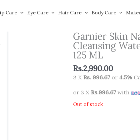
ip Care
Eye Care
Hair Care
Body Care
Make
Garnier Skin Na
Cleansing Water
125 ML
Rs.
2,990.00
3 X
Rs. 996.67
or
4.5%
Ca
or 3 X
Rs.996.67
with
Out of stock