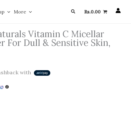
Search
up
More
Rs.
0.00
turals Vitamin C Micellar
 For Dull & Sensitive Skin,
shback with