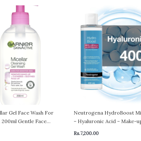
llar Gel Face Wash For
Neutrogena HydroBoost Mi
n 200ml Gentle Face
– Hyaluronic Acid – Make-
Makeup Remover Recognised
for Sensitive Skin – Face an
Rs.
7,200.00
h Skin Foundation Rinse-Off
Cleanser