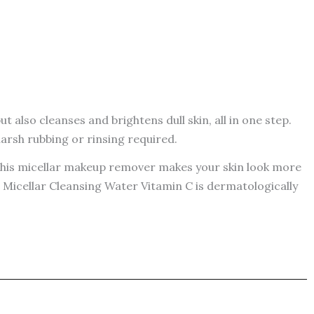
 also cleanses and brightens dull skin, all in one step.
harsh rubbing or rinsing required.
. This micellar makeup remover makes your skin look more
 Micellar Cleansing Water Vitamin C is dermatologically