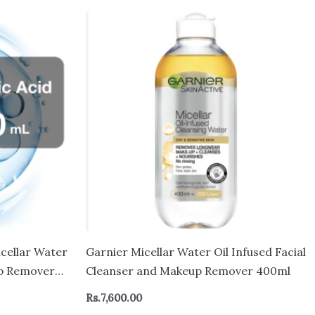
cellar Water
Garnier Micellar Water Oil Infused Facial
up Remover
Cleanser and Makeup Remover 400ml
d Eyes
Rs.
7,600.00