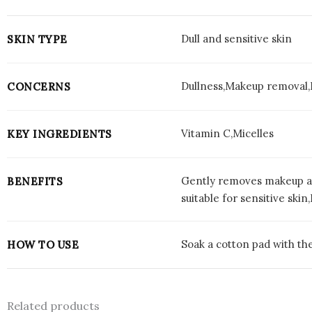
Dull and sensitive skin
SKIN TYPE
Dullness,Makeup removal,I
CONCERNS
Vitamin C,Micelles
KEY INGREDIENTS
Gently removes makeup and
BENEFITS
suitable for sensitive ski
Soak a cotton pad with the
HOW TO USE
Related products