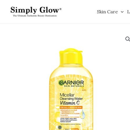
Skip
to
Skin Care
L
content