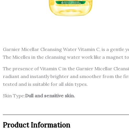
Garnier Micellar Cleansing Water Vitamin C, is a gentle ye
The Micelles in the cleansing water work like a magnet to 
The presence of Vitamin C in the Garnier Micellar Cleans
radiant and instantly brighter and smoother from the fir
tested and is suitable for all skin types.
Skin Type:
Dull and sensitive skin.
Product Information