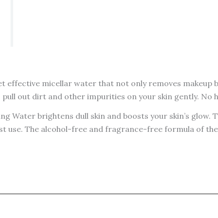
t effective micellar water that not only removes makeup but
pull out dirt and other impurities on your skin gently. No 
ing Water brightens dull skin and boosts your skin’s glow
st use. The alcohol-free and fragrance-free formula of the