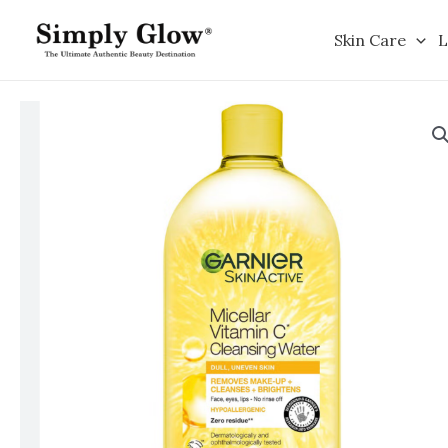
Skip
to
Skin Care
L
content