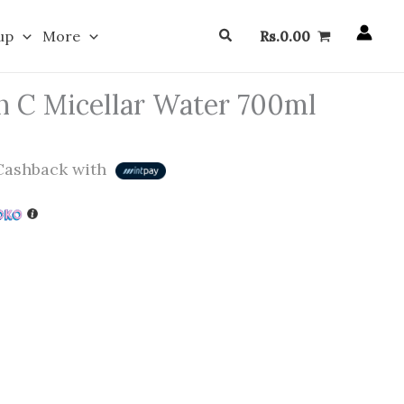
Search
up
More
Rs.
0.00
n C Micellar Water 700ml
ashback with