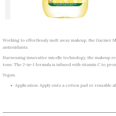
Working to effortlessly melt away makeup, the Garnier Mi
antioxidants.
Harnessing innovative micelle technology, the makeup remo
tone. The 2-in-1 formula is infused with vitamin C to pro
Vegan.
Application: Apply onto a cotton pad or reusable 