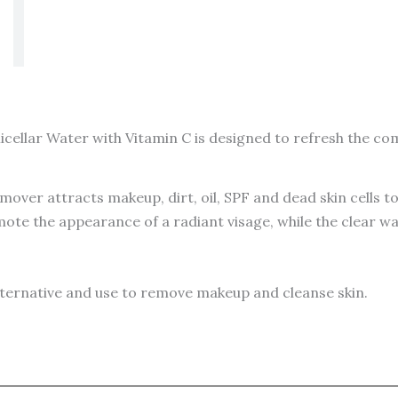
cellar Water with Vitamin C is designed to refresh the com
ver attracts makeup, dirt, oil, SPF and dead skin cells to 
mote the appearance of a radiant visage, while the clear wa
alternative and use to remove makeup and cleanse skin.