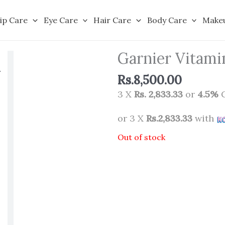
ip Care
Eye Care
Hair Care
Body Care
Make
Garnier Vitami
Rs.
8,500.00
3 X
Rs. 2,833.33
or
4.5%
C
or 3 X
Rs.2,833.33
with
Out of stock