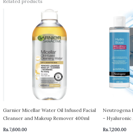
Related products
Garnier Micellar Water Oil Infused Facial
Neutrogena 
Cleanser and Makeup Remover 400ml
– Hyaluronic
for Sensitive
Rs.
7,600.00
Rs.
7,200.00