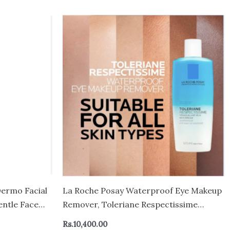
Dermo Facial
La Roche Posay Waterproof Eye Makeup
entle Face
Remover, Toleriane Respectissime
 Milky
Gentle Makeup Removing Cleanser, Bi-
Rs.
10,400.00