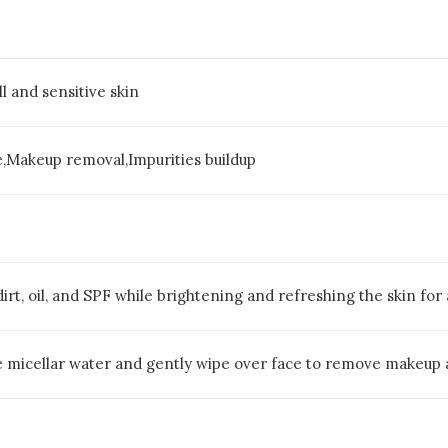
ll and sensitive skin
e,Makeup removal,Impurities buildup
rt, oil, and SPF while brightening and refreshing the skin for
e micellar water and gently wipe over face to remove makeup a