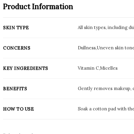
Product Information
All skin types, including du
SKIN TYPE
Dullness,Uneven skin ton
CONCERNS
Vitamin C,Micelles
KEY INGREDIENTS
Gently removes makeup, di
BENEFITS
Soak a cotton pad with th
HOW TO USE