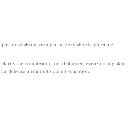
plexion while delivering a surge of skin-brightening
clarify the complexion, for a balanced, even-looking skin
ter delivers an instant cooling sensation.