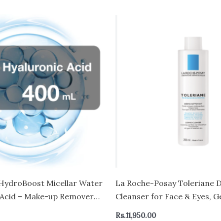
HydroBoost Micellar Water
La Roche-Posay Toleriane 
 Acid – Make-up Remover
Cleanser for Face & Eyes, G
 Skin – Face and Eyes
Wash and Makeup Remover,
Rs.
11,950.00