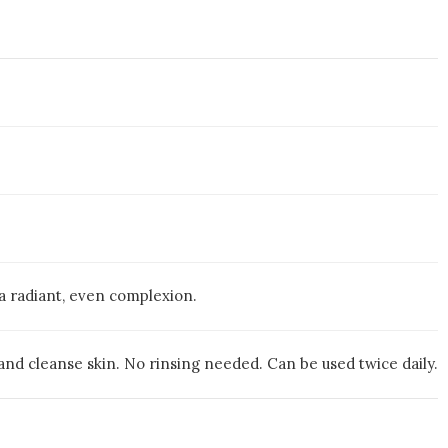
 a radiant, even complexion.
nd cleanse skin. No rinsing needed. Can be used twice daily.