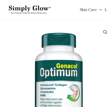
Skip
to
Skin Care
L
content