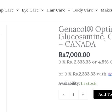
ip Care
Eye Care
Hair Care
Body Care
Make
Genacol® Opti
Glucosamine, C
– CANADA
Rs.
7,000.00
3 X
Rs. 2,333.33
or
4.5%
C
or 3 X
Rs.2,333.33
with
Genacol®
Availability:
In stock
Optimum
Add To
-
+
-
Aminolock®
Collagen,