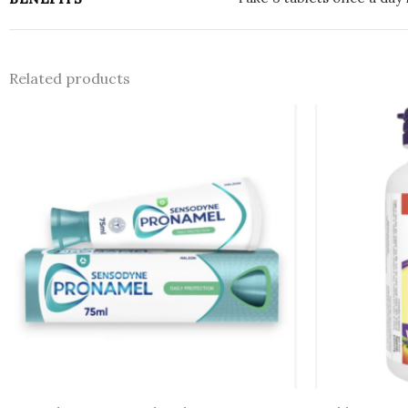
Related products