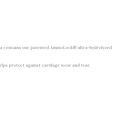
mula contains our patented AminoLock® ultra-hydrolyzed
 helps protect against cartilage wear and tear.