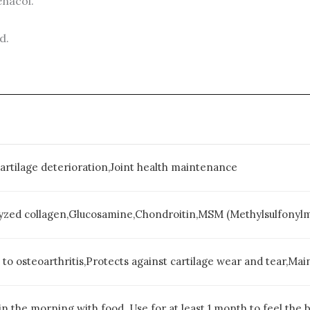
enacol.
d.
Cartilage deterioration,Joint health maintenance
yzed collagen,Glucosamine,Chondroitin,MSM (Methylsulfonyl
d to osteoarthritis,Protects against cartilage wear and tear,Main
in the morning with food. Use for at least 1 month to feel the b