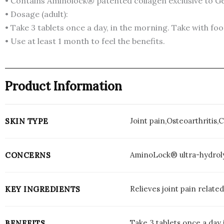
• Contains Aminolock® patented collagen exclusive to G
• Dosage (adult):
• Take 3 tablets once a day, in the morning. Take with foo
• Use at least 1 month to feel the benefits.
Product Information
Joint pain,Osteoarthritis,
SKIN TYPE
AminoLock® ultra-hydrol
CONCERNS
Relieves joint pain relate
KEY INGREDIENTS
Take 3 tablets once a day 
BENEFITS