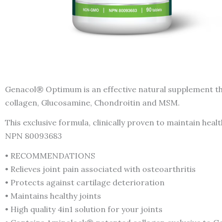
Genacol® Optimum is an effective natural supplement tha
collagen, Glucosamine, Chondroitin and MSM.
This exclusive formula, clinically proven to maintain healt
NPN 80093683
• RECOMMENDATIONS
• Relieves joint pain associated with osteoarthritis
• Protects against cartilage deterioration
• Maintains healthy joints
• High quality 4in1 solution for your joints