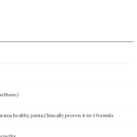
methane)
tains healthy joints,Clinically proven 4-in-1 formula
enefits.