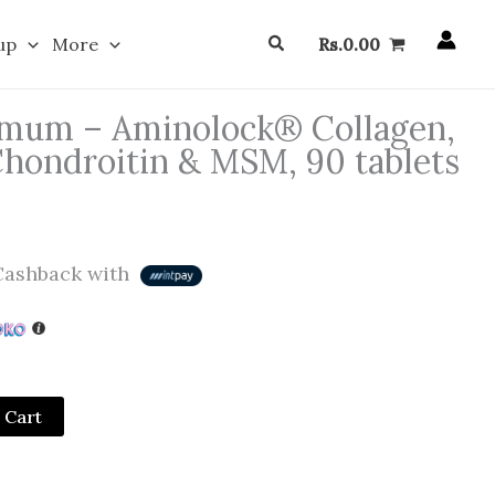
Search
up
More
Rs.
0.00
mum – Aminolock® Collagen,
hondroitin & MSM, 90 tablets
ashback with
 Cart