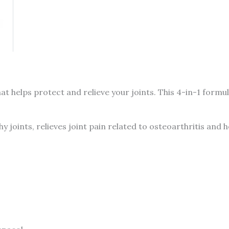
Glucosamine,
Chondroitin
&
MSM,
90
tablets
t helps protect and relieve your joints. This 4-in-1 for
-
CANADA
quantity
hy joints, relieves joint pain related to osteoarthritis and