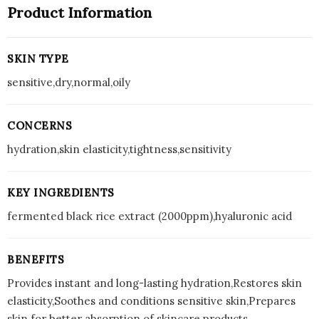
Product Information
SKIN TYPE
sensitive,dry,normal,oily
CONCERNS
hydration,skin elasticity,tightness,sensitivity
KEY INGREDIENTS
fermented black rice extract (2000ppm),hyaluronic acid
BENEFITS
Provides instant and long-lasting hydration,Restores skin
elasticity,Soothes and conditions sensitive skin,Prepares
skin for better absorption of skincare products