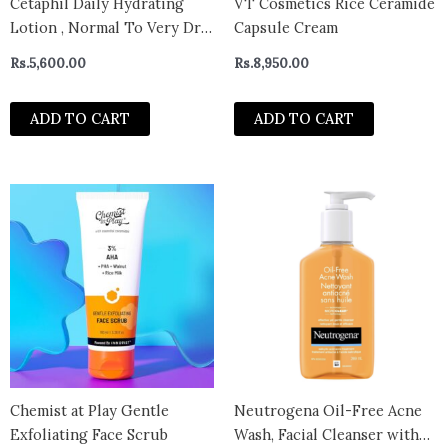
Cetaphil Daily Hydrating
VT Cosmetics Rice Ceramide
Lotion , Normal To Very Dry
Capsule Cream
Skin , 88ml
Rs.
5,600.00
Rs.
8,950.00
ADD TO CART
ADD TO CART
Chemist at Play Gentle
Neutrogena Oil-Free Acne
Exfoliating Face Scrub
Wash, Facial Cleanser with