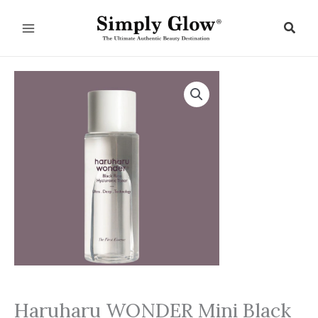
Skip
to
Sear
content
Haruharu WONDER Mini Black