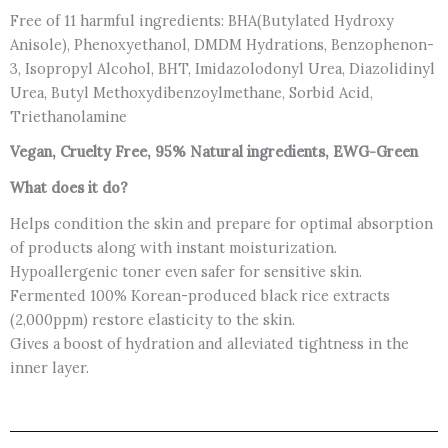
Free of 11 harmful ingredients: BHA(Butylated Hydroxy
Anisole), Phenoxyethanol, DMDM Hydrations, Benzophenon-
3, Isopropyl Alcohol, BHT, Imidazolodonyl Urea, Diazolidinyl
Urea, Butyl Methoxydibenzoylmethane, Sorbid Acid,
Triethanolamine
Vegan, Cruelty Free, 95% Natural ingredients, EWG-Green
What does it do?
Helps condition the skin and prepare for optimal absorption
of products along with instant moisturization.
Hypoallergenic toner even safer for sensitive skin.
Fermented 100% Korean-produced black rice extracts
(2,000ppm) restore elasticity to the skin.
Gives a boost of hydration and alleviated tightness in the
inner layer.