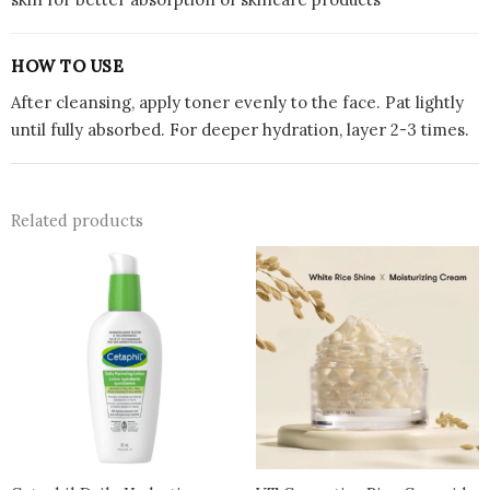
HOW TO USE
After cleansing, apply toner evenly to the face. Pat lightly
until fully absorbed. For deeper hydration, layer 2-3 times.
Related products