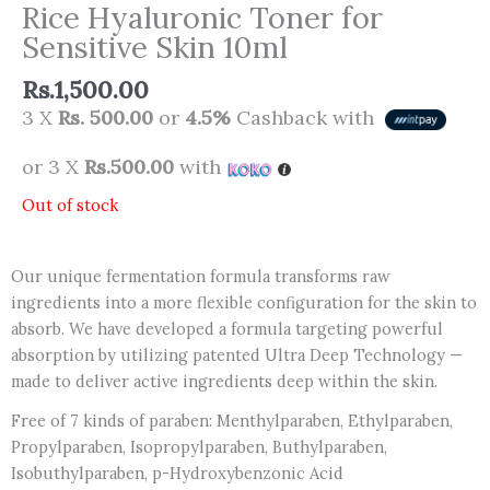
Rice Hyaluronic Toner for
Sensitive Skin 10ml
Rs.
1,500.00
3 X
Rs. 500.00
or
4.5%
Cashback with
or 3 X
Rs.500.00
with
Out of stock
Our unique fermentation formula transforms raw
ingredients into a more flexible configuration for the skin to
absorb. We have developed a formula targeting powerful
absorption by utilizing patented Ultra Deep Technology —
made to deliver active ingredients deep within the skin.
Free of 7 kinds of paraben: Menthylparaben, Ethylparaben,
Propylparaben, Isopropylparaben, Buthylparaben,
Isobuthylparaben, p-Hydroxybenzonic Acid