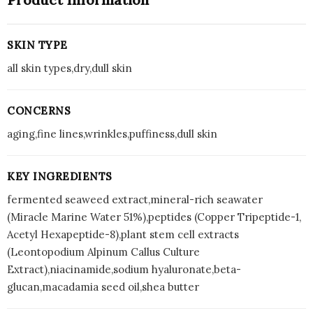
SKIN TYPE
all skin types,dry,dull skin
CONCERNS
aging,fine lines,wrinkles,puffiness,dull skin
KEY INGREDIENTS
fermented seaweed extract,mineral-rich seawater
(Miracle Marine Water 51%),peptides (Copper Tripeptide-1,
Acetyl Hexapeptide-8),plant stem cell extracts
(Leontopodium Alpinum Callus Culture
Extract),niacinamide,sodium hyaluronate,beta-
glucan,macadamia seed oil,shea butter