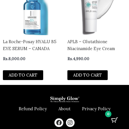
La Roche-Posay HYALU B5
APLB – Glutathione
EYE SERUM – CANADA
Niacinamide Eye Cream
Rs.
8,000.00
Rs.
4,990.00
ADD TO CART
ADD TO CART
Refund Policy
About
Privacy Policy
0
F
I
a
n