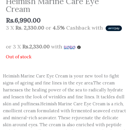
Heimish Marine Care Eye
Cream
Rs.
6,990.00
3 X
Rs. 2,330.00
or
4.5%
Cashback with
or 3 X
Rs.2,330.00
with
Out of stock
Heimish Marine Care Eye Cream is your new tool to fight
signs of ageing and fine lines in the eye area.The cream
harnesses the healing power of the sea to radically hydrate
and lessen the look of wrinkles and fine lines. It tackles dull
skin and puffiness.Heimish Marine Care Eye Cream is a rich,
emollient cream formulated with fermented seaweed extract
and mineral-rich seawater. These rejuvenate the delicate
skin around eyes. The cream is also enriched with peptide