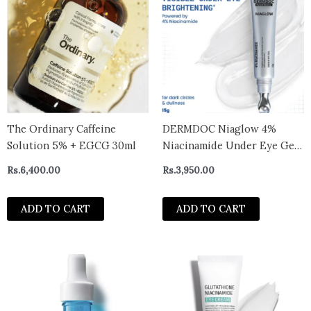
The Ordinary Caffeine
DERMDOC Niaglow 4%
Solution 5% + EGCG 30ml
Niacinamide Under Eye Gel |
Brightens Dark Circles |
Rs.
6,400.00
Rs.
3,950.00
Reduces Puffiness | Cools &
Soothes | Lightweight, Non-
ADD TO CART
ADD TO CART
Sticky, Fast Absorbing | Eye
Care Gel for Tired Eyes &
Fine Line