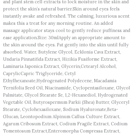
and plant stem cell extracts to lock moisture in the skin and
protect the skin’s natural barrier.Skin around eyes feels
instantly awake and refreshed. The calming, luxurious scent
makes this a treat for any morning routine. An added
massage applicator stays cool to gently reduce puffiness and
ease application.Size: 30mlApply an appropriate amount to
the skin around the eyes. Pat gently into the skin until fully
absorbed. Water, Butylene Glycol, Ecklonia Cava Extract,
Undaria Pinnatifida Extract, Hizikia Fusiforme Extract,
Laminaria Japonica Extract, Glycerin,Cetearyl Alcohol,
Caprylic​Capric Triglyceride, Cetyl
Ethylhexanoate,Hydrogenated Polydecene, Macadamia
Ternifolia Seed Oil, Niacinamide, Cyclopentasiloxane, Glycol
Palmitate, Glycol Stearate Se, 1,2-Hexanediol, Hydrogenated
Vegetable Oil, Butyrospermum Parkii (Shea) Butter, Glyceryl
Stearate, Cyclohexasiloxane, Sodium Hyaluronate,Beta-
Glucan, Leontopodium Alpinum Callus Culture Extract,
Agarum Cribosum Extract, Codium Fragile Extract, Codium
Tomentosum Extract,Enteromorpha Compressa Extract,