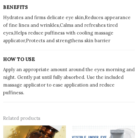
BENEFITS
Hydrates and firms delicate eye skin,Reduces appearance
of fine lines and wrinkles,Calms and refreshes tired
eyes,Helps reduce puffiness with cooling massage
applicator,Protects and strengthens skin barrier
HOW TO USE
Apply an appropriate amount around the eyes morning and
night. Gently pat until fully absorbed. Use the included
massage applicator to ease application and reduce
puffiness.
Related products