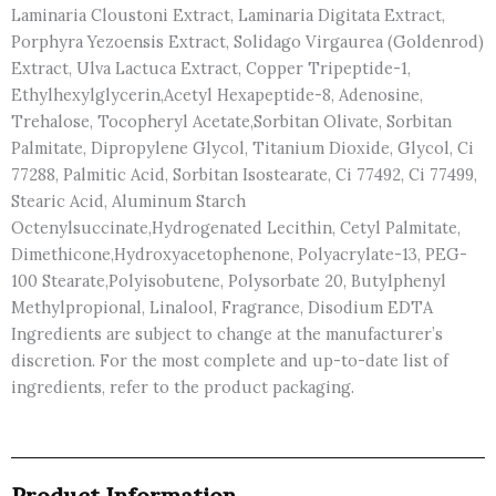
Laminaria Cloustoni Extract, Laminaria Digitata Extract,
Porphyra Yezoensis Extract, Solidago Virgaurea (Goldenrod)
Extract, Ulva Lactuca Extract, Copper Tripeptide-1,
Ethylhexylglycerin,Acetyl Hexapeptide-8, Adenosine,
Trehalose, Tocopheryl Acetate,Sorbitan Olivate, Sorbitan
Palmitate, Dipropylene Glycol, Titanium Dioxide, Glycol, Ci
77288, Palmitic Acid, Sorbitan Isostearate, Ci 77492, Ci 77499,
Stearic Acid, Aluminum Starch
Octenylsuccinate,Hydrogenated Lecithin, Cetyl Palmitate,
Dimethicone,Hydroxyacetophenone, Polyacrylate-13, PEG-
100 Stearate,Polyisobutene, Polysorbate 20, Butylphenyl
Methylpropional, Linalool, Fragrance, Disodium EDTA
Ingredients are subject to change at the manufacturer’s
discretion. For the most complete and up-to-date list of
ingredients, refer to the product packaging.
Product Information