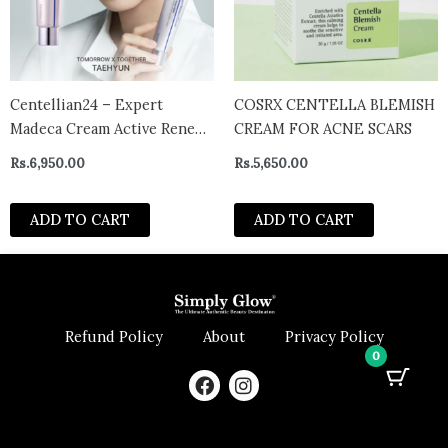
Centellian24 – Expert
COSRX CENTELLA BLEMISH
Madeca Cream Active Renew
CREAM FOR ACNE SCARS
PDRN
Rs.
6,950.00
Rs.
5,650.00
ADD TO CART
ADD TO CART
Refund Policy
About
Privacy Policy
0
F
I
a
n
c
s
e
t