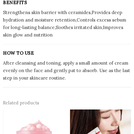
BENEFITS
Strengthens skin barrier with ceramides,Provides deep
hydration and moisture retention,Controls excess sebum
for long-lasting balance,Soothes irritated skin,Improves
skin glow and nutrition
HOW TO USE
After cleansing and toning, apply a small amount of cream
evenly on the face and gently pat to absorb. Use as the last
step in your skincare routine.
Related products