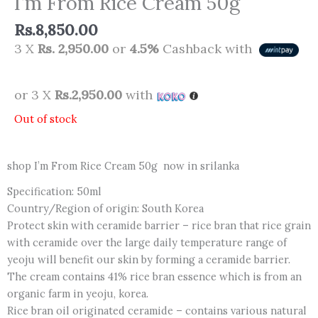
I’m From Rice Cream 50g
Rs.
8,850.00
3 X
Rs. 2,950.00
or
4.5%
Cashback with
or 3 X
Rs.2,950.00
with
Out of stock
shop I’m From Rice Cream 50g now in srilanka
Specification: 50ml
Country/Region of origin: South Korea
Protect skin with ceramide barrier – rice bran that rice grain
with ceramide over the large daily temperature range of
yeoju will benefit our skin by forming a ceramide barrier.
The cream contains 41% rice bran essence which is from an
organic farm in yeoju, korea.
Rice bran oil originated ceramide – contains various natural