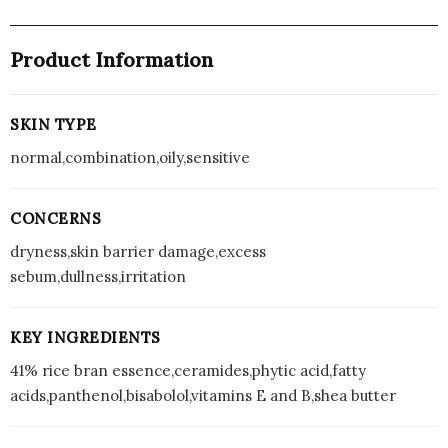
Product Information
SKIN TYPE
normal,combination,oily,sensitive
CONCERNS
dryness,skin barrier damage,excess
sebum,dullness,irritation
KEY INGREDIENTS
41% rice bran essence,ceramides,phytic acid,fatty
acids,panthenol,bisabolol,vitamins E and B,shea butter