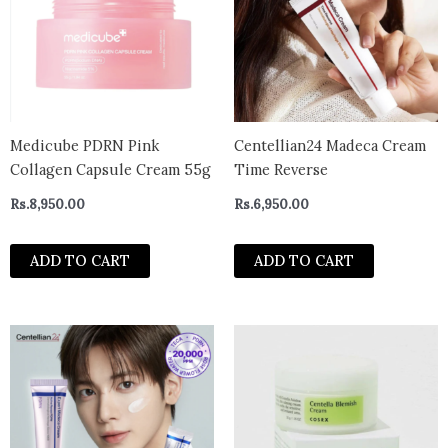
Medicube PDRN Pink
Centellian24 Madeca Cream
Collagen Capsule Cream 55g
Time Reverse
Rs.
8,950.00
Rs.
6,950.00
ADD TO CART
ADD TO CART