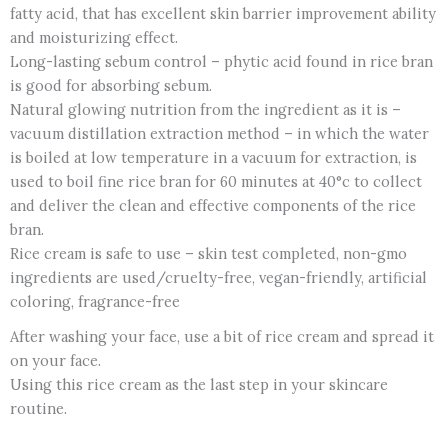
fatty acid, that has excellent skin barrier improvement ability
and moisturizing effect.
Long-lasting sebum control – phytic acid found in rice bran
is good for absorbing sebum.
Natural glowing nutrition from the ingredient as it is –
vacuum distillation extraction method – in which the water
is boiled at low temperature in a vacuum for extraction, is
used to boil fine rice bran for 60 minutes at 40°c to collect
and deliver the clean and effective components of the rice
bran.
Rice cream is safe to use – skin test completed, non-gmo
ingredients are used/cruelty-free, vegan-friendly, artificial
coloring, fragrance-free
After washing your face, use a bit of rice cream and spread it
on your face.
Using this rice cream as the last step in your skincare
routine.