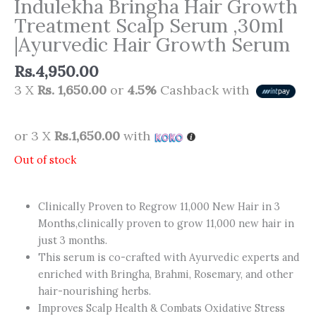
Indulekha Bringha Hair Growth
Treatment Scalp Serum ,30ml
|Ayurvedic Hair Growth Serum
Rs.
4,950.00
3 X
Rs. 1,650.00
or
4.5%
Cashback with
or 3 X
Rs.1,650.00
with
Out of stock
Clinically Proven to Regrow 11,000 New Hair in 3
Months,clinically proven to grow 11,000 new hair in
just 3 months.
This serum is co-crafted with Ayurvedic experts and
enriched with Bringha, Brahmi, Rosemary, and other
hair-nourishing herbs.
Improves Scalp Health & Combats Oxidative Stress