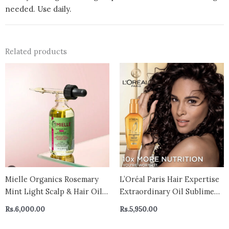
needed. Use daily.
Related products
Mielle Organics Rosemary
L’Oréal Paris Hair Expertise
Mint Light Scalp & Hair Oil 2
Extraordinary Oil Sublime
oz, All Hair Types – CANADA
Hair Perfector, Hair Serum,
Rs.
6,000.00
Rs.
5,950.00
Shine & Nourish Scalp
Serum