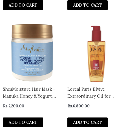
ADD TO CART
ADD TO CART
SheaMoisture Hair Mask –
Loreal Paris Elvive
Manuka Honey & Yogurt,
Extraordinary Oil for
Hydrate + Repair Protein
Coloured Hair
Rs.
7,200.00
Rs.
6,800.00
Power Treatment, Hair
Treatment for Dry, Damaged
ADD TO CART
ADD TO CART
Hair Care with Organic Shea