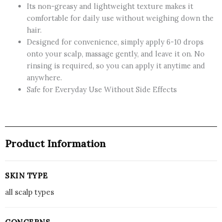
Its non-greasy and lightweight texture makes it
comfortable for daily use without weighing down the
hair.
Designed for convenience, simply apply 6-10 drops
onto your scalp, massage gently, and leave it on. No
rinsing is required, so you can apply it anytime and
anywhere.
Safe for Everyday Use Without Side Effects
Product Information
SKIN TYPE
all scalp types