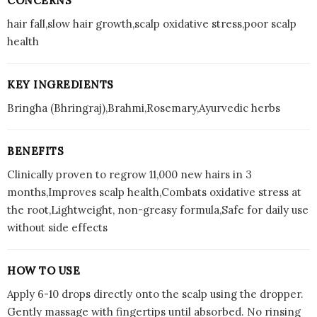
CONCERNS
hair fall,slow hair growth,scalp oxidative stress,poor scalp
health
KEY INGREDIENTS
Bringha (Bhringraj),Brahmi,Rosemary,Ayurvedic herbs
BENEFITS
Clinically proven to regrow 11,000 new hairs in 3
months,Improves scalp health,Combats oxidative stress at
the root,Lightweight, non-greasy formula,Safe for daily use
without side effects
HOW TO USE
Apply 6-10 drops directly onto the scalp using the dropper.
Gently massage with fingertips until absorbed. No rinsing