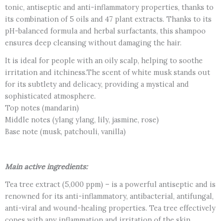
tonic, antiseptic and anti-inflammatory properties, thanks to
its combination of 5 oils and 47 plant extracts. Thanks to its
pH-balanced formula and herbal surfactants, this shampoo
ensures deep cleansing without damaging the hair.
It is ideal for people with an oily scalp, helping to soothe
irritation and itchiness.The scent of white musk stands out
for its subtlety and delicacy, providing a mystical and
sophisticated atmosphere.
Top notes (mandarin)
Middle notes (ylang ylang, lily, jasmine, rose)
Base note (musk, patchouli, vanilla)
Main active ingredients:
Tea tree extract (5,000 ppm) – is a powerful antiseptic and is
renowned for its anti-inflammatory, antibacterial, antifungal,
anti-viral and wound-healing properties. Tea tree effectively
copes with any inflammation and irritation of the skin,