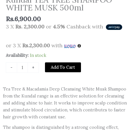
WHITE MUSK 500ml
Rs.
6,900.00
3 X
Rs. 2,300.00
or
4.5%
Cashback with
or 3 X
Rs.2,300.00
with
Kundal
Availability:
In stock
TEA
Add To Cart
-
+
TREE
SHAMPOO
WHITE
Tea Tree & Macadamia Deep Cleansing White Musk Shampoo
MUSK
from the Kundal range is an effective solution for cleansing
500ml
and adding shine to hair. It works to improve scalp condition
quantity
and stimulate blood circulation, which contributes to faster
hair growth with constant use.
The shampoo is distinguished by a strong cooling effect,