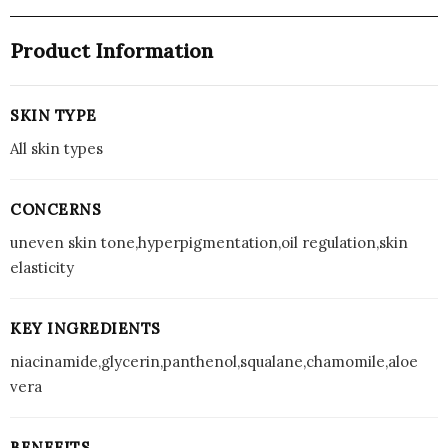
Product Information
SKIN TYPE
All skin types
CONCERNS
uneven skin tone,hyperpigmentation,oil regulation,skin
elasticity
KEY INGREDIENTS
niacinamide,glycerin,panthenol,squalane,chamomile,aloe
vera
BENEFITS