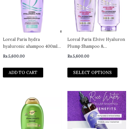
varian
The
optio
may
be
chos
Loreal Paris hydra
Loreal Paris Elvive Hyaluron
on
hyaluronic shampoo 400ml-
Plump Shampoo &
the
greece
Conditioner For Dry Hair,
Rs.
5,600.00
Rs.
5,600.00
prod
Paraben-Free, Deep
page
Hydration
ADD TO CART
SELECT OPTIONS