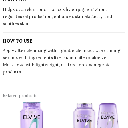
Helps even skin tone, reduces hyperpigmentation,
regulates oil production, enhances skin elasticity, and
soothes skin.
HOW TO USE
Apply after cleansing with a gentle cleanser. Use calming
serums with ingredients like chamomile or aloe vera.
Moisturize with lightweight, oil-free, non-acnegenic
products.
Related products
This
prod
has
multi