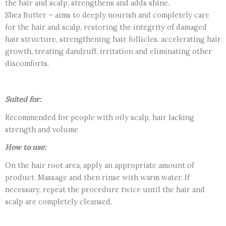
the hair and scalp, strengthens and adds shine.
Shea Butter – aims to deeply nourish and completely care
for the hair and scalp, restoring the integrity of damaged
hair structure, strengthening hair follicles, accelerating hair
growth, treating dandruff, irritation and eliminating other
discomforts.
Suited for:
Recommended for people with oily scalp, hair lacking
strength and volume
How to use:
On the hair root area, apply an appropriate amount of
product. Massage and then rinse with warm water. If
necessary, repeat the procedure twice until the hair and
scalp are completely cleansed.