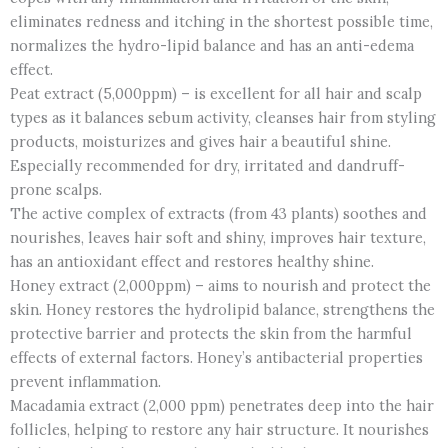
eliminates redness and itching in the shortest possible time,
normalizes the hydro-lipid balance and has an anti-edema
effect.
Peat extract (5,000ppm) – is excellent for all hair and scalp
types as it balances sebum activity, cleanses hair from styling
products, moisturizes and gives hair a beautiful shine.
Especially recommended for dry, irritated and dandruff-
prone scalps.
The active complex of extracts (from 43 plants) soothes and
nourishes, leaves hair soft and shiny, improves hair texture,
has an antioxidant effect and restores healthy shine.
Honey extract (2,000ppm) – aims to nourish and protect the
skin. Honey restores the hydrolipid balance, strengthens the
protective barrier and protects the skin from the harmful
effects of external factors. Honey’s antibacterial properties
prevent inflammation.
Macadamia extract (2,000 ppm) penetrates deep into the hair
follicles, helping to restore any hair structure. It nourishes