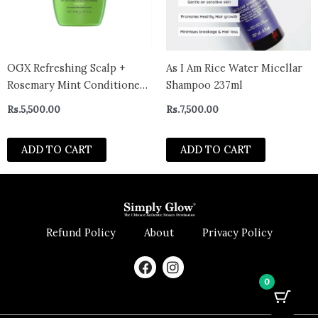
OGX Refreshing Scalp +
As I Am Rice Water Micellar
Rosemary Mint Conditioner
Shampoo 237ml
385ml
Rs.
5,500.00
Rs.
7,500.00
ADD TO CART
ADD TO CART
Refund Policy
About
Privacy Policy
F
I
a
n
0
c
s
e
t
b
a