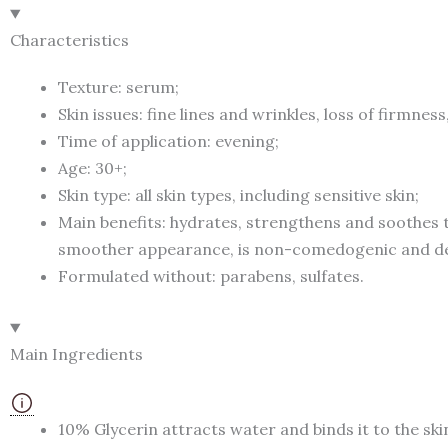
Characteristics
Texture: serum;
Skin issues: fine lines and wrinkles, loss of firmnes
Time of application: evening;
Age: 30+;
Skin type: all skin types, including sensitive skin;
Main benefits: hydrates, strengthens and soothes t
smoother appearance, is non-comedogenic and der
Formulated without: parabens, sulfates.
Main Ingredients
10% Glycerin attracts water and binds it to the ski