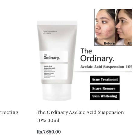
rrecting
The Ordinary Azelaic Acid Suspension
10% 30ml
Rs.
7,650.00