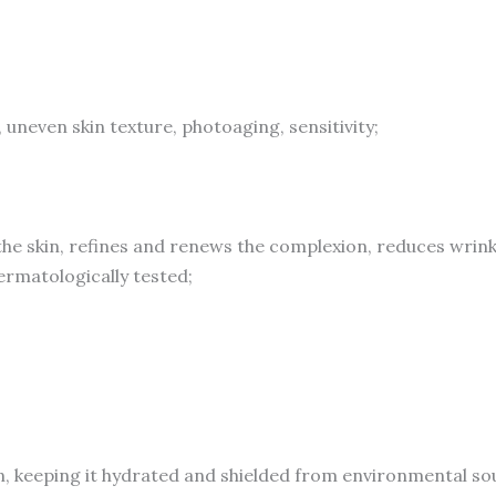
Sun
Damage
to
Resurface
s, uneven skin texture, photoaging, sensitivity;
&
Hydrate,
Suitable
for
he skin, refines and renews the complexion, reduces wrink
Sensitive
matologically tested;
Skin
quantity
n, keeping it hydrated and shielded from environmental sour