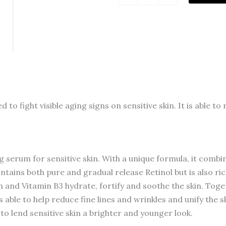
Pure
Retinol
Face
Serum
with
Vitamin
B3,
o fight visible aging signs on sensitive skin. It is able t
Anti
Aging
Face
Serum
g serum for sensitive skin. With a unique formula, it combi
for
contains both pure and gradual release Retinol but is also ri
Lines,
 and Vitamin B3 hydrate, fortify and soothe the skin. Tog
Wrinkles
is able to help reduce fine lines and wrinkles and unify the 
&
to lend sensitive skin a brighter and younger look.
Premature