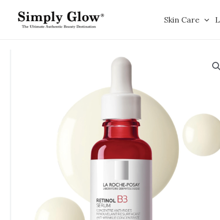
Skip
to
Skin Care
L
content