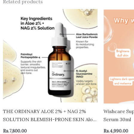
Related products
THE ORDINARY ALOE 2% + NAG 2%
Wishcare Sup
SOLUTION BLEMISH-PRONE SKIN Aloe
Serum 30ml
2% + Nag 2% Solution
Rs.
7,800.00
Rs.
4,990.00