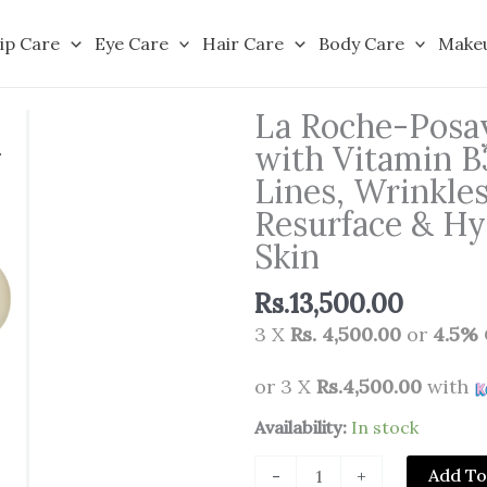
ip Care
Eye Care
Hair Care
Body Care
Make
La Roche-Posay
with Vitamin B
Lines, Wrinkle
Resurface & Hyd
Skin
Rs.
13,500.00
3 X
Rs. 4,500.00
or
4.5%
or 3 X
Rs.4,500.00
with
La
Availability:
In stock
Roche-
Add To
-
+
Posay