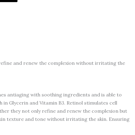
o refine and renew the complexion without irritating the
nes antiaging with soothing ingredients and is able to
ch in Glycerin and Vitamin B3. Retinol stimulates cell
ether they not only refine and renew the complexion but
skin texture and tone without irritating the skin. Ensuring