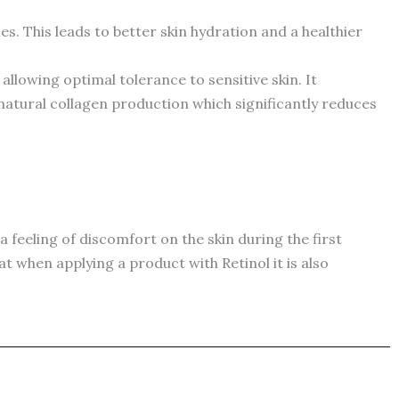
. This leads to better skin hydration and a healthier
 allowing optimal tolerance to sensitive skin. It
 natural collagen production which significantly reduces
 a feeling of discomfort on the skin during the first
at when applying a product with Retinol it is also