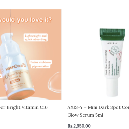
er Bright Vitamin C16
AXIS-Y – Mini Dark Spot Co
Glow Serum 5ml
Rs.
2,950.00