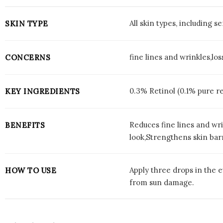
All skin types, including se
SKIN TYPE
fine lines and wrinkles,l
CONCERNS
0.3% Retinol (0.1% pure r
KEY INGREDIENTS
Reduces fine lines and wr
BENEFITS
look,Strengthens skin bar
Apply three drops in the e
HOW TO USE
from sun damage.