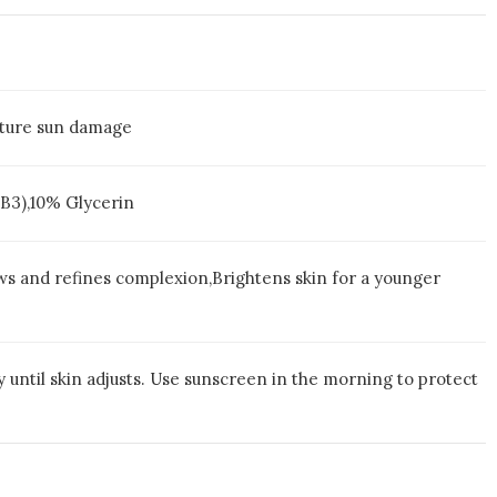
mature sun damage
 B3),10% Glycerin
ws and refines complexion,Brightens skin for a younger
y until skin adjusts. Use sunscreen in the morning to protect