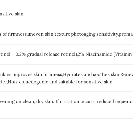
nsitive skin
oss of firmness,uneven skin texture,photoaging,sensitivity,pre
etinol + 0.2% gradual release retinol),2% Niacinamide (Vitamin
inkles,Improves skin firmness,Hydrates and soothes skin,Rene
rier,Non-comedogenic and suitable for sensitive skin
vening on clean, dry skin. If irritation occurs, reduce frequenc