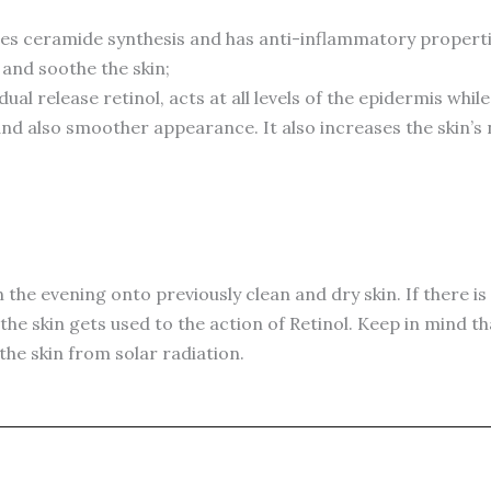
s ceramide synthesis and has anti-inflammatory properties
 and soothe the skin;
al release retinol, acts at all levels of the epidermis while
 and also smoother appearance. It also increases the skin’s
n the evening onto previously clean and dry skin. If there is
the skin gets used to the action of Retinol. Keep in mind th
he skin from solar radiation.