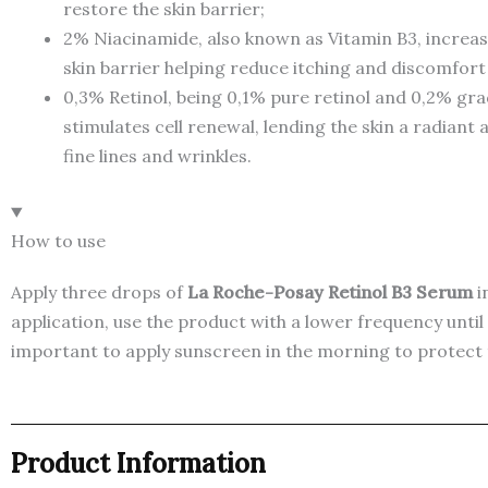
restore the skin barrier;
2% Niacinamide, also known as Vitamin B3, increase
skin barrier helping reduce itching and discomfort
0,3% Retinol, being 0,1% pure retinol and 0,2% gradu
stimulates cell renewal, lending the skin a radiant
fine lines and wrinkles.
How to use
Apply three drops of
La Roche-Posay Retinol B3 Serum
i
application, use the product with a lower frequency until 
important to apply sunscreen in the morning to protect t
Product Information