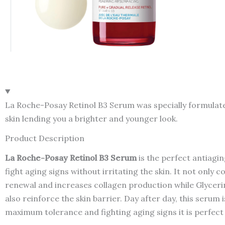
La Roche-Posay Retinol B3 Serum was specially formulated t
skin lending you a brighter and younger look.
Product Description
La Roche-Posay Retinol B3 Serum
is the perfect antiagin
fight aging signs without irritating the skin. It not only 
renewal and increases collagen production while Glycerin
also reinforce the skin barrier. Day after day, this serum 
maximum tolerance and fighting aging signs it is perfect 