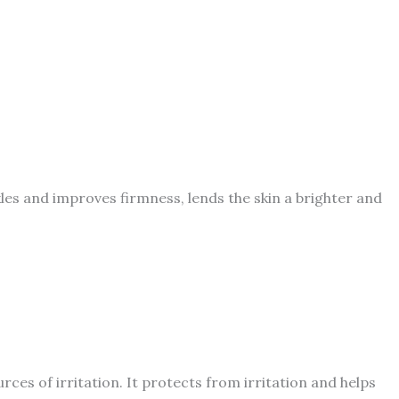
les and improves firmness, lends the skin a brighter and
ces of irritation. It protects from irritation and helps