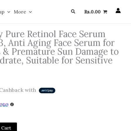
Search
up
More
Rs.
0.00
 Pure Retinol Face Serum
3, Anti Aging Face Serum for
s & Premature Sun Damage to
rate, Suitable for Sensitive
Cashback with
 Cart