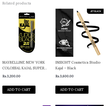
Related products
MAYBELLINE NEW YORK
INSIGHT Cosmetics Studio
COLOSSAL KAJAL SUPER
Kajal – Black
BLACK- India
Rs.
3,200.00
Rs.
3,600.00
ADD TO CART
ADD TO CART