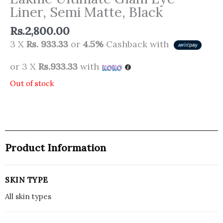
Liner, Semi Matte, Black
Rs.
2,800.00
3 X
Rs. 933.33
or
4.5%
Cashback with
or 3 X
Rs.933.33
with
Out of stock
Product Information
SKIN TYPE
All skin types