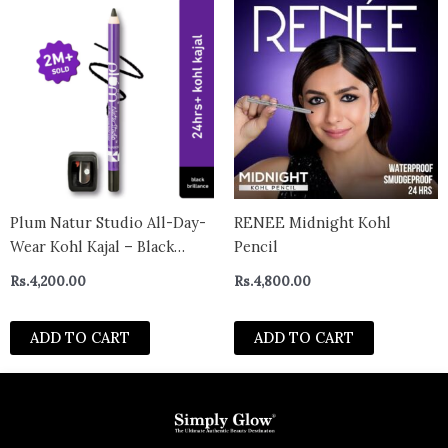
Plum Natur Studio All-Day-
RENEE Midnight Kohl
Wear Kohl Kajal – Black
Pencil
Brilliance With Free
Rs.
4,200.00
Rs.
4,800.00
Sharpener
ADD TO CART
ADD TO CART