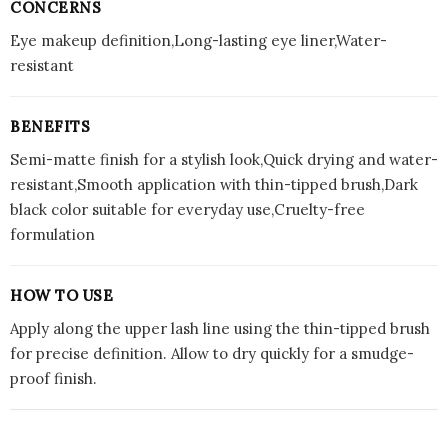
CONCERNS
Eye makeup definition,Long-lasting eye liner,Water-
resistant
BENEFITS
Semi-matte finish for a stylish look,Quick drying and water-
resistant,Smooth application with thin-tipped brush,Dark
black color suitable for everyday use,Cruelty-free
formulation
HOW TO USE
Apply along the upper lash line using the thin-tipped brush
for precise definition. Allow to dry quickly for a smudge-
proof finish.