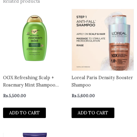
Related products
OGX Refreshing Scalp +
Loreal Paris Density Booster
Rosemary Mint Shampoo
Shampoo
385ml
Rs.
5,500.00
Rs.
5,600.00
ADD TO CART
ADD TO CART