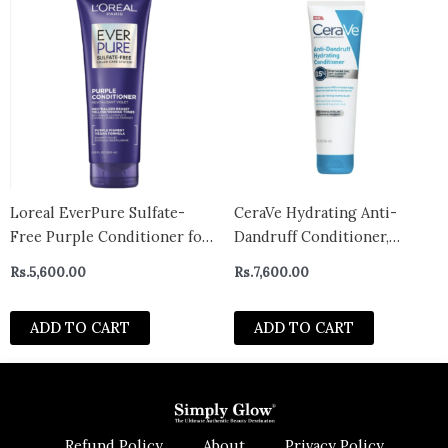
Loreal EverPure Sulfate-
CeraVe Hydrating Anti-
Free Purple Conditioner for
Dandruff Conditioner,
Toning Blonde, Bleached,
Fragrance Paraben & Sulfate
Rs.
5,600.00
Rs.
7,600.00
Brown Highlighted, Silver
Free, All Hair Types –
and Gray Hair, With Purple
CANADA
ADD TO CART
ADD TO CART
Pigments, 200ml
Refund Policy
About
Privacy Policy