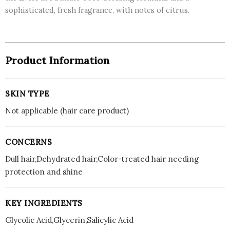
sophisticated, fresh fragrance, with notes of citrus.
Product Information
SKIN TYPE
Not applicable (hair care product)
CONCERNS
Dull hair,Dehydrated hair,Color-treated hair needing
protection and shine
KEY INGREDIENTS
Glycolic Acid,Glycerin,Salicylic Acid