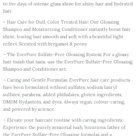
to five days of intense glass shine for shiny hair and hydrated
hair.
– Hair Care for Dull, Color Treated Hair: Our Glossing
Shampoo and Moisturizing Conditioner instantly boost hair
shine, leaving hair smooth and soft with a beautiful light
reflect. Scented with bergamot & peony.
– The EverPure Sulfate-Free Glossing System: For a glossy
hair finish that lasts, use the EverPure Sulfate-Free Glossing
Shampoo and Conditioner set.
– Caring and Gentle Formulas: EverPure hair care products
have been formulated without sulfates, sodium lauryl
sulfates, parabens, added phthalates, gluten ingredients,
DMDM Hydantoin, and dyes. Always vegan, colour-caring,
and powered by science.
– Elevate your haircare routine with caring ingredients:
Experience the purely sensorial lush, luxurious lather of
the EverPure Sulfate-Free Glossing formulas and a