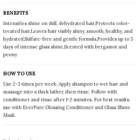
BENEFITS
Intensifies shine on dull, dehydrated hair,Protects color-
treated hair,Leaves hair visibly shiny, smooth, healthy, and
hydrated,Sulfate-free and gentle formula,Provides up to 5
days of intense glass shine,Scented with bergamot and
peony
HOW TO USE
Use 2-3 times per week. Apply shampoo to wet hair and
massage into a thick lather, then rinse. Follow with
conditioner and rinse after 1-2 minutes. For best results,
use with EverPure Glossing Conditioner and Glass Shine
Mask.