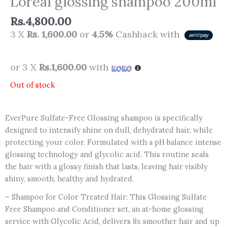
Loreal glossing shampoo 200ml
Rs.
4,800.00
3 X
Rs. 1,600.00
or
4.5%
Cashback with
or 3 X
Rs.1,600.00
with
Out of stock
EverPure Sulfate-Free Glossing shampoo is specifically
designed to intensify shine on dull, dehydrated hair, while
protecting your color. Formulated with a pH balance intense
glossing technology and glycolic acid. This routine seals
the hair with a glossy finish that lasts, leaving hair visibly
shiny, smooth, healthy and hydrated.
– Shampoo for Color Treated Hair: This Glossing Sulfate
Free Shampoo and Conditioner set, an at-home glossing
service with Glycolic Acid, delivers 8x smoother hair and up