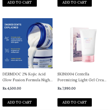
ADD TO CART
ADD TO CART
DERMDOC 2% Kojic Acid
SKIN1004 Centella
Glow Fusion Formula Night
Poremizing Light Gel Cream
Cream (50 gm) | Skin
75g
Rs.
4,500.00
Rs.
7,990.00
Brightening
ADD TO CART
ADD TO CART