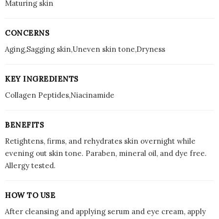
Maturing skin
CONCERNS
Aging,Sagging skin,Uneven skin tone,Dryness
KEY INGREDIENTS
Collagen Peptides,Niacinamide
BENEFITS
Retightens, firms, and rehydrates skin overnight while
evening out skin tone. Paraben, mineral oil, and dye free.
Allergy tested.
HOW TO USE
After cleansing and applying serum and eye cream, apply