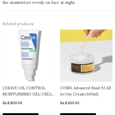
the moisturizer evenly on face at night.
Related products
CERAVE OIL CONTROL
COSRX Advanced Snail 92 All
MOISTURISING GEL-CREAM
in One Cream (100ml)
COMBINATION TO OILY
Rs.
8,800.00
Rs.
8,650.00
SKIN Oil Control
Moisturising Gel-Cream