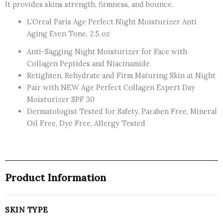
It provides skins strength, firmness, and bounce.
L’Oreal Paris Age Perfect Night Moisturizer Anti
Aging Even Tone, 2.5 oz
Anti-Sagging Night Moisturizer for Face with
Collagen Peptides and Niacinamide
Retighten, Rehydrate and Firm Maturing Skin at Night
Pair with NEW Age Perfect Collagen Expert Day
Moisturizer SPF 30
Dermatologist Tested for Safety, Paraben Free, Mineral
Oil Free, Dye Free, Allergy Tested
Product Information
SKIN TYPE