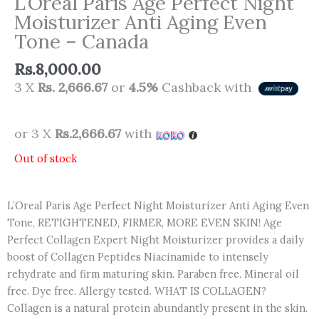
L’Oreal Paris Age Perfect Night
Moisturizer Anti Aging Even
Tone – Canada
Rs.
8,000.00
3 X
Rs. 2,666.67
or
4.5%
Cashback with
or 3 X
Rs.2,666.67
with
Out of stock
L’Oreal Paris Age Perfect Night Moisturizer Anti Aging Even
Tone, RETIGHTENED, FIRMER, MORE EVEN SKIN! Age
Perfect Collagen Expert Night Moisturizer provides a daily
boost of Collagen Peptides Niacinamide to intensely
rehydrate and firm maturing skin. Paraben free. Mineral oil
free. Dye free. Allergy tested. WHAT IS COLLAGEN?
Collagen is a natural protein abundantly present in the skin.