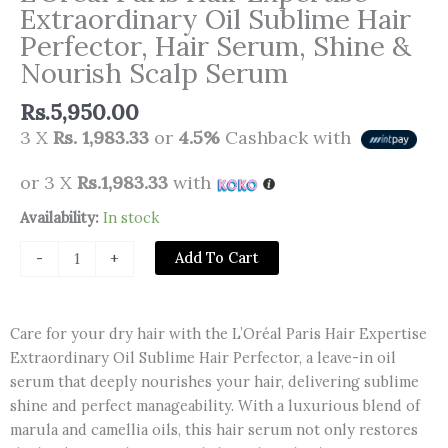
Extraordinary Oil Sublime Hair
Perfector, Hair Serum, Shine &
Nourish Scalp Serum
Rs.
5,950.00
3 X
Rs. 1,983.33
or
4.5%
Cashback with
or 3 X
Rs.1,983.33
with
L'Oréal
Availability:
In stock
Paris
Add To Cart
-
+
Hair
Expertise
Extraordinary
Care for your dry hair with the L’Oréal Paris Hair Expertise
Oil
Extraordinary Oil Sublime Hair Perfector, a leave-in oil
Sublime
serum that deeply nourishes your hair, delivering sublime
Hair
shine and perfect manageability. With a luxurious blend of
Perfector,
marula and camellia oils, this hair serum not only restores
Hair