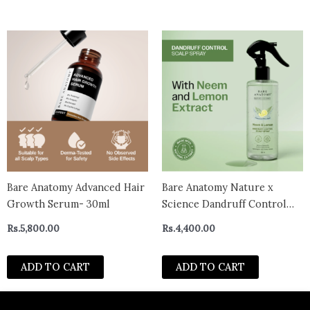
Bare Anatomy Advanced Hair
Bare Anatomy Nature x
Growth Serum- 30ml
Science Dandruff Control
Scalp Spray (200ml)
Rs.
5,800.00
Rs.
4,400.00
ADD TO CART
ADD TO CART