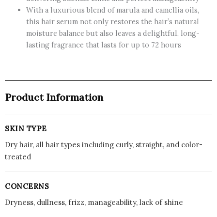
With a luxurious blend of marula and camellia oils,
this hair serum not only restores the hair’s natural
moisture balance but also leaves a delightful, long-
lasting fragrance that lasts for up to 72 hours
Product Information
SKIN TYPE
Dry hair, all hair types including curly, straight, and color-
treated
CONCERNS
Dryness, dullness, frizz, manageability, lack of shine