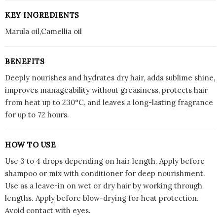
KEY INGREDIENTS
Marula oil,Camellia oil
BENEFITS
Deeply nourishes and hydrates dry hair, adds sublime shine,
improves manageability without greasiness, protects hair
from heat up to 230°C, and leaves a long-lasting fragrance
for up to 72 hours.
HOW TO USE
Use 3 to 4 drops depending on hair length. Apply before
shampoo or mix with conditioner for deep nourishment.
Use as a leave-in on wet or dry hair by working through
lengths. Apply before blow-drying for heat protection.
Avoid contact with eyes.