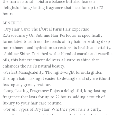
the hair’s natural moisture balance but also leaves a
Serum,
delightful, long-lasting fragrance that lasts for up to 72
Shine
hours.
&
Nourish
BENEFITS
Scalp
-Dry Hair Care: The L’Oréal Paris Hair Expertise
Serum
Extraordinary Oil Sublime Hair Perfector is specifically
quantity
formulated to address the needs of dry hair, providing deep
nourishment and hydration to restore its health and vitality.
-Sublime Shine: Enriched with a blend of marula and camellia
oils, this hair treatment delivers a lustrous shine that
enhances the hair’s natural beauty.
-Perfect Manageability: The lightweight formula glides
through hair, making it easier to detangle and style without
leaving any greasy residue.
-Long-Lasting Fragrance: Enjoy a delightful, long-lasting
fragrance that lasts for up to 72 hours, adding a touch of
luxury to your hair care routine.
-For All Types of Dry Hair: Whether your hair is curly,