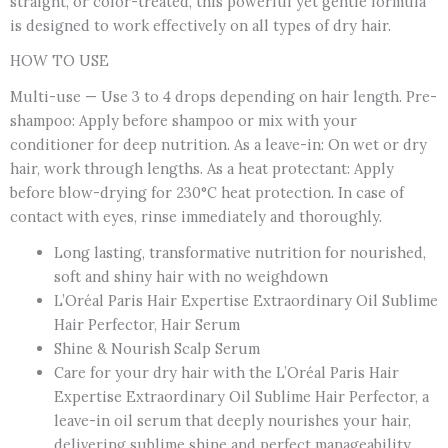
straight, or color-treated, this powerful yet gentle formula
is designed to work effectively on all types of dry hair.
HOW TO USE
Multi-use — Use 3 to 4 drops depending on hair length. Pre-
shampoo: Apply before shampoo or mix with your
conditioner for deep nutrition. As a leave-in: On wet or dry
hair, work through lengths. As a heat protectant: Apply
before blow-drying for 230°C heat protection. In case of
contact with eyes, rinse immediately and thoroughly.
Long lasting, transformative nutrition for nourished,
soft and shiny hair with no weighdown
L’Oréal Paris Hair Expertise Extraordinary Oil Sublime
Hair Perfector, Hair Serum
Shine & Nourish Scalp Serum
Care for your dry hair with the L’Oréal Paris Hair
Expertise Extraordinary Oil Sublime Hair Perfector, a
leave-in oil serum that deeply nourishes your hair,
delivering sublime shine and perfect manageability