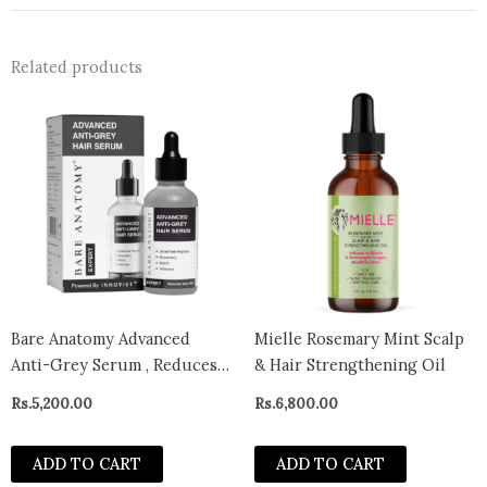
Related products
Bare Anatomy Advanced
Mielle Rosemary Mint Scalp
Anti-Grey Serum , Reduces
& Hair Strengthening Oil
Hair & Beard Greying, Non-
Rs.
5,200.00
Rs.
6,800.00
Sticky, Odorless
ADD TO CART
ADD TO CART