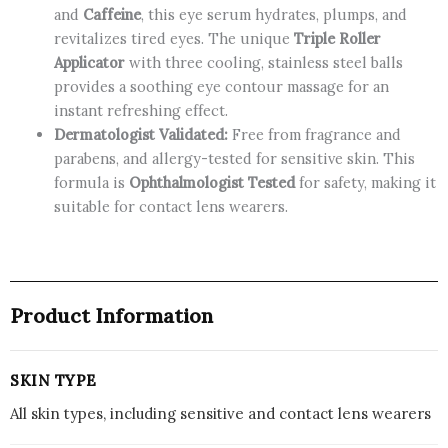
and
Caffeine
, this eye serum hydrates, plumps, and
CANADA
revitalizes tired eyes. The unique
Triple Roller
quantity
Applicator
with three cooling, stainless steel balls
provides a soothing eye contour massage for an
instant refreshing effect.
Dermatologist Validated:
Free from fragrance and
parabens, and allergy-tested for sensitive skin. This
formula is
Ophthalmologist Tested
for safety, making it
suitable for contact lens wearers.
Product Information
SKIN TYPE
All skin types, including sensitive and contact lens wearers