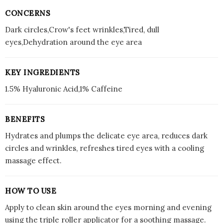
CONCERNS
Dark circles,Crow's feet wrinkles,Tired, dull
eyes,Dehydration around the eye area
KEY INGREDIENTS
1.5% Hyaluronic Acid,1% Caffeine
BENEFITS
Hydrates and plumps the delicate eye area, reduces dark
circles and wrinkles, refreshes tired eyes with a cooling
massage effect.
HOW TO USE
Apply to clean skin around the eyes morning and evening
using the triple roller applicator for a soothing massage.