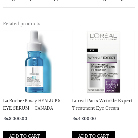
Related products
La Roche-Posay HYALU B5
Loreal Paris Wrinkle Expert
EYE SERUM – CANADA
Treatment Eye Cream
Rs.
8,000.00
Rs.
4,800.00
ADD TO CART
ADD TO CART