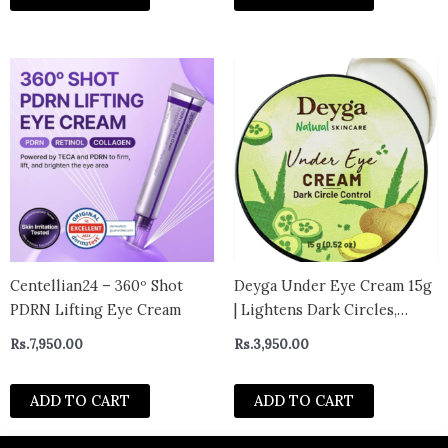
Centellian24 – 360º Shot
Deyga Under Eye Cream 15g
PDRN Lifting Eye Cream
| Lightens Dark Circles,
Reduces Puffiness & Fine
Rs.
7,950.00
Rs.
3,950.00
Lines | Chemical-Free | For
Men & Women
ADD TO CART
ADD TO CART