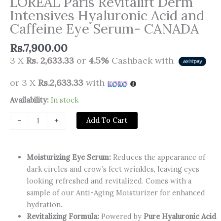
LOREAL Paris Revitalift Derm
Intensives Hyaluronic Acid and
Caffeine Eye Serum- CANADA
Rs.
7,900.00
3 X
Rs. 2,633.33
or
4.5%
Cashback with
or 3 X
Rs.2,633.33
with
LOREAL
Availability:
In stock
Paris
Add To Cart
-
+
Revitalift
Derm
Intensives
Moisturizing Eye Serum:
Reduces the appearance of
Hyaluronic
dark circles and crow’s feet wrinkles, leaving eyes
Acid
looking refreshed and revitalized. Comes with a
and
sample of our Anti-Aging Moisturizer for enhanced
Caffeine
hydration.
Eye
Revitalizing Formula:
Powered by
Pure Hyaluronic Acid
Serum-