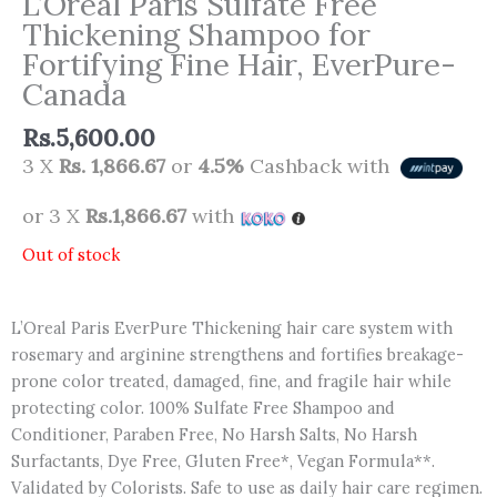
L’Oreal Paris Sulfate Free
Thickening Shampoo for
Fortifying Fine Hair, EverPure-
Canada
Rs.
5,600.00
3 X
Rs. 1,866.67
or
4.5%
Cashback with
or 3 X
Rs.1,866.67
with
Out of stock
L’Oreal Paris EverPure Thickening hair care system with
rosemary and arginine strengthens and fortifies breakage-
prone color treated, damaged, fine, and fragile hair while
protecting color. 100% Sulfate Free Shampoo and
Conditioner, Paraben Free, No Harsh Salts, No Harsh
Surfactants, Dye Free, Gluten Free*, Vegan Formula**.
Validated by Colorists. Safe to use as daily hair care regimen.