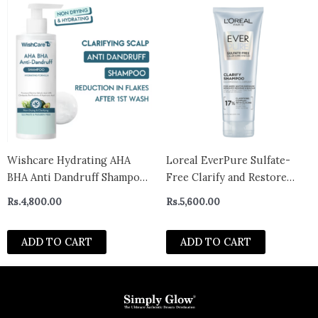
Wishcare Hydrating AHA
Loreal EverPure Sulfate-
BHA Anti Dandruff Shampoo
Free Clarify and Restore
– Piroctone Olamine
Clarifying, Vegan Shampoo
Rs.
4,800.00
Rs.
5,600.00
Salicylic Acid LHA Probiotics
for Hard Water Exposure
(250ml)
and Build-Up, With
ADD TO CART
ADD TO CART
Antioxydants, Vitamin C and
Glycine, 200ml