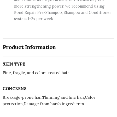
more strengthening power, we recommend using
Bond Repair Pre-Shampoo, Shampoo and Conditioner
system 1-2x per week
Product Information
SKIN TYPE
Fine, fragile, and color-treated hair
CONCERNS
Breakage-prone hair,Thinning and fine hair,Color
protection,Damage from harsh ingredients