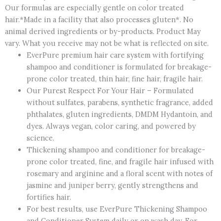
Our formulas are especially gentle on color treated
hair.*Made in a facility that also processes gluten*. No
animal derived ingredients or by-products. Product May
vary. What you receive may not be what is reflected on site.
EverPure premium hair care system with fortifying
shampoo and conditioner is formulated for breakage-
prone color treated, thin hair, fine hair, fragile hair.
Our Purest Respect For Your Hair – Formulated
without sulfates, parabens, synthetic fragrance, added
phthalates, gluten ingredients, DMDM Hydantoin, and
dyes. Always vegan, color caring, and powered by
science.
Thickening shampoo and conditioner for breakage-
prone color treated, fine, and fragile hair infused with
rosemary and arginine and a floral scent with notes of
jasmine and juniper berry, gently strengthens and
fortifies hair.
For best results, use EverPure Thickening Shampoo
and Conditioner System daily or on wash day. For