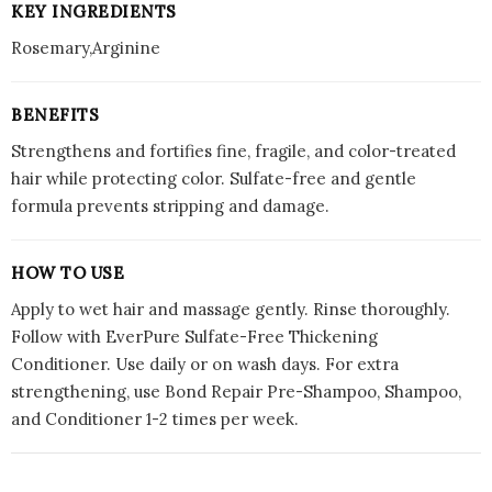
KEY INGREDIENTS
Rosemary,Arginine
BENEFITS
Strengthens and fortifies fine, fragile, and color-treated
hair while protecting color. Sulfate-free and gentle
formula prevents stripping and damage.
HOW TO USE
Apply to wet hair and massage gently. Rinse thoroughly.
Follow with EverPure Sulfate-Free Thickening
Conditioner. Use daily or on wash days. For extra
strengthening, use Bond Repair Pre-Shampoo, Shampoo,
and Conditioner 1-2 times per week.