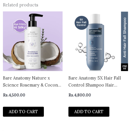
Related products
Bare Anatomy Nature x
Bare Anatomy 5X Hair Fall
Science Rosemary & Coconut
Control Shampoo Hair
Milk Hydrating Shampoo |
Growth Paraben and
Rs.
4,500.00
Rs.
4,800.00
Rosemary shampoo for
Sulphate Free Shampoo
frizzy, dull & dry hair | SLS &
(250ml)
ADD TO CART
ADD TO CART
Paraben Free | Mild Shampoo
for daily use | Shampoo for
Women &