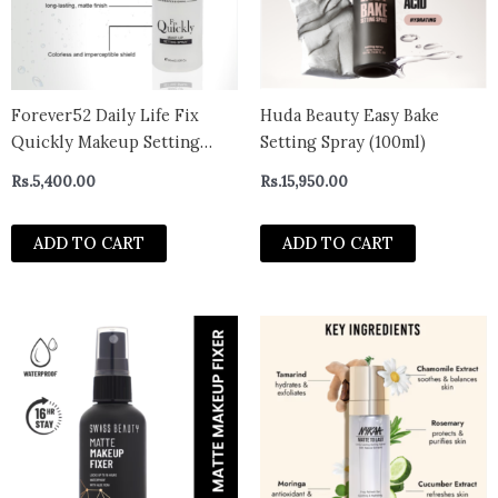
Forever52 Daily Life Fix
Huda Beauty Easy Bake
Quickly Makeup Setting
Setting Spray (100ml)
Spray – Primer – 60 ml
Rs.
5,400.00
Rs.
15,950.00
ADD TO CART
ADD TO CART