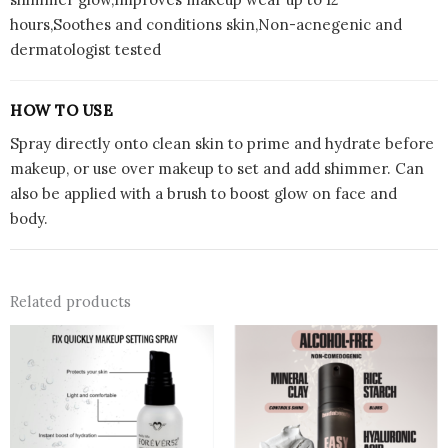
hours,Soothes and conditions skin,Non-acnegenic and
dermatologist tested
HOW TO USE
Spray directly onto clean skin to prime and hydrate before
makeup, or use over makeup to set and add shimmer. Can
also be applied with a brush to boost glow on face and
body.
Related products