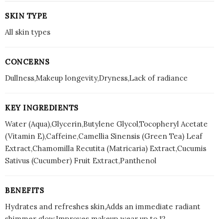
SKIN TYPE
All skin types
CONCERNS
Dullness,Makeup longevity,Dryness,Lack of radiance
KEY INGREDIENTS
Water (Aqua),Glycerin,Butylene Glycol,Tocopheryl Acetate
(Vitamin E),Caffeine,Camellia Sinensis (Green Tea) Leaf
Extract,Chamomilla Recutita (Matricaria) Extract,Cucumis
Sativus (Cucumber) Fruit Extract,Panthenol
BENEFITS
Hydrates and refreshes skin,Adds an immediate radiant
shimmer glow,Improves makeup wear up to 12