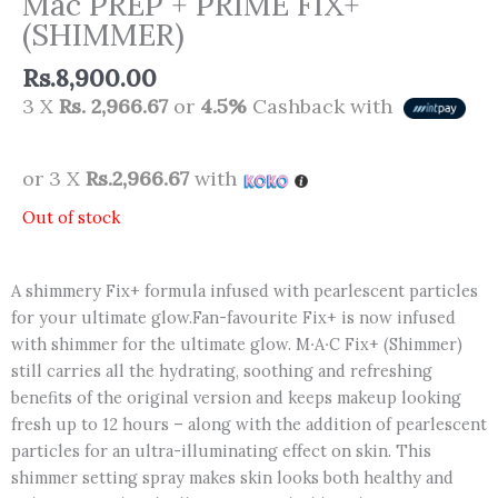
Mac PREP + PRIME FIX+
(SHIMMER)
Rs.
8,900.00
3 X
Rs. 2,966.67
or
4.5%
Cashback with
or 3 X
Rs.2,966.67
with
Out of stock
A shimmery Fix+ formula infused with pearlescent particles
for your ultimate glow.Fan-favourite Fix+ is now infused
with shimmer for the ultimate glow. M∙A∙C Fix+ (Shimmer)
still carries all the hydrating, soothing and refreshing
benefits of the original version and keeps makeup looking
fresh up to 12 hours – along with the addition of pearlescent
particles for an ultra-illuminating effect on skin. This
shimmer setting spray makes skin looks both healthy and