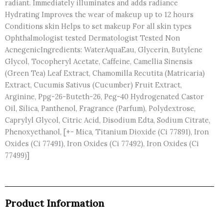
radiant. Immediately illuminates and adds radiance
Hydrating Improves the wear of makeup up to 12 hours
Conditions skin Helps to set makeup For all skin types
Ophthalmologist tested Dermatologist Tested Non
AcnegenicIngredients: WaterAquaEau, Glycerin, Butylene
Glycol, Tocopheryl Acetate, Caffeine, Camellia Sinensis
(Green Tea) Leaf Extract, Chamomilla Recutita (Matricaria)
Extract, Cucumis Sativus (Cucumber) Fruit Extract,
Arginine, Ppg-26-Buteth-26, Peg-40 Hydrogenated Castor
Oil, Silica, Panthenol, Fragrance (Parfum), Polydextrose,
Caprylyl Glycol, Citric Acid, Disodium Edta, Sodium Citrate,
Phenoxyethanol, [+- Mica, Titanium Dioxide (Ci 77891), Iron
Oxides (Ci 77491), Iron Oxides (Ci 77492), Iron Oxides (Ci
77499)]
Product Information